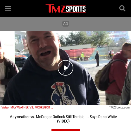
Play video content
Video: MAYWEATHER VS. MCGREGOR OUTLOOK STILL TERRIBLE ... Says Dana White
TMZSports.com
Mayweather vs. McGregor Outlook Still Terrible ... Says Dana White
(VIDEO)