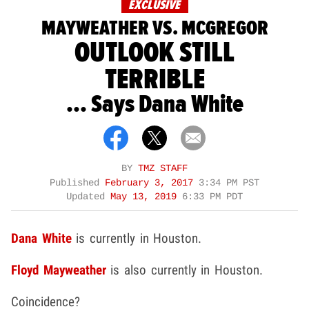
EXCLUSIVE
MAYWEATHER VS. MCGREGOR
OUTLOOK STILL
TERRIBLE
... Says Dana White
BY
TMZ STAFF
Published
February 3, 2017
3:34 PM PST
Updated
May 13, 2019
6:33 PM PDT
Dana White
is currently in Houston.
Floyd Mayweather
is also currently in Houston.
Coincidence?