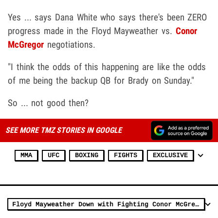
Yes ... says Dana White who says there's been ZERO
progress made in the Floyd Mayweather vs.
Conor
McGregor
negotiations.
"I think the odds of this happening are like the odds
of me being the backup QB for Brady on Sunday."
So ... not good then?
SEE MORE TMZ STORIES IN GOOGLE
MMA
UFC
BOXING
FIGHTS
EXCLUSIVE
Floyd Mayweather Down with Fighting Conor McGregor (VIDEOS)