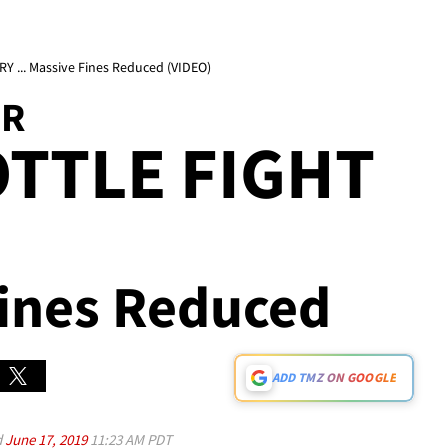
 ... Massive Fines Reduced (VIDEO)
OR
TTLE FIGHT
Fines Reduced
ADD TMZ ON GOOGLE
d
June 17, 2019
11:23 AM PDT