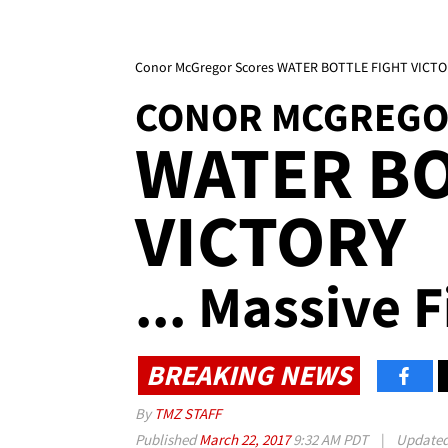
Conor McGregor Scores WATER BOTTLE FIGHT VICTORY
CONOR MCGREG
WATER BO
VICTORY
... Massive 
BREAKING NEWS
By
TMZ STAFF
Published
March 22, 2017
9:32 AM PDT
|
Update