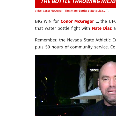
THE BOTTLE THROWING INCI
Video: Conor McGregor -- Fires Water Bottles at Nate Diaz ... Threatens 'Crackhead Eses'
BIG WIN for
Conor McGregor
... the UF
that water bottle fight with
Nate Diaz
at
Remember, the Nevada State Athletic 
plus 50 hours of community service. C