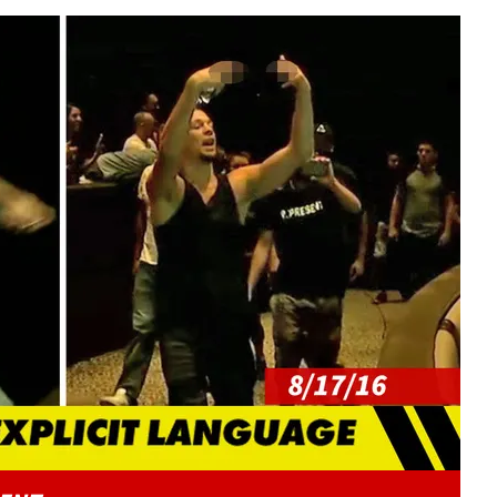
Play video content