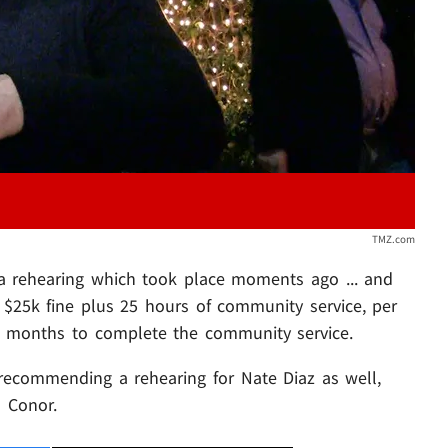
TMZ.com
 rehearing which took place moments ago ... and
$25k fine plus 25 hours of community service, per
6 months to complete the community service.
 recommending a rehearing for Nate Diaz as well,
 Conor.