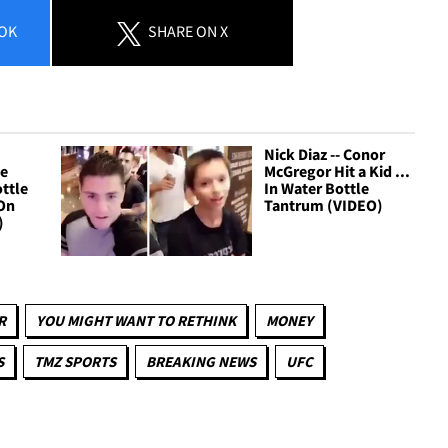
OK
SHARE
ON X
Nick Diaz -- Conor
Be
McGregor Hit a Kid ...
ttle
In Water Bottle
 On
Tantrum (VIDEO)
)
R
YOU MIGHT WANT TO RETHINK
MONEY
S
TMZ SPORTS
BREAKING NEWS
UFC