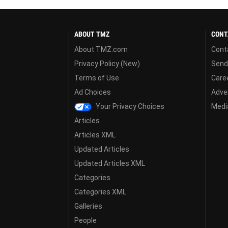
ABOUT TMZ
CONT
About TMZ.com
Cont
Privacy Policy (New)
Send
Terms of Use
Care
Ad Choices
Adver
Your Privacy Choices
Media
Articles
Articles XML
Updated Articles
Updated Articles XML
Categories
Categories XML
Galleries
People