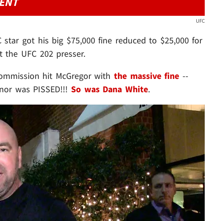
DENT
UFC
C star got his big $75,000 fine reduced to $25,000 for
 the UFC 202 presser.
Commission hit McGregor with
the massive fine
--
onor was PISSED!!!
So was Dana White
.
Play video content