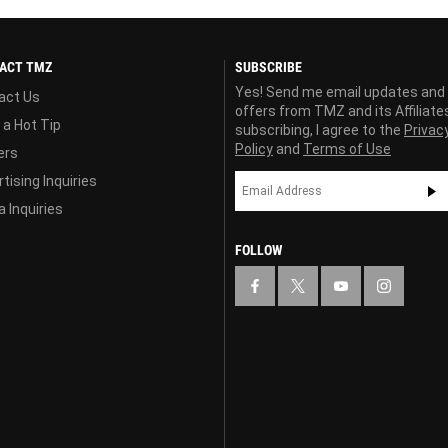
ACT TMZ
SUBSCRIBE
Yes! Send me email updates and
act Us
offers from TMZ and its Affiliate
 a Hot Tip
subscribing, I agree to the
Privac
Policy
and
Terms of Use
ers
tising Inquiries
 Inquiries
FOLLOW