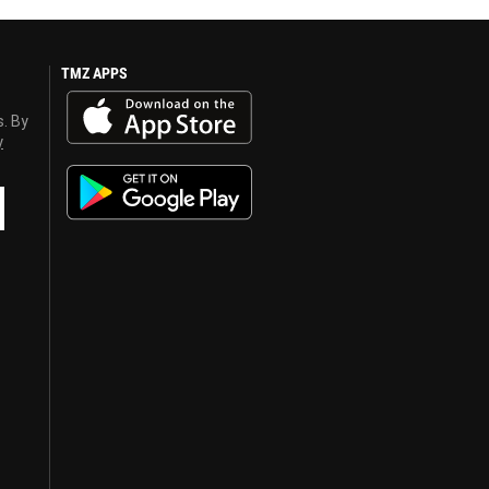
TMZ APPS
s. By
y