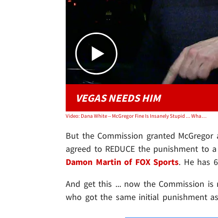
VEGAS NEEDS HIM
Video: Dana White -- McGregor Fine Is Insanely Stupid ... What a Bunch of Morons!
But the Commission granted McGregor a
agreed to REDUCE the punishment to a 
Damon Martin of FOX Sports
. He has 
And get this ... now the Commission is
who got the same initial punishment as