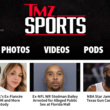
Skip to main content
869
PHOTOS
VIDEOS
PODS
's Ex-Fiancée
Ex-NFL WR Stedman Bailey
NBA Star Jam
0M and More
Arrested for Alleged Public
Texas Gun Ca
stody
Sex at Florida Mall