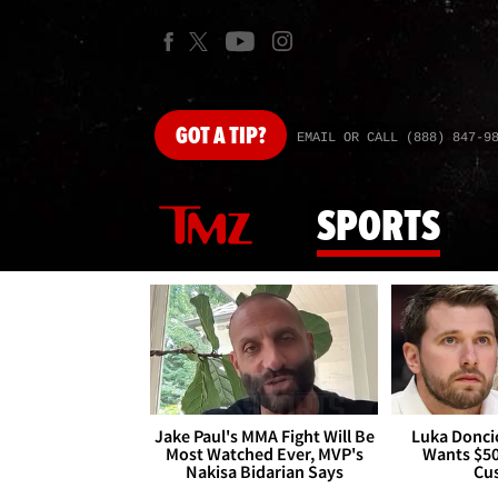
GOT
A TIP?
EMAIL OR CALL (888) 847-9
SPORTS
Jake Paul's MMA Fight Will Be
Luka Doncic
Most Watched Ever, MVP's
Wants $5
Nakisa Bidarian Says
Cu