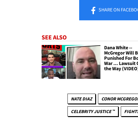
SHARE
ON FACEBO
SEE ALSO
Dana White --
McGregor Will 
Punished For Bo
War ... Lawsuit
the Way (VIDEO
NATE DIAZ
CONOR MCGREGO
CELEBRITY JUSTICE ™
FIGHT