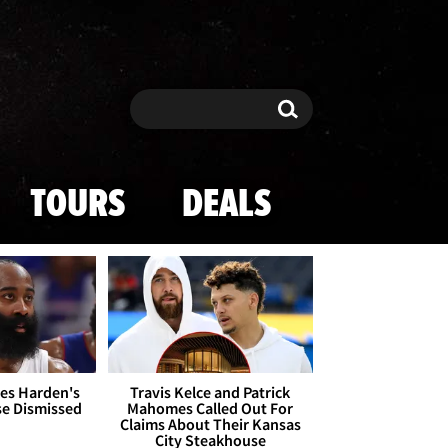
Search
Search
TOURS
DEALS
es Harden's
Travis Kelce and Patrick
se Dismissed
Mahomes Called Out For
Claims About Their Kansas
City Steakhouse