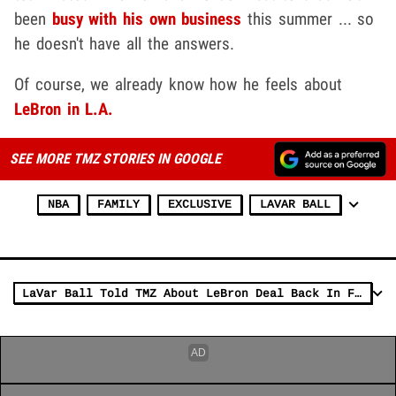
been
busy with his own business
this summer ... so
he doesn't have all the answers.
Of course, we already know how he feels about
LeBron in L.A.
SEE MORE TMZ STORIES IN GOOGLE
NBA
FAMILY
EXCLUSIVE
LAVAR BALL
LaVar Ball Told TMZ About LeBron Deal Back In February