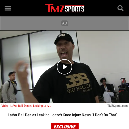
Play video content
Video: LaVar Ball Denies Leaking Lonzo's Knee Injury News, 'I Don't Do That'
TMZSports.com
LaVar Ball Denies Leaking Lonzo's Knee Injury News, 'I Don't Do That'
EXCLUSIVE