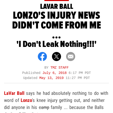
LAVAR BALL
LONZO'S INJURY NEWS
DIDN'T COME FROM ME
...
'I Don't Leak Nothing!!!'
BY
TMZ STAFF
Published
July 6, 2018
6:17 PM PDT
Updated
May 13, 2019
11:27 PM PDT
LaVar Ball
says he had absolutely nothing to do with
word of
Lonzo
's knee injury getting out, and neither
did anyone in his
camp
family ... because the Balls