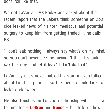
don't roll like that.
We got LaVar at LAX Friday and asked about the
recent report that the Lakers think someone on Zo's
side leaked news of his torn meniscus and potential
surgery to keep him from getting traded ... he calls
BS.
"I don't leak nothing. I always say what's on my mind,
so you don't never see me saying, 'I think I should
say this now and let it leak.' I don't do that."
LaVar says he's never babied his son or even talked
about him being hurt ... so the media should look for
leakers elsewhere.
He also touches on Lonzo's relationship with his new
teammates --
LeBron
and
Rondo
-- but tells us he's