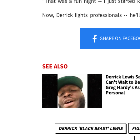
"That was a fun night -- I just started 
Now, Derrick fights professionals -- he'
SHARE
ON FACEBO
SEE ALSO
Derrick Lewis S
Can't Wait to B
Greg Hardy's Ass
Personal
DERRICK 'BLACK BEAST' LEWIS
FIG