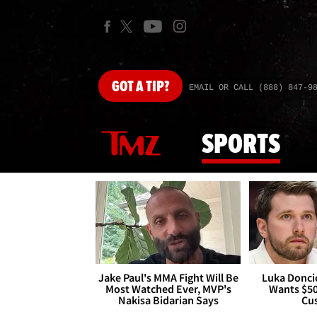
GOT
A TIP?
EMAIL OR CALL (888) 847-9
SPORTS
Jake Paul's MMA Fight Will Be
Luka Doncic
Most Watched Ever, MVP's
Wants $5
Nakisa Bidarian Says
Cu