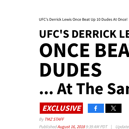
UFC's Derrick Lewis Once Beat Up 10 Dudes At Once!
UFC'S DERRICK L
ONCE BEA
DUDES
... At The S
EXCLUSIVE
By
TMZ STAFF
Published
August 16, 2018
9:39 AM PDT
|
Updat