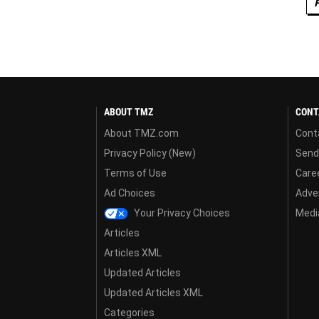
ABOUT TMZ
CONT
About TMZ.com
Cont
Privacy Policy (New)
Send
Terms of Use
Care
Ad Choices
Adver
Your Privacy Choices
Media
Articles
Articles XML
Updated Articles
Updated Articles XML
Categories