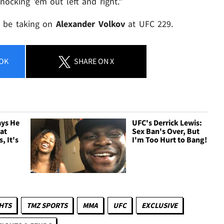
knocking 'em out left and right."
ll be taking on
Alexander Volkov
at UFC 229.
OK
SHARE
ON X
ays He
UFC's Derrick Lewis:
eat
Sex Ban's Over, But
, It's
I'm Too Hurt to Bang!
HTS
TMZ SPORTS
MMA
UFC
EXCLUSIVE