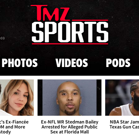
Skip to main content
869
PHOTOS
VIDEOS
PODS
's Ex-Fiancée
Ex-NFL WR Stedman Bailey
NBA Star Jam
0M and More
Arrested for Alleged Public
Texas Gun Ca
stody
Sex at Florida Mall