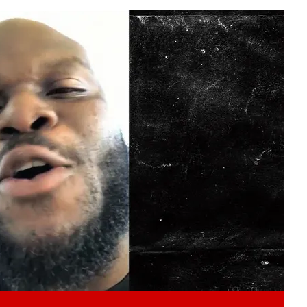
Play video content