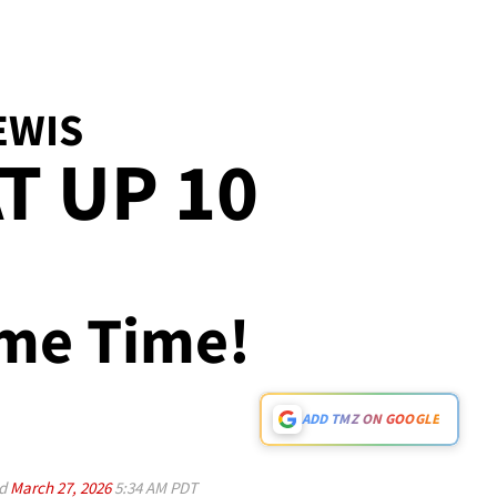
EWIS
T UP 10
ame Time!
ADD TMZ ON GOOGLE
ed
March 27, 2026
5:34 AM PDT