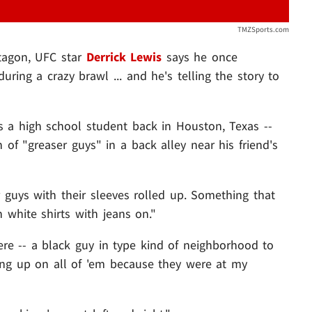
TMZSports.com
tagon, UFC star
Derrick Lewis
says he once
ing a crazy brawl ... and he's telling the story to
 a high school student back in Houston, Texas --
f "greaser guys" in a back alley near his friend's
er guys with their sleeves rolled up. Something that
 white shirts with jeans on."
re -- a black guy in type kind of neighborhood to
ing up on all of 'em because they were at my