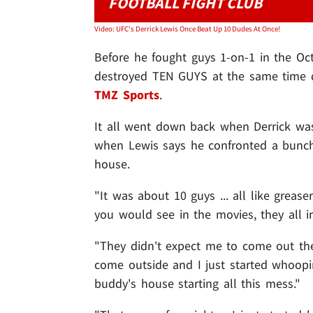
FOOTBALL FIGHT CLUB
Video: UFC's Derrick Lewis Once Beat Up 10 Dudes At Once!
Before he fought guys 1-on-1 in the Oc
destroyed TEN GUYS at the same time dur
TMZ Sports
.
It all went down back when Derrick was
when Lewis says he confronted a bunch o
house.
"It was about 10 guys ... all like greas
you would see in the movies, they all in
"They didn't expect me to come out the
come outside and I just started whoop
buddy's house starting all this mess."