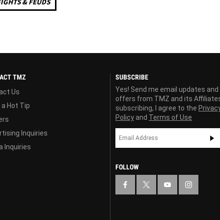
FIGHTS & FEUDS
ACT TMZ
SUBSCRIBE
Yes! Send me email updates and
act Us
offers from TMZ and its Affiliate
 a Hot Tip
subscribing, I agree to the
Privac
Policy
and
Terms of Use
ers
tising Inquiries
 Inquiries
FOLLOW