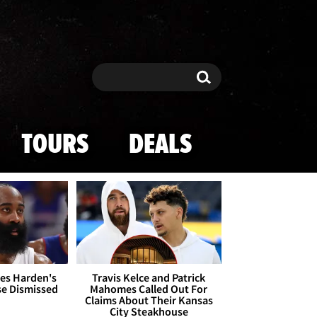
Search
Search
TOURS
DEALS
es Harden's
Travis Kelce and Patrick
se Dismissed
Mahomes Called Out For
Claims About Their Kansas
City Steakhouse