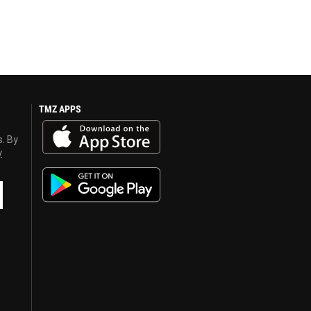
TMZ APPS
s. By
y