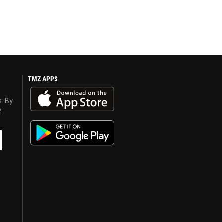
TMZ APPS
s. By
y