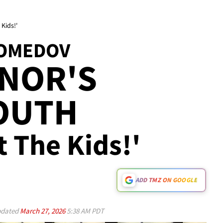
Kids!'
OMEDOV
NOR'S
MOUTH
 The Kids!'
ADD TMZ ON GOOGLE
dated
March 27, 2026
5:38 AM PDT