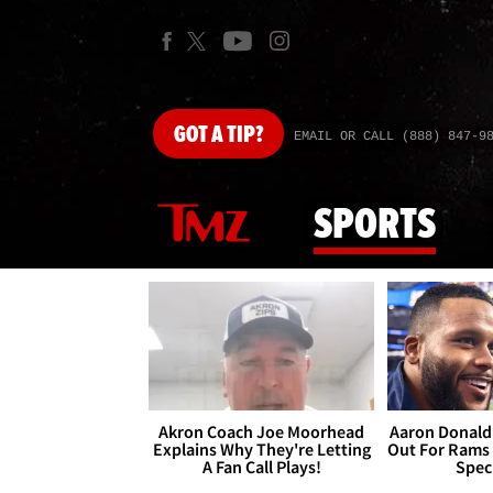
GOT
A TIP?
EMAIL OR CALL (888) 847-9
SPORTS
Akron Coach Joe Moorhead
Aaron Donald 
Explains Why They're Letting
Out For Rams
A Fan Call Plays!
Spec