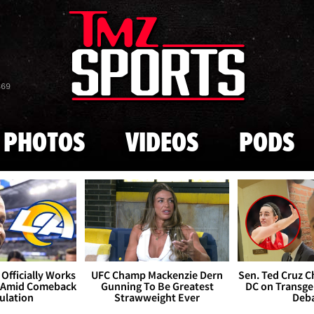
Skip to main content
869
PHOTOS
VIDEOS
PODS
Officially Works
UFC Champ Mackenzie Dern
Sen. Ted Cruz 
 Amid Comeback
Gunning To Be Greatest
DC on Transge
ulation
Strawweight Ever
Deb