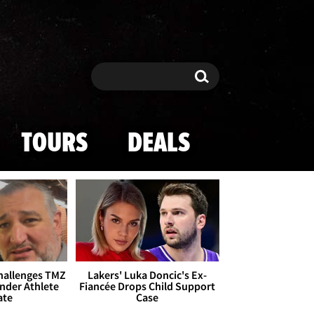
Search
Search
TOURS
DEALS
Challenges TMZ
Lakers' Luka Doncic's Ex-
nder Athlete
Fiancée Drops Child Support
ate
Case