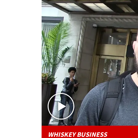
WHISKEY BUSINESS