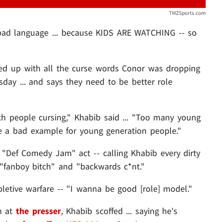
TMZSports.com
bad language ... because KIDS ARE WATCHING -- so
ed up with all the curse words Conor was dropping
sday ... and says they need to be better role
ch people cursing," Khabib said ... "Too many young
 be a bad example for young generation people."
Def Comedy Jam" act -- calling Khabib every dirty
o "fanboy bitch" and "backwards c*nt."
letive warfare -- "I wanna be good [role] model."
n at
the presser
, Khabib scoffed ... saying he's