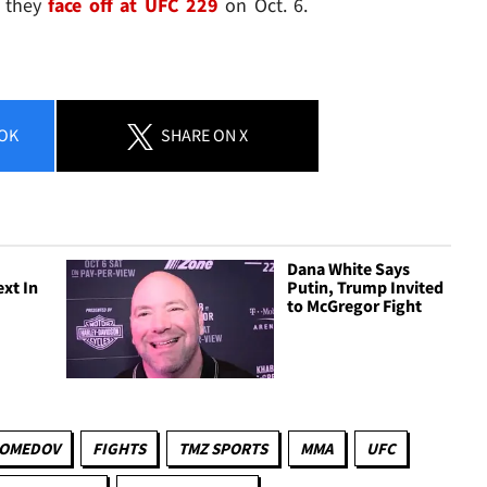
n they
face off at UFC 229
on Oct. 6.
OK
SHARE
ON X
Dana White Says
ext In
Putin, Trump Invited
to McGregor Fight
GOMEDOV
FIGHTS
TMZ SPORTS
MMA
UFC