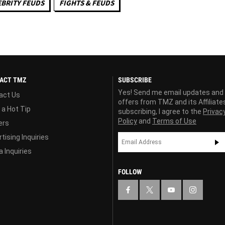
EBRITY FEUDS
FIGHTS & FEUDS
ACT TMZ
SUBSCRIBE
Yes! Send me email updates and
act Us
offers from TMZ and its Affiliate
 a Hot Tip
subscribing, I agree to the
Privac
Policy
and
Terms of Use
ers
tising Inquiries
 Inquiries
FOLLOW