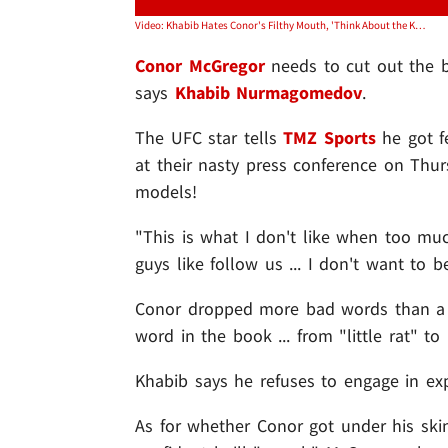
Video: Khabib Hates Conor's Filthy Mouth, 'Think About the Kids!'
Conor McGregor
needs to cut out the 
says
Khabib Nurmagomedov
.
The UFC star tells
TMZ Sports
he got f
at their nasty press conference on Thur
models!
"This is what I don't like when too mu
guys like follow us ... I don't want to
Conor dropped more bad words than a "
word in the book ... from "little rat" t
Khabib says he refuses to engage in exp
As for whether Conor got under his ski