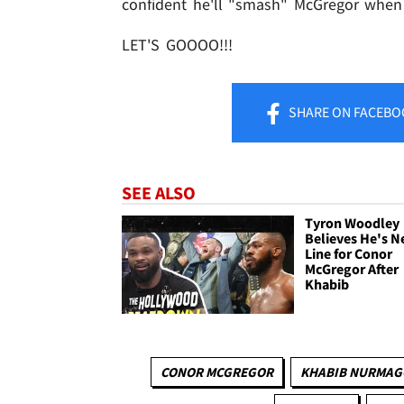
confident he'll "smash" McGregor whe
LET'S GOOOO!!!
SHARE
ON FACEBO
SEE ALSO
Tyron Woodley
Believes He's N
Line for Conor
McGregor After
Khabib
CONOR MCGREGOR
KHABIB NURMA