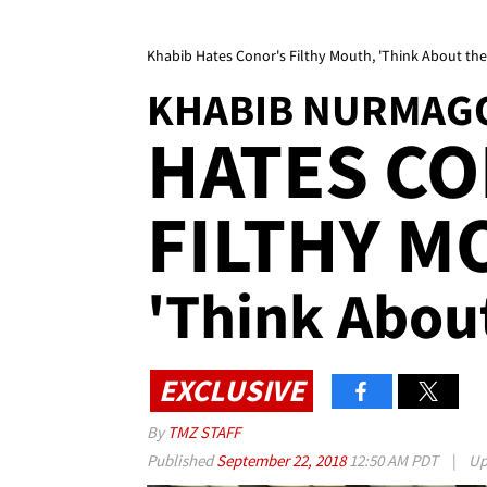
Khabib Hates Conor's Filthy Mouth, 'Think About the 
KHABIB NURMAG
HATES CO
FILTHY 
'Think About
EXCLUSIVE
By
TMZ STAFF
Published
September 22, 2018
12:50 AM PDT
|
Up