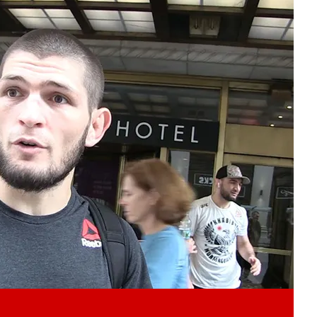
Play video content