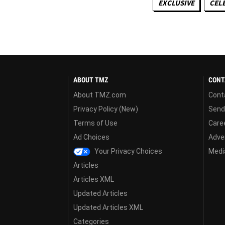
EXCLUSIVE
CEL
ABOUT TMZ
CONT
About TMZ.com
Cont
Privacy Policy (New)
Send
Terms of Use
Care
Ad Choices
Adver
Your Privacy Choices
Media
Articles
Articles XML
Updated Articles
Updated Articles XML
Categories