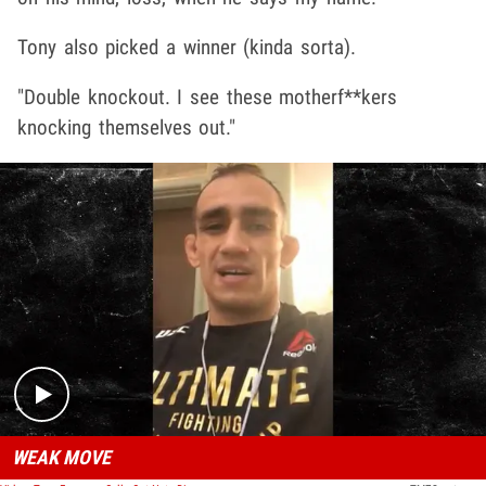
Tony also picked a winner (kinda sorta).
"Double knockout. I see these motherf**kers
knocking themselves out."
Play video content
WEAK MOVE