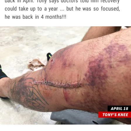
back in April. Tony says doctors told him recovery
could take up to a year ... but he was so focused,
he was back in 4 months!!!