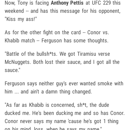
Now, Tony is facing
Anthony Pettis
at UFC 229 this
weekend -- and has this message for his opponent,
"Kiss my ass!"
As for the other fight on the card -- Conor vs.
Khabib match -- Ferguson has some thoughts.
"Battle of the bullsh*ts. We got Tiramisu verse
McNuggets. Both lost their sauce, and I got all the
sauce."
Ferguson says neither guy's ever wanted smoke with
him ... and ain't a damn thing changed.
"As far as Khabib is concerned, sh*t, the dude
ducked me. He's been ducking me and so has Conor.
Conor never says my name 'cause he's got 1 thing
on his mind, loss, when he says my name."