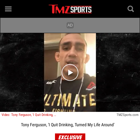
Play video content
Video: Tony Ferguson, 'I Quit Drinking, Turned My Life Around'
TMZSports.com
Tony Ferguson, 'I Quit Drinking, Turned My Life Around'
EXCLUSIVE