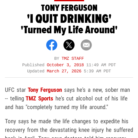
TONY FERGUSON
'I QUIT DRINKING'
'Turned My Life Around'
BY
TMZ STAFF
Published
October 3, 2018
11:49 AM PDT
Updated
March 27, 2026
5:39 AM PDT
UFC star
Tony Ferguson
says he's a new, sober man
-- telling
TMZ Sports
he's cut alcohol out of his life
and has "completely turned my life around."
Tony says he made the life changes to expedite his
recovery from the devastating knee injury he suffered