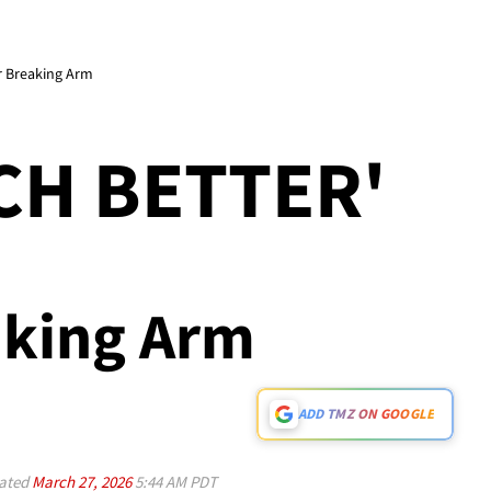
er Breaking Arm
UCH BETTER'
eaking Arm
ADD TMZ ON GOOGLE
ated
March 27, 2026
5:44 AM PDT