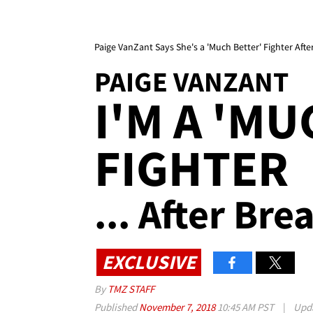
Paige VanZant Says She's a 'Much Better' Fighter Aft
PAIGE VANZANT
I'M A 'M
FIGHTER
... After Br
EXCLUSIVE
By
TMZ STAFF
Published
November 7, 2018
10:45 AM PST
|
Upd