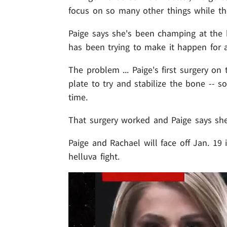
focus on so many other things while th
Paige says she's been champing at the b
has been trying to make it happen for a
The problem ... Paige's first surgery on
plate to try and stabilize the bone -- 
time.
That surgery worked and Paige says she'
Paige and Rachael will face off Jan. 19 
helluva fight.