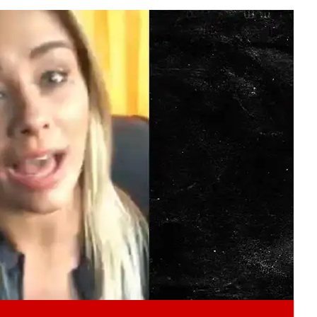
Play video content