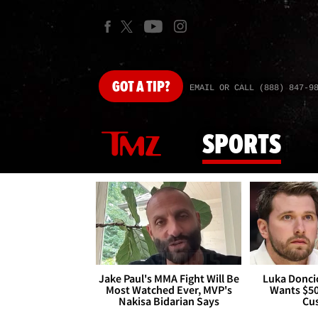
GOT
A TIP?
EMAIL OR CALL (888) 847-9
SPORTS
Jake Paul's MMA Fight Will Be
Luka Doncic
Most Watched Ever, MVP's
Wants $5
Nakisa Bidarian Says
Cu