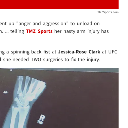
TMZSports.com
pent up "anger and aggression" to unload on
 ... telling
TMZ Sports
her nasty arm injury has
g a spinning back fist at
Jessica-Rose Clark
at UFC
d she needed TWO surgeries to fix the injury.