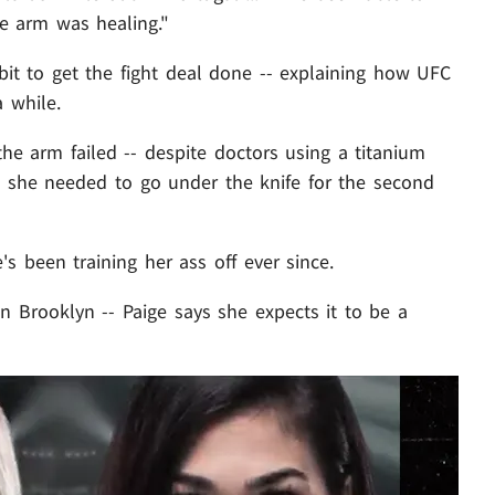
e arm was healing."
it to get the fight deal done -- explaining how UFC
 while.
 the arm failed -- despite doctors using a titanium
so she needed to go under the knife for the second
s been training her ass off ever since.
in Brooklyn -- Paige says she expects it to be a