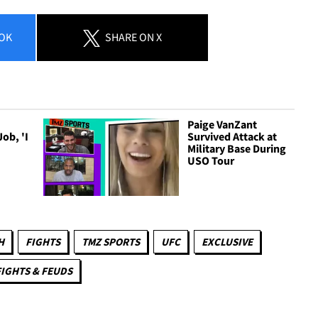
OK
SHARE
ON X
Paige VanZant
ob, 'I
Survived Attack at
Military Base During
USO Tour
H
FIGHTS
TMZ SPORTS
UFC
EXCLUSIVE
FIGHTS & FEUDS