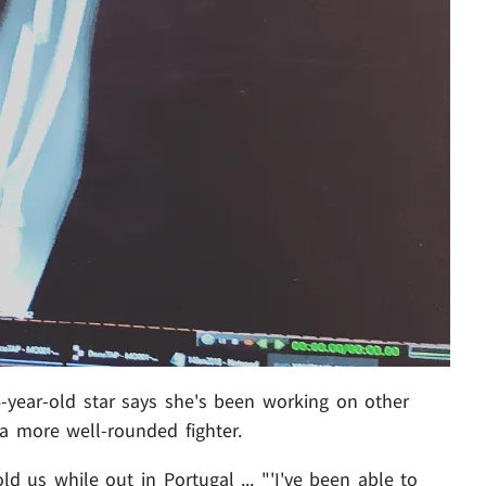
4-year-old star says she's been working on other
 a more well-rounded fighter.
d us while out in Portugal ... "'I've been able to