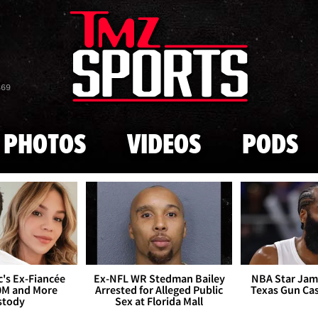
Skip to main content
869
PHOTOS
VIDEOS
PODS
's Ex-Fiancée
Ex-NFL WR Stedman Bailey
NBA Star Jam
0M and More
Arrested for Alleged Public
Texas Gun Ca
stody
Sex at Florida Mall