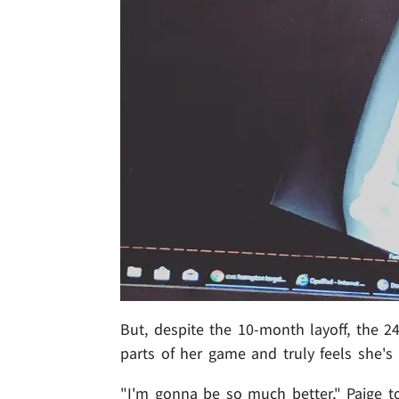
But, despite the 10-month layoff, the 2
parts of her game and truly feels she's
"I'm gonna be so much better," Paige tol