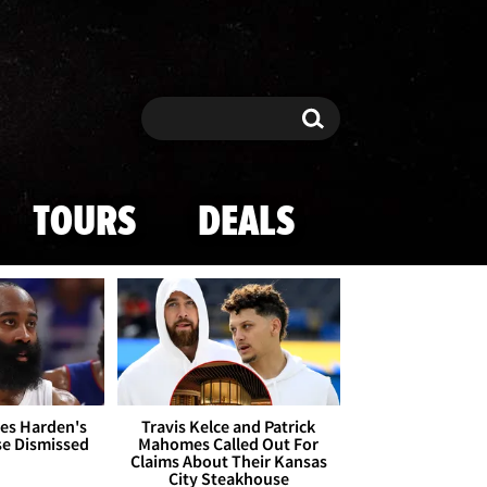
Search
Search
TOURS
DEALS
es Harden's
Travis Kelce and Patrick
se Dismissed
Mahomes Called Out For
Claims About Their Kansas
City Steakhouse