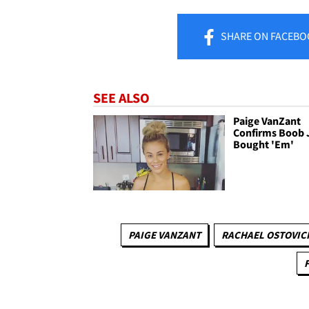
SHARE
ON FACEBO
SEE ALSO
Paige VanZant
Confirms Boob J
Bought 'Em'
PAIGE VANZANT
RACHAEL OSTOVIC