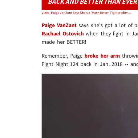
BACK AND BETTER THAN EVER
Video: Paige VanZant Says She's a 'Much Better' Fighter After Breaking Arm
Paige VanZant
says she's got a lot of 
Rachael Ostovich
when they fight in Jan.
made her BETTER!
Remember, Paige
broke her arm
throwin
Fight Night 124 back in Jan. 2018 -- an