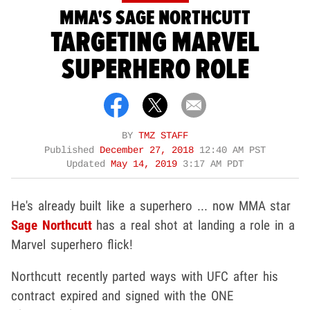
MMA'S SAGE NORTHCUTT
TARGETING MARVEL
SUPERHERO ROLE
BY
TMZ STAFF
Published
December 27, 2018
12:40 AM PST
Updated
May 14, 2019
3:17 AM PDT
He's already built like a superhero ... now MMA star
Sage Northcutt
has a real shot at landing a role in a
Marvel superhero flick!
Northcutt recently parted ways with UFC after his
contract expired and signed with the ONE