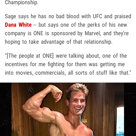
Championship.
Sage says he has no bad blood with UFC and praised
Dana White
-- but says one of the perks of his new
company is ONE is sponsored by Marvel, and they're
hoping to take advantage of that relationship.
"[The people at ONE] were talking about, one of the
incentives for me fighting for them was getting me
into movies, commercials, all sorts of stuff like that."