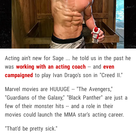
Acting ain't new for Sage ... he told us in the past he
was
working with an acting coach
-- and
even
campaigned
to play Ivan Drago's son in "Creed II."
Marvel movies are HUUUGE -- "The Avengers,"
"Guardians of the Galaxy," "Black Panther" are just a
few of their monster hits -- and a role in their
movies could launch the MMA star's acting career.
"That'd be pretty sick."