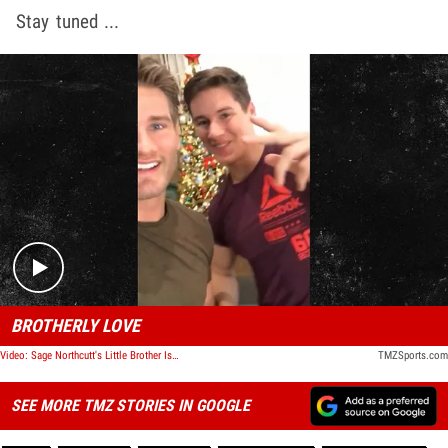
Stay tuned ...
Play video content
BROTHERLY LOVE
Video: Sage Northcutt's Little Brother Is Following In His Footsteps
TMZSports.com
SEE MORE TMZ STORIES IN GOOGLE