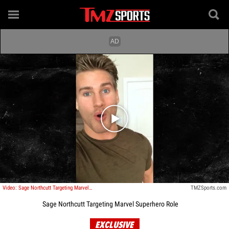
Play video content
Video: Sage Northcutt Targeting Marvel Superhero Role
TMZSports.com
Sage Northcutt Targeting Marvel Superhero Role
EXCLUSIVE