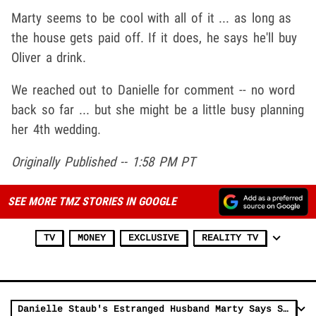
Marty seems to be cool with all of it ... as long as
the house gets paid off. If it does, he says he'll buy
Oliver a drink.
We reached out to Danielle for comment -- no word
back so far ... but she might be a little busy planning
her 4th wedding.
Originally Published -- 1:58 PM PT
SEE MORE TMZ STORIES IN GOOGLE
TV
MONEY
EXCLUSIVE
REALITY TV
Danielle Staub's Estranged Husband Marty Says She's Playing Victim Due to Bad PR