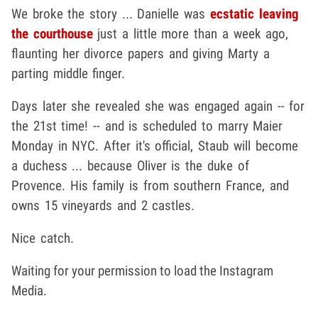
We broke the story ... Danielle was
ecstatic leaving
the courthouse
just a little more than a week ago,
flaunting her divorce papers and giving Marty a
parting middle finger.
Days later she revealed she was engaged again -- for
the 21st time! -- and is scheduled to marry Maier
Monday in NYC. After it's official, Staub will become
a duchess ... because Oliver is the duke of
Provence. His family is from southern France, and
owns 15 vineyards and 2 castles.
Nice catch.
Waiting for your permission to load the Instagram
Media.