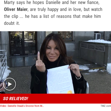
Marty says he hopes Danielle and her new fiance,
Oliver Maier
, are truly happy and in love, but watch
the clip ... he has a list of reasons that make him
doubt it.
Play video content
SO RELIEVED!
Video: Danielle Staub's Divorce from Marty Caffrey is Final and She's Loving It
TMZ.com