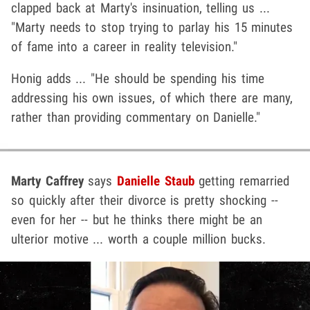
clapped back at Marty's insinuation, telling us ...
"Marty needs to stop trying to parlay his 15 minutes
of fame into a career in reality television."
Honig adds ... "He should be spending his time
addressing his own issues, of which there are many,
rather than providing commentary on Danielle."
Marty Caffrey
says
Danielle Staub
getting remarried
so quickly after their divorce is pretty shocking --
even for her -- but he thinks there might be an
ulterior motive ... worth a couple million bucks.