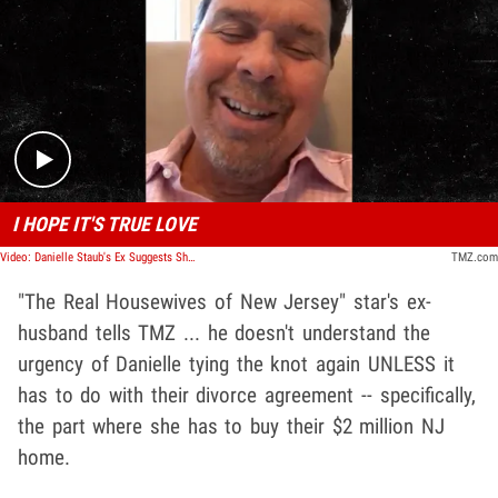
Play video content
I HOPE IT'S TRUE LOVE
Video: Danielle Staub's Ex Suggests She's Getting Remarried Already for Money
TMZ.com
"The Real Housewives of New Jersey" star's ex-
husband tells TMZ ... he doesn't understand the
urgency of Danielle tying the knot again UNLESS it
has to do with their divorce agreement -- specifically,
the part where she has to buy their $2 million NJ
home.