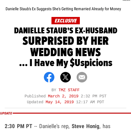
Danielle Staub's Ex Suggests She's Getting Remarried Already for Money
EXCLUSIVE
DANIELLE STAUB'S EX-HUSBAND
SURPRISED BY HER
WEDDING NEWS
... I Have My $uspicions
BY
TMZ STAFF
Published
March 2, 2019
2:32 PM PST
Updated
May 14, 2019
12:17 AM PDT
2:30 PM PT
-- Danielle's rep,
Steve Honig
, has