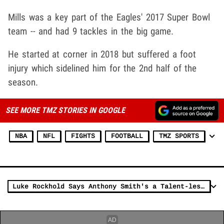
Mills was a key part of the Eagles' 2017 Super Bowl
team -- and had 9 tackles in the big game.
He started at corner in 2018 but suffered a foot
injury which sidelined him for the 2nd half of the
season.
SEE MORE TMZ STORIES IN GOOGLE
NBA
NFL
FIGHTS
FOOTBALL
TMZ SPORTS
Luke Rockhold Says Anthony Smith's a Talent-less Bitch Who He'll Own In A Fight