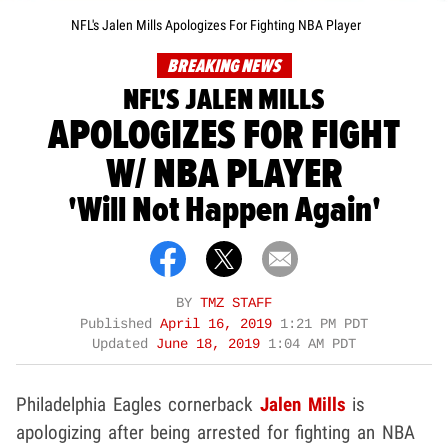
NFL's Jalen Mills Apologizes For Fighting NBA Player
BREAKING NEWS
NFL'S JALEN MILLS
APOLOGIZES FOR FIGHT
W/ NBA PLAYER
'Will Not Happen Again'
BY
TMZ STAFF
Published
April 16, 2019
1:21 PM PDT
Updated
June 18, 2019
1:04 AM PDT
Philadelphia Eagles cornerback
Jalen Mills
is
apologizing after being arrested for fighting an NBA