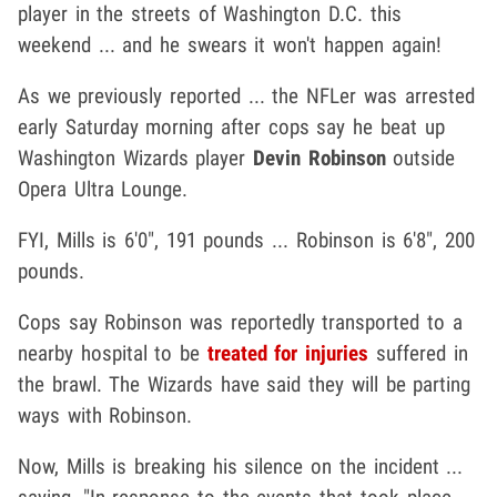
player in the streets of Washington D.C. this
weekend ... and he swears it won't happen again!
As we previously reported ... the NFLer was arrested
early Saturday morning after cops say he beat up
Washington Wizards player
Devin Robinson
outside
Opera Ultra Lounge.
FYI, Mills is 6'0", 191 pounds ... Robinson is 6'8", 200
pounds.
Cops say Robinson was reportedly transported to a
nearby hospital to be
treated for injuries
suffered in
the brawl. The Wizards have said they will be parting
ways with Robinson.
Now, Mills is breaking his silence on the incident ...