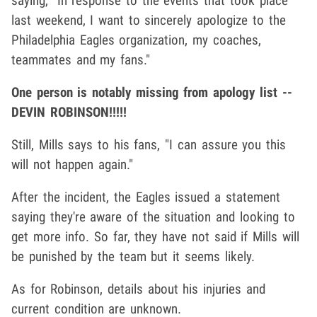
saying, "In response to the events that took place
last weekend, I want to sincerely apologize to the
Philadelphia Eagles organization, my coaches,
teammates and my fans."
One person is notably missing from apology list --
DEVIN ROBINSON!!!!!
Still, Mills says to his fans, "I can assure you this
will not happen again."
After the incident, the Eagles issued a statement
saying they're aware of the situation and looking to
get more info. So far, they have not said if Mills will
be punished by the team but it seems likely.
As for Robinson, details about his injuries and
current condition are unknown.