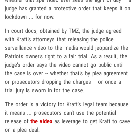
judge has granted a protective order that keeps it on
lockdown ... for now.
In court docs, obtained by TMZ, the judge agreed
with Kraft's attorneys that releasing the police
surveillance video to the media would jeopardize the
Patriots owner's right to a fair trial. As a result, the
judge's order says the video cannot go public until
the case is over -- whether that's by plea agreement
or prosecutors dropping the charges -- or once a
trial jury is sworn in for the case.
The order is a victory for Kraft's legal team because
it means ... prosecutors can't use the potential
release of
the video
as leverage to get Kraft to cave
on a plea deal.