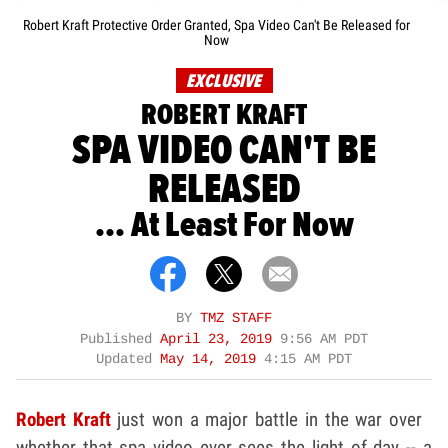
Robert Kraft Protective Order Granted, Spa Video Can't Be Released for
Now
EXCLUSIVE
ROBERT KRAFT
SPA VIDEO CAN'T BE
RELEASED
... At Least For Now
BY
TMZ STAFF
Published
April 23, 2019
9:56 AM PDT
Updated
May 14, 2019
4:15 AM PDT
Robert Kraft
just won a major battle in the war over
whether that spa video ever sees the light of day -- a