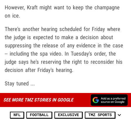
However, Kraft might want to keep the champagne
on ice.
There's another hearing scheduled for Friday where
the judge is expected to make a decision about
suppressing the release of any evidence in the case
-- including the spa video. In Tuesday's order, the
judge says he's reserving the right to reconsider his
decision after Friday's hearing.
Stay tuned ...
SEE MORE TMZ STORIES IN GOOGLE
NFL
FOOTBALL
EXCLUSIVE
TMZ SPORTS