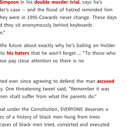
 Simpson
in his
double murder trial
, says he's
der's case -- and the flood of hatred reminded him
s they were in 1995-Cowards never change. These days
ad they sit anonymously behind keyboards
n."
the future about exactly why he's bailing on Holder
r to
his haters
that he won't forget ... "To those who
ase pay close attention so there is no
rated ever since agreeing to defend the man
accused
. One threatening tweet said, "Remember it was
ldren shalt suffer from what the parents do."
hat under the Constitution, EVERYONE deserves a
ries of a history of black men hung from trees
f cases of black men tried, convicted and executed