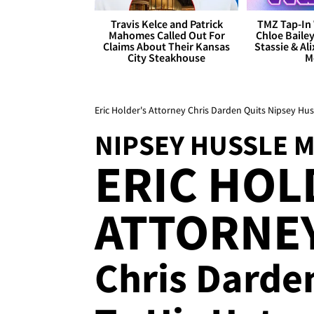
Travis Kelce and Patrick
TMZ Tap-In 
Mahomes Called Out For
Chloe Bailey
Claims About Their Kansas
Stassie & Ali
City Steakhouse
M
Eric Holder's Attorney Chris Darden Quits Nipsey Hu
NIPSEY HUSSLE 
ERIC HOL
ATTORNEY 
Chris Darden