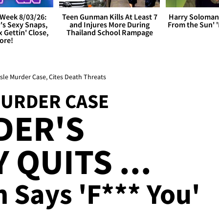
Week 8/03/26:
Teen Gunman Kills At Least 7
Harry Soloman
's Sexy Snaps,
and Injures More During
From the Sun'
x Gettin' Close,
Thailand School Rampage
ore!
ssle Murder Case, Cites Death Threats
MURDER CASE
DER'S
QUITS ...
 Says 'F*** You'