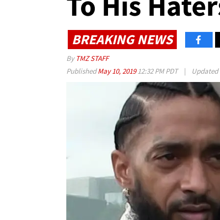
To His Hater
BREAKING NEWS
By
TMZ STAFF
Published
May 10, 2019
12:32 PM PDT
|
Updated