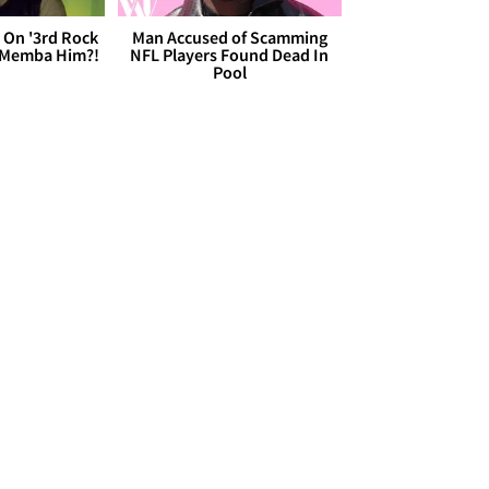
 On '3rd Rock
Man Accused of Scamming
 'Memba Him?!
NFL Players Found Dead In
Pool