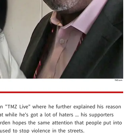
on "TMZ Live" where he further explained his reason
t while he's got a lot of haters ... his supporters
arden hopes the same attention that people put into
 used to stop violence in the streets.