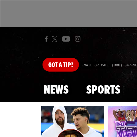
GOT
A TIP?
EMAIL OR CALL (888) 847-9
NEWS
SPORTS