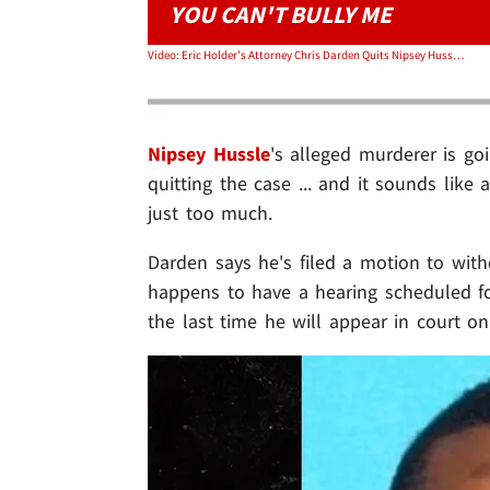
YOU CAN'T BULLY ME
Video: Eric Holder's Attorney Chris Darden Quits Nipsey Hussle Murder Case, Cites Death Threats
Nipsey Hussle
's alleged murderer is g
quitting the case ... and it sounds like
just too much.
Darden says he's filed a motion to wi
happens to have a hearing scheduled for
the last time he will appear in court on