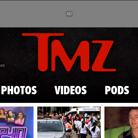
Skip to main content
869
PHOTOS
VIDEOS
PODS