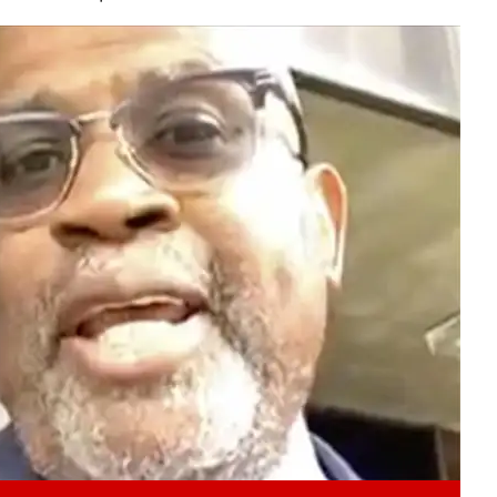
Play video content