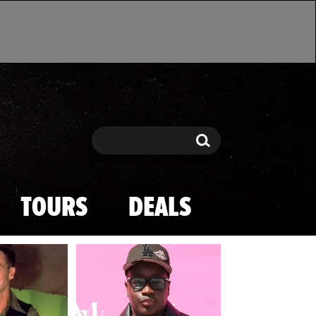
Search
Search
TOURS
DEALS