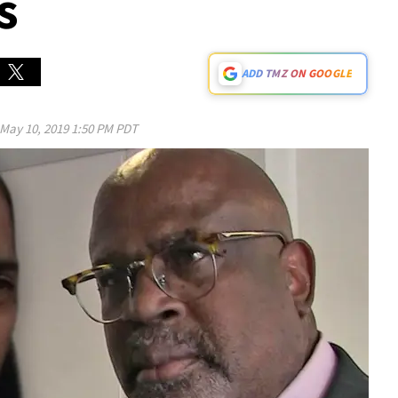
s
ADD TMZ ON GOOGLE
May 10, 2019 1:50 PM PDT