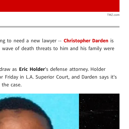
TMZ.com
oing to need a new lawyer --
Christopher Darden
is
 a wave of death threats to him and his family were
thdraw as
Eric Holder
's defense attorney. Holder
 Friday in L.A. Superior Court, and Darden says it's
 the case.