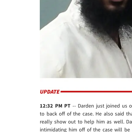
12:32 PM PT
-- Darden just joined us 
to back off of the case. He also said tha
really show out to help him as well. D
intimidating him off of the case will be