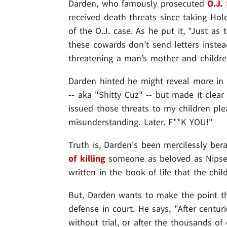
Darden, who famously prosecuted
O.J.
received death threats since taking Hol
of the O.J. case. As he put it, "Just a
these cowards don’t send letters inste
threatening a man’s mother and childre
Darden hinted he might reveal more in 
-- aka "Shitty Cuz" -- but made it clea
issued those threats to my children ple
misunderstanding. Later. F**K YOU!"
Truth is, Darden's been mercilessly be
of killing
someone as beloved as Nipsey
written in the book of life that the chi
But, Darden wants to make the point t
defense in court. He says, "After centu
without trial, or after the thousands o