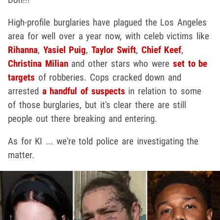
High-profile burglaries have plagued the Los Angeles
area for well over a year now, with celeb victims like
Rihanna
,
Yasiel Puig
,
Taylor Swift
,
Chief Keef
,
Christina Milian
and other stars who were
set to be
targets
of robberies. Cops cracked down and
arrested
a handful of suspects
in relation to some
of those burglaries, but it's clear there are still
people out there breaking and entering.
As for KI ... we're told police are investigating the
matter.