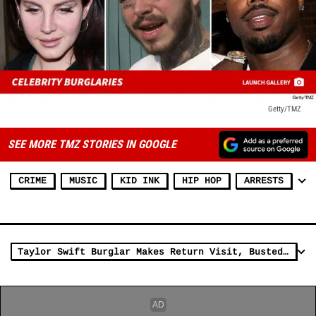
Getty/TMZ
SEE MORE TMZ STORIES IN GOOGLE
CRIME
MUSIC
KID INK
HIP HOP
ARRESTS
Taylor Swift Burglar Makes Return Visit, Busted Again