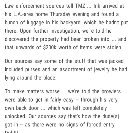
Law enforcement sources tell TMZ ... Ink arrived at
his L.A.-area home Thursday evening and found a
bunch of luggage in his backyard, which he hadn't put
there. Upon further investigation, we're told he
discovered the property had been broken into ... and
that upwards of $200k worth of items were stolen.
Our sources say some of the stuff that was jacked
included purses and an assortment of jewelry he had
lying around the place.
To make matters worse ... we're told the prowlers
were able to get in fairly easy -- through his very
own back door ... which was left completely
unlocked. Our sources say that's how the dude(s)
got in -- as there were no signs of forced entry.
Doh!!!