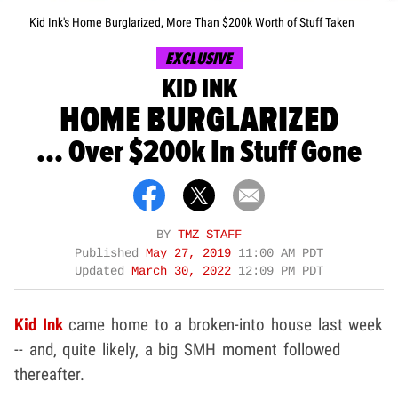
Kid Ink's Home Burglarized, More Than $200k Worth of Stuff Taken
EXCLUSIVE
KID INK
HOME BURGLARIZED
... Over $200k In Stuff Gone
BY
TMZ STAFF
Published
May 27, 2019
11:00 AM PDT
Updated
March 30, 2022
12:09 PM PDT
Kid Ink
came home to a broken-into house last week
-- and, quite likely, a big SMH moment followed
thereafter.