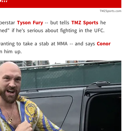
TMZSports.com
perstar
Tyson Fury
-- but tells
TMZ Sports
he
d" if he's serious about fighting in the UFC.
wanting to take a stab at MMA -- and says
Conor
in him up.
Play video content