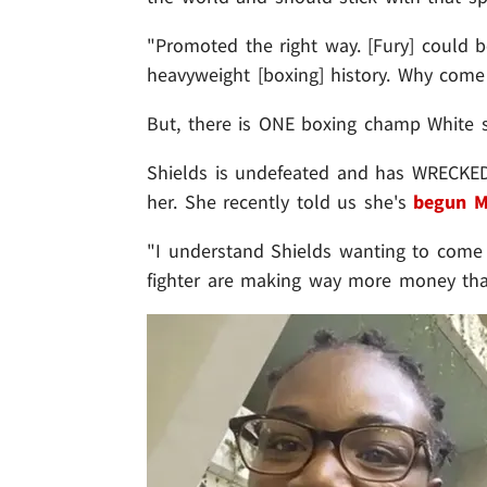
"Promoted the right way. [Fury] could be
heavyweight [boxing] history. Why com
But, there is ONE boxing champ White s
Shields is undefeated and has WRECKE
her. She recently told us she's
begun M
"I understand Shields wanting to come o
fighter are making way more money tha