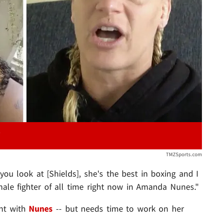
Play video content
TMZSports.com
f you look at [Shields], she's the best in boxing and I
emale fighter of all time right now in Amanda Nunes."
ght with
Nunes
-- but needs time to work on her