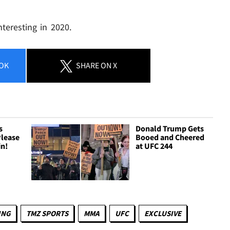
teresting in 2020.
OK
SHARE
ON X
s
Donald Trump Gets
Please
Booed and Cheered
in!
at UFC 244
ING
TMZ SPORTS
MMA
UFC
EXCLUSIVE