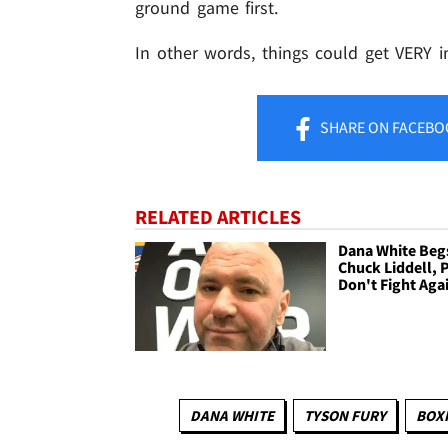
ground game first.
In other words, things could get VERY in
SHARE
ON FACEBO
RELATED ARTICLES
Dana White Beg
Chuck Liddell, 
Don't Fight Aga
DANA WHITE
TYSON FURY
BOX