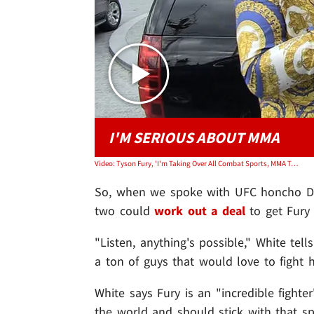
I'M SERIOUS ABOUT MMA
Video: Tyson Fury, 'I'm Taking Over All Combat Sports, MMA Takeover!'
So, when we spoke with UFC honcho Dan
two could
work out a deal
to get Fury 
"Listen, anything's possible," White tell
a ton of guys that would love to fight 
White says Fury is an "incredible fighte
the world and should stick with that 