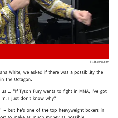
TMZSports.com
a White, we asked if there was a possibility the
in the Octagon.
s us ... "If Tyson Fury wants to fight in MMA, I've got
him. I just don't know why."
r" -- but he's one of the top heavyweight boxers in
sport to make as much money as possible.