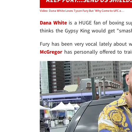
Video: Dana White Loves Tyson Fury But 'Why Come to UFC and Get Smashed?'
Dana White
is a HUGE fan of boxing su
thinks the Gypsy King would get "smashe
Fury has been very vocal lately about 
McGregor
has personally offered to tra