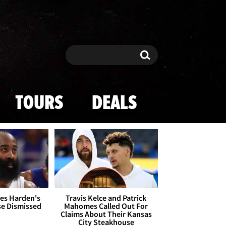
Search
Search
TOURS
DEALS
es Harden's
Travis Kelce and Patrick
se Dismissed
Mahomes Called Out For
Claims About Their Kansas
City Steakhouse