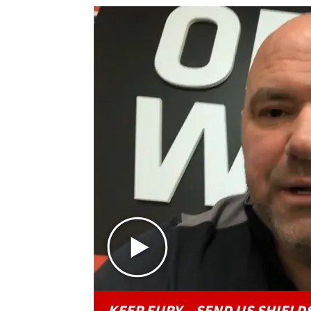
KEEP FURY...SEND US SHIELDS