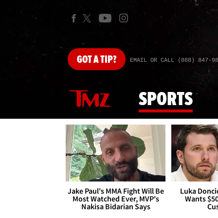
GOT
A TIP?
EMAIL OR CALL (888) 847-9
SPORTS
Jake Paul's MMA Fight Will Be
Luka Doncic
Most Watched Ever, MVP's
Wants $5
Nakisa Bidarian Says
Cu