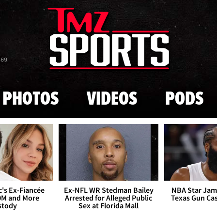
Skip to main content
869
PHOTOS
VIDEOS
PODS
's Ex-Fiancée
Ex-NFL WR Stedman Bailey
NBA Star Jam
0M and More
Arrested for Alleged Public
Texas Gun Ca
stody
Sex at Florida Mall