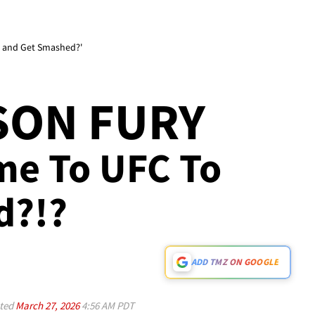
 and Get Smashed?'
YSON FURY
me To UFC To
d?!?
ADD TMZ ON GOOGLE
ted
March 27, 2026
4:56 AM PDT