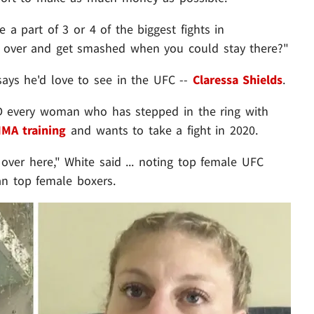
 a part of 3 or 4 of the biggest fights in
e over and get smashed when you could stay there?"
ays he'd love to see in the UFC --
Claressa Shields
.
D every woman who has stepped in the ring with
MA training
and wants to take a fight in 2020.
ver here," White said ... noting top female UFC
n top female boxers.