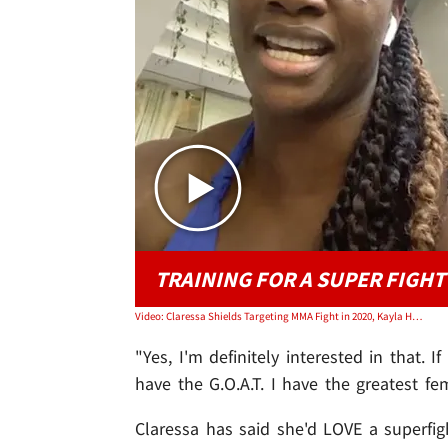
TRAINING FOR A SUPER FIGHT
Video: Claressa Shields Targeting MMA Fight in 2020, Kayla Harrison Offers to Train!
"Yes, I'm definitely interested in that. I
have the G.O.A.T. I have the greatest f
Claressa has said she'd LOVE a superfi