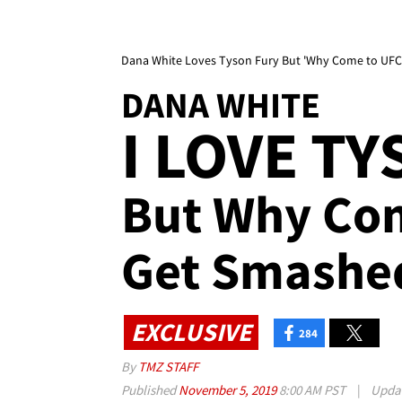
Dana White Loves Tyson Fury But 'Why Come to UFC
DANA WHITE
I LOVE T
But Why Co
Get Smashe
EXCLUSIVE
284
By
TMZ STAFF
Published
November 5, 2019
8:00 AM PST
|
Upda