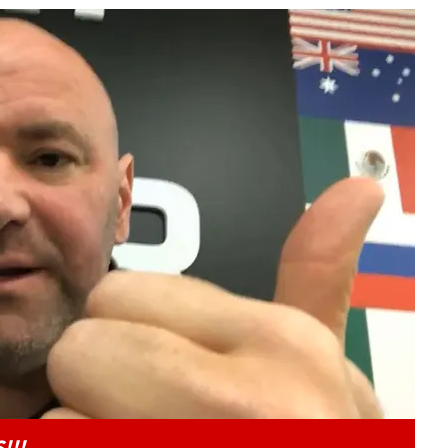
Play video content
!!!