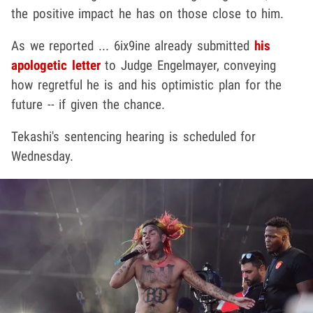
the positive impact he has on those close to him.
As we reported ... 6ix9ine already submitted
his
apologetic letter
to Judge Engelmayer, conveying
how regretful he is and his optimistic plan for the
future -- if given the chance.
Tekashi's sentencing hearing is scheduled for
Wednesday.