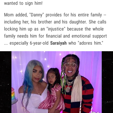
wanted to sign him!
Mom added, "Danny" provides for his entire family --
including her, his brother and his daughter. She calls
locking him up as an "injustice" because the whole
family needs him for financial and emotional support
... especially 6-year-old
Saraiyah
who "adores him."