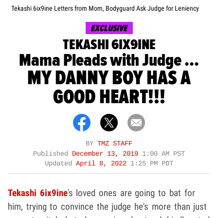
Tekashi 6ix9ine Letters from Mom, Bodyguard Ask Judge for Leniency
EXCLUSIVE
TEKASHI 6IX9INE
Mama Pleads with Judge ...
MY DANNY BOY HAS A
GOOD HEART!!!
BY
TMZ STAFF
Published
December 13, 2019
1:00 AM PST
Updated
April 8, 2022
1:25 PM PDT
Tekashi 6ix9ine
's loved ones are going to bat for
him, trying to convince the judge he's more than just