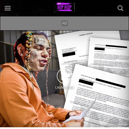
LAUNCH DOC
TMZ/Getty Composite