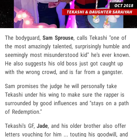
The bodyguard,
Sam Sprouse
, calls Tekashi "one of
the most amazingly talented, surprisingly humble and
seemingly most misunderstood kid" he's ever known.
He also suggests his old boss just got caught up
with the wrong crowd, and is far from a gangster.
Sam promises the judge he will personally take
Tekashi under his wing to make sure the rapper is
surrounded by good influences and "stays on a path
of Redemption."
Tekashi's GF,
Jade
, and his older brother also offer
letters vouching for him ... touting his goodwill, and