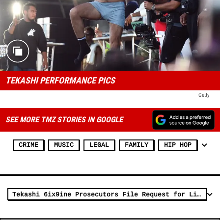
TEKASHI PERFORMANCE PICS
Getty
SEE MORE TMZ STORIES IN GOOGLE
CRIME
MUSIC
LEGAL
FAMILY
HIP HOP
Tekashi 6ix9ine Prosecutors File Request for Lighter Sentence