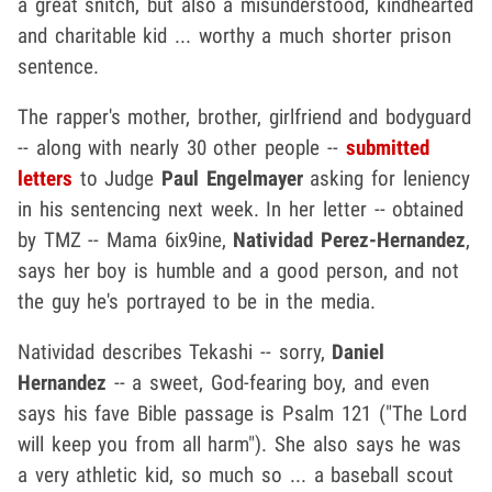
a great snitch, but also a misunderstood, kindhearted
and charitable kid ... worthy a much shorter prison
sentence.
The rapper's mother, brother, girlfriend and bodyguard
-- along with nearly 30 other people --
submitted
letters
to Judge
Paul Engelmayer
asking for leniency
in his sentencing next week. In her letter -- obtained
by TMZ -- Mama 6ix9ine,
Natividad Perez-Hernandez
,
says her boy is humble and a good person, and not
the guy he's portrayed to be in the media.
Natividad describes Tekashi -- sorry,
Daniel
Hernandez
-- a sweet, God-fearing boy, and even
says his fave Bible passage is Psalm 121 ("The Lord
will keep you from all harm"). She also says he was
a very athletic kid, so much so ... a baseball scout