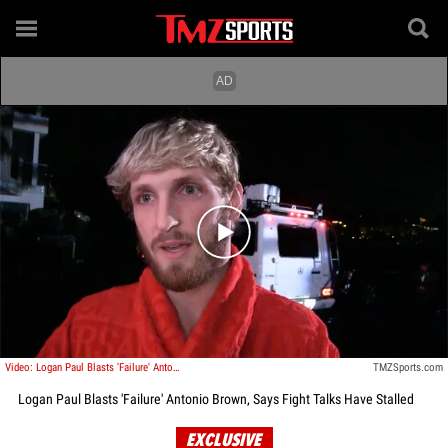
Play video content
Video: Logan Paul Blasts 'Failure' Antonio Brown, Says Fight Talks Have Stalled
TMZSports.com
Logan Paul Blasts 'Failure' Antonio Brown, Says Fight Talks Have Stalled
EXCLUSIVE