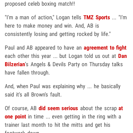
proposed celeb boxing match!!
"I'm a man of action," Logan tells
TMZ Sports
... "I'm
here to make money and win. And, AB is
consistently losing and getting rocked by life."
Paul and AB appeared to have an
agreement to fight
each other this year ... but Logan told us out at
Dan
Bilzerian
’s Angels & Devils Party on Thursday talks
have fallen through.
And, when Paul was explaining why ... he basically
said it's all Brown's fault.
Of course, AB
did seem serious
about the scrap
at
one point
in time ... even getting in the ring with a
trainer last month to hit the mitts and get his