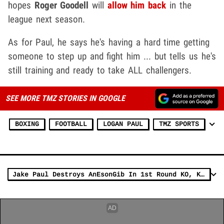
hopes
Roger Goodell
will
allow him back
in the
league next season.
As for Paul, he says he's having a hard time getting
someone to step up and fight him ... but tells us he's
still training and ready to take ALL challengers.
SEE MORE TMZ STORIES IN GOOGLE
BOXING
FOOTBALL
LOGAN PAUL
TMZ SPORTS
Jake Paul Destroys AnEsonGib In 1st Round KO, KSI Next?!