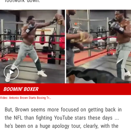
footwork down.
Play video content
BOOMIN' BOXER
Video: Antonio Brown Starts Boxing Training Amid Logan Paul Fight Talks
But, Brown seems more focused on getting back in
the NFL than fighting YouTube stars these days ...
he's been on a huge apology tour, clearly, with the