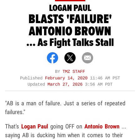
LOGAN PAUL
BLASTS 'FAILURE'
ANTONIO BROWN
... As Fight Talks Stall
BY
TMZ STAFF
Published
February 14, 2020
11:46 AM PST
Updated
March 27, 2026
3:56 AM PDT
"AB is a man of failure. Just a series of repeated
failures."
That's
Logan Paul
going OFF on
Antonio Brown
...
saying AB is ducking him when it comes to their