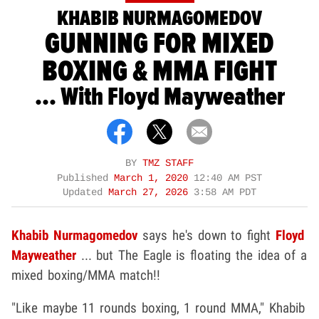
KHABIB NURMAGOMEDOV
GUNNING FOR MIXED
BOXING & MMA FIGHT
... With Floyd Mayweather
BY
TMZ STAFF
Published
March 1, 2020
12:40 AM PST
Updated
March 27, 2026
3:58 AM PDT
Khabib Nurmagomedov
says he's down to fight
Floyd
Mayweather
... but The Eagle is floating the idea of a
mixed boxing/MMA match!!
"Like maybe 11 rounds boxing, 1 round MMA," Khabib