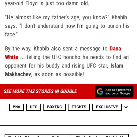
year-old Floyd is just too damn old.
"He almost like my father's age, you know?" Khabib
says. "I don't understand how I'm going to punch his
face."
By the way, Khabib also sent a message to
Dana
White
... telling the UFC honcho he needs to find an
opponent for his buddy and rising UFC star,
Islam
Makhachev
,
as soon as possible!
SEE MORE TMZ STORIES IN GOOGLE
MMA
UFC
BOXING
FIGHTS
EXCLUSIVE