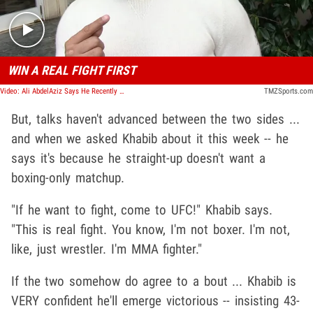
WIN A REAL FIGHT FIRST
Video: Ali AbdelAziz Says He Recently Met With The Saudis to discuss possible fight opportunities
TMZSports.com
But, talks haven't advanced between the two sides ...
and when we asked Khabib about it this week -- he
says it's because he straight-up doesn't want a
boxing-only matchup.
"If he want to fight, come to UFC!" Khabib says.
"This is real fight. You know, I'm not boxer. I'm not,
like, just wrestler. I'm MMA fighter."
If the two somehow do agree to a bout ... Khabib is
VERY confident he'll emerge victorious -- insisting 43-