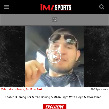
Play video content
Video: Khabib Gunning For Mixed Boxing & MMA Fight With Floyd Mayweather
TMZSports.com
Khabib Gunning For Mixed Boxing & MMA Fight With Floyd Mayweather
EXCLUSIVE