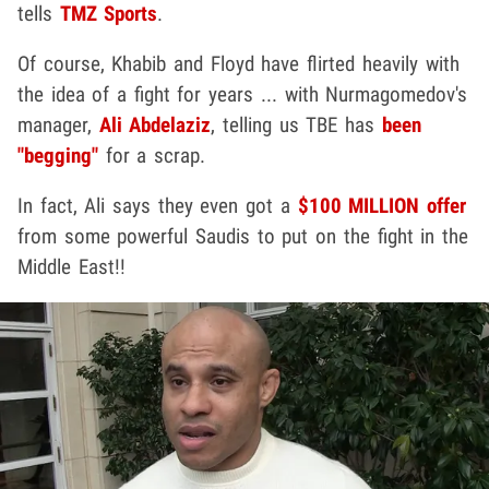
tells
TMZ Sports
.
Of course, Khabib and Floyd have flirted heavily with
the idea of a fight for years ... with Nurmagomedov's
manager,
Ali Abdelaziz
, telling us TBE has
been
"begging"
for a scrap.
In fact, Ali says they even got a
$100 MILLION offer
from some powerful Saudis to put on the fight in the
Middle East!!
Play video content