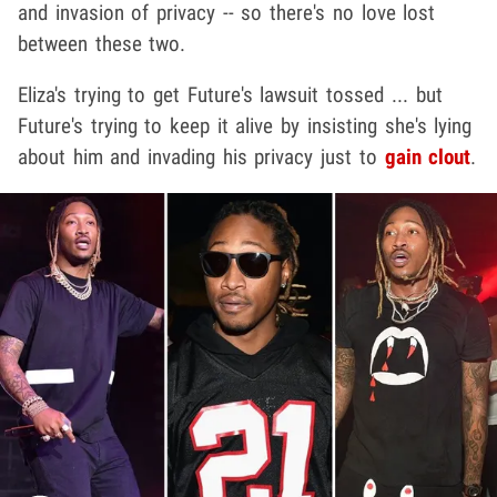
and invasion of privacy -- so there's no love lost
between these two.
Eliza's trying to get Future's lawsuit tossed ... but
Future's trying to keep it alive by insisting she's lying
about him and invading his privacy just to
gain clout
.