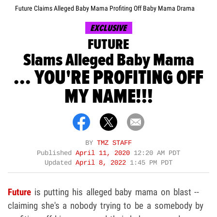
Future Claims Alleged Baby Mama Profiting Off Baby Mama Drama
EXCLUSIVE
FUTURE
Slams Alleged Baby Mama
... YOU'RE PROFITING OFF
MY NAME!!!
BY
TMZ STAFF
Published
April 11, 2020
12:20 AM PDT
Updated
April 8, 2022
1:45 PM PDT
Future
is putting his alleged baby mama on blast --
claiming she's a nobody trying to be a somebody by