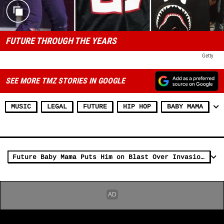
FUTURE THROUGH THE YEARS
Getty
SEE MORE TMZ STORIES IN GOOGLE
MUSIC
LEGAL
FUTURE
HIP HOP
BABY MAMA
Future Baby Mama Puts Him on Blast Over Invasion of Privacy Claim