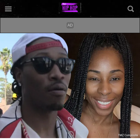
TMZ Composite