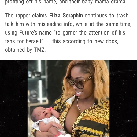
profiting off his name, and their baby mama drama.
The rapper claims
Eliza Seraphin
continues to trash
talk him with misleading info, while at the same time,
using Future's name "to garner the attention of his
fans for herself" ... this according to new docs,
obtained by TMZ.