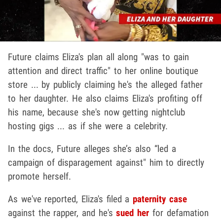
Future claims Eliza's plan all along "was to gain
attention and direct traffic" to her online boutique
store ... by publicly claiming he's the alleged father
to her daughter. He also claims Eliza's profiting off
his name, because she's now getting nightclub
hosting gigs ... as if she were a celebrity.
In the docs, Future alleges she’s also “led a
campaign of disparagement against" him to directly
promote herself.
As we've reported, Eliza's filed a
paternity case
against the rapper, and he's
sued her
for defamation