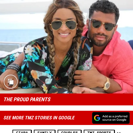
THE PROUD PARENTS
SEE MORE TMZ STORIES IN GOOGLE