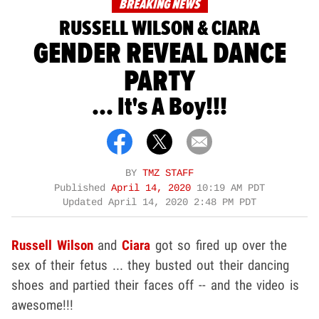
BREAKING NEWS
RUSSELL WILSON & CIARA
GENDER REVEAL DANCE
PARTY
... It's A Boy!!!
BY
TMZ STAFF
Published
April 14, 2020
10:19 AM PDT
Updated
April 14, 2020 2:48 PM PDT
Russell Wilson
and
Ciara
got so fired up over the
sex of their fetus ... they busted out their dancing
shoes and partied their faces off -- and the video is
awesome!!!