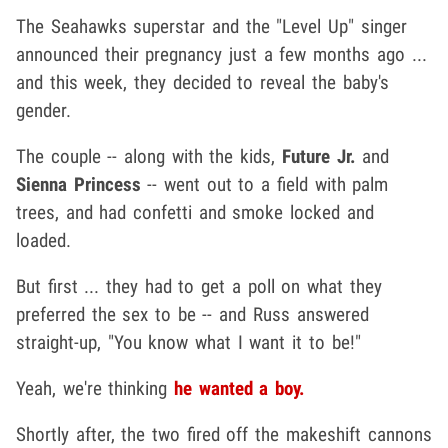
The Seahawks superstar and the "Level Up" singer
announced their pregnancy just a few months ago ...
and this week, they decided to reveal the baby's
gender.
The couple -- along with the kids,
Future Jr.
and
Sienna Princess
-- went out to a field with palm
trees, and had confetti and smoke locked and
loaded.
But first ... they had to get a poll on what they
preferred the sex to be -- and Russ answered
straight-up, "You know what I want it to be!"
Yeah, we're thinking
he wanted a boy.
Shortly after, the two fired off the makeshift cannons