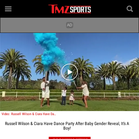
Play video content
Video: Russell Wilson & Ciara Have Dance Party After Baby Gender Reveal, It's A Boy!
Russell Wilson & Ciara Have Dance Party After Baby Gender Reveal, It's A
Boy!