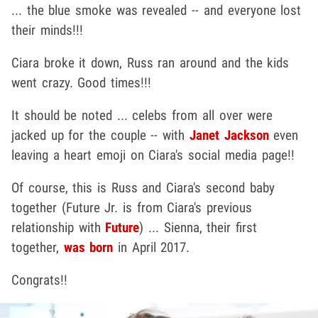
... the blue smoke was revealed -- and everyone lost
their minds!!!
Ciara broke it down, Russ ran around and the kids
went crazy. Good times!!!
It should be noted ... celebs from all over were
jacked up for the couple -- with
Janet Jackson
even
leaving a heart emoji on Ciara's social media page!!
Of course, this is Russ and Ciara's second baby
together (Future Jr. is from Ciara's previous
relationship with
Future
) ... Sienna, their first
together,
was born
in April 2017.
Congrats!!