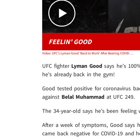
FEELIN' GOOD
Video: UFC's Lyman Good 'Back to Work' After Beating COVID-19, Training for Fight
UFC fighter
Lyman Good
says he's 100% 
he's already back in the gym!
Good tested positive for coronavirus bac
against
Belal Muhammad
at UFC 249.
The 34-year-old says he's been feeling
After a week of symptoms, Good says h
came back negative for COVID-19 and he