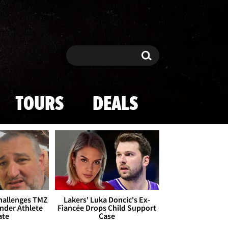
Search
Search
TOURS
DEALS
Challenges TMZ
Lakers' Luka Doncic's Ex-
nder Athlete
Fiancée Drops Child Support
ate
Case