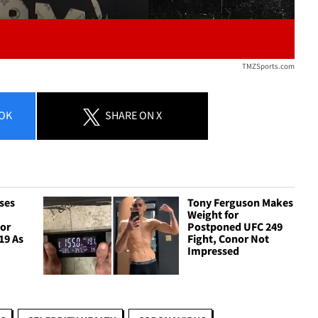
TMZSports.com
OK
SHARE
ON X
ses
Tony Ferguson Makes
Weight for
For
Postponed UFC 249
19 As
Fight, Conor Not
Impressed