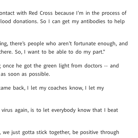
contact with Red Cross because I’m in the process of
 blood donations. So I can get my antibodies to help
ing, there’s people who aren’t fortunate enough, and
there. So, I want to be able to do my part."
once he got the green light from doctors -- and
 as soon as possible.
 came back, I let my coaches know, I let my
virus again, is to let everybody know that I beat
 we just gotta stick together, be positive through