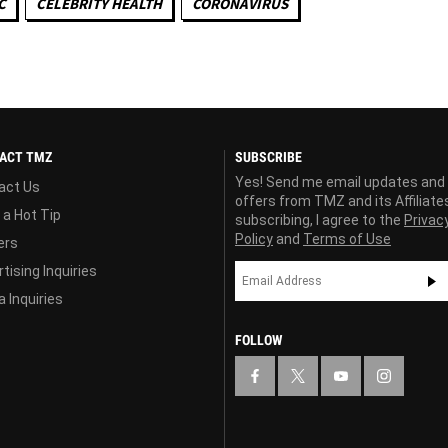
C
CELEBRITY HEALTH
CORONAVIRUS
ACT TMZ
SUBSCRIBE
Yes! Send me email updates and
act Us
offers from TMZ and its Affiliate
 a Hot Tip
subscribing, I agree to the
Privac
Policy
and
Terms of Use
ers
tising Inquiries
 Inquiries
FOLLOW