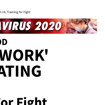
19, Training for Fight
OD
 WORK'
ATING
For Fight