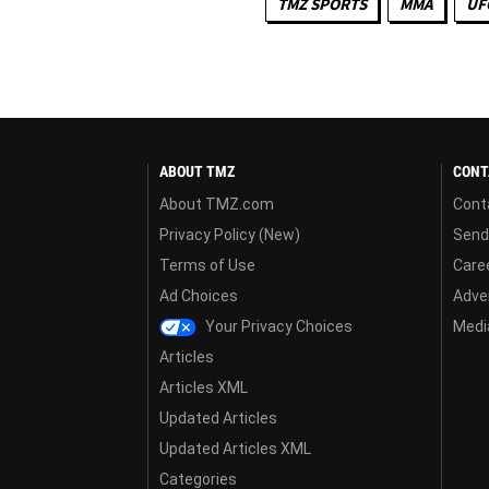
TMZ SPORTS
MMA
UF
ABOUT TMZ
CONT
About TMZ.com
Cont
Privacy Policy (New)
Send
Terms of Use
Care
Ad Choices
Adver
Your Privacy Choices
Media
Articles
Articles XML
Updated Articles
Updated Articles XML
Categories