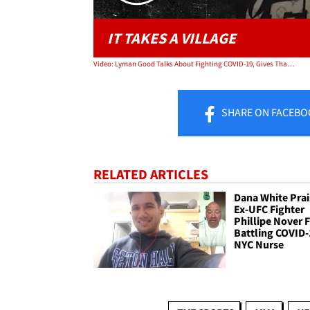
IT TAKES A VILLAGE
Video: Lyman Good Talks About Fighting COVID-19, Gives Thanks To People Who Helped
SHARE
ON FACEBO
RELATED ARTICLES
Dana White Prai
Ex-UFC Fighter
Phillipe Nover 
Battling COVID-
NYC Nurse