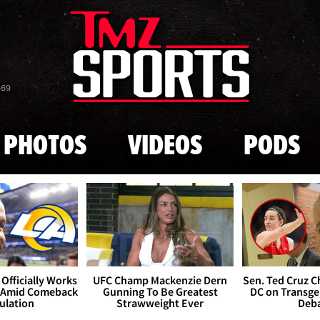
Skip to main content
869
PHOTOS
VIDEOS
PODS
Officially Works
UFC Champ Mackenzie Dern
Sen. Ted Cruz 
 Amid Comeback
Gunning To Be Greatest
DC on Transge
ulation
Strawweight Ever
Deb