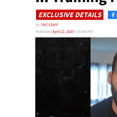
EXCLUSIVE DETAILS
By
TMZ STAFF
Published
April 22, 2020
7:35 AM PDT