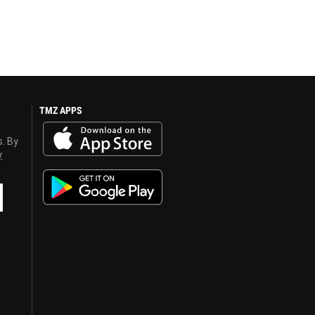
TMZ APPS
s. By
y