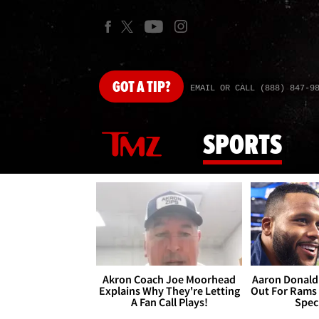
GOT
A TIP?
EMAIL OR CALL (888) 847-9
SPORTS
Akron Coach Joe Moorhead
Aaron Donald 
Explains Why They're Letting
Out For Rams
A Fan Call Plays!
Spec