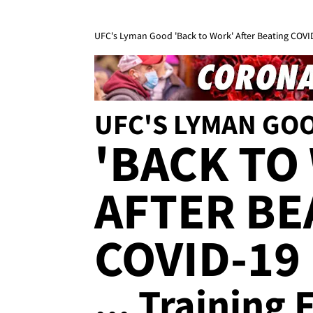
UFC's Lyman Good 'Back to Work' After Beating COVID-
UFC'S LYMAN GO
'BACK TO
AFTER BE
COVID-19
... Training 