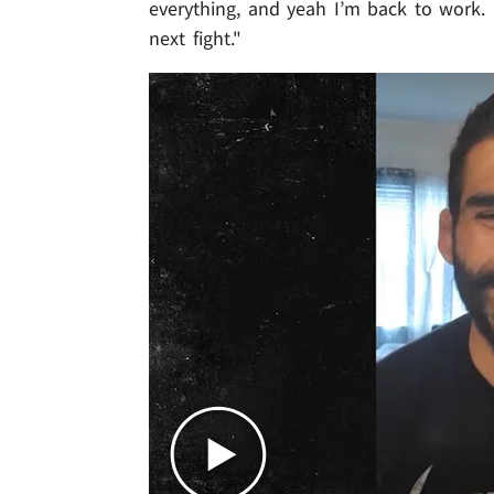
everything, and yeah I’m back to work. 
next fight."