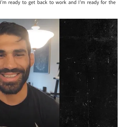
I’m ready to get back to work and I’m ready for the
Play video content