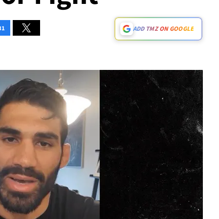
31
ADD TMZ ON GOOGLE
Play video content