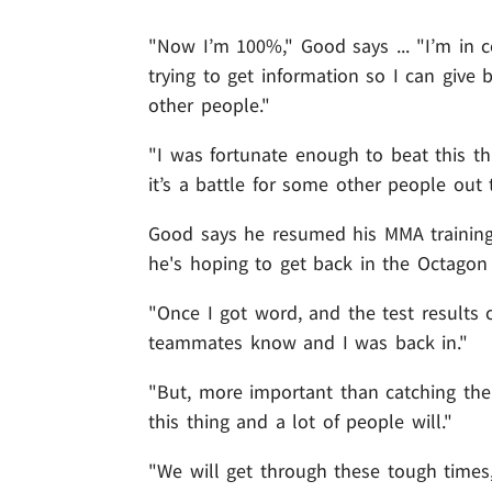
"Now I’m 100%," Good says ... "I’m in 
trying to get information so I can give
other people."
"I was fortunate enough to beat this th
it’s a battle for some other people out 
Good says he resumed his MMA training 
he's hoping to get back in the Octagon
"Once I got word, and the test results
teammates know and I was back in."
"But, more important than catching the 
this thing and a lot of people will."
"We will get through these tough times,