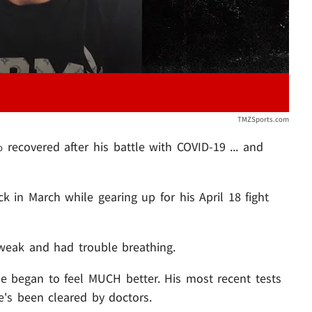
TMZSports.com
recovered after his battle with COVID-19 ... and
k in March while gearing up for his April 18 fight
 weak and had trouble breathing.
e began to feel MUCH better. His most recent tests
's been cleared by doctors.