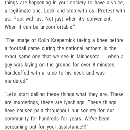
things are happening in your society to have a voice,
a legitimate one. Lock and step with us. Protest with
us. Post with us. Not just when it's convenient.
When it can be uncomfortable."
"The image of Colin Kaepernick taking a knee before
a football game during the national anthem is the
exact same one that we see in Minnesota ... when a
guy was laying on the ground for over 8 minutes
handcuffed with a knee to his neck and was
murdered."
"Let's start calling these things what they are. These
are murderings, these are lynchings. These things
have caused pain throughout our society for our
community for hundreds for years. We've been
screaming out for your assistance!!!"