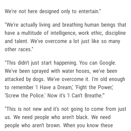
We're not here designed only to entertain."
"We're actually living and breathing human beings that
have a multitude of intelligence, work ethic, discipline
and talent. We've overcome a lot just like so many
other races."
"This didn't just start happening. You can Google.
We've been sprayed with water hoses, we've been
attacked by dogs. We've overcome it. I'm old enough
to remember 'I Have a Dream,' 'Fight the Power,'
'Screw the Police.' Now it's 'I Can't Breathe.'"
"This is not new and it's not going to come from just
us. We need people who aren't black. We need
people who aren't brown. When you know these