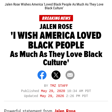
Jalen Rose Wishes America 'Loved Black People As Much As They Love
Black Culture'
BREAKING NEWS
JALEN ROSE
'I WISH AMERICA LOVED
BLACK PEOPLE
As Much As They Love Black
Culture'
BY
TMZ STAFF
Published
May 29, 2020
10:34 AM PDT
Updated
May 29, 2026
2:26 PM PDT
Powerful statement from
Jalen Rose
.