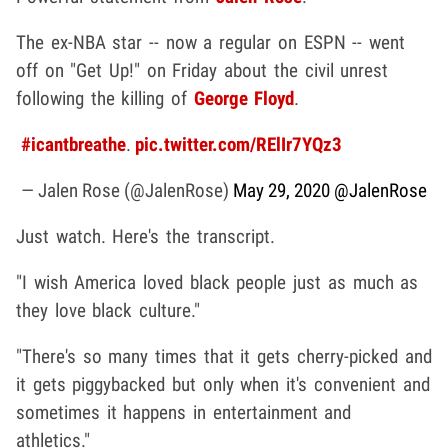
The ex-NBA star -- now a regular on ESPN -- went
off on "Get Up!" on Friday about the civil unrest
following the killing of
George Floyd
.
#icantbreathe
.
pic.twitter.com/RElIr7YQz3
— Jalen Rose (@JalenRose)
May 29, 2020
@JalenRose
Just watch. Here's the transcript.
"I wish America loved black people just as much as
they love black culture."
"There's so many times that it gets cherry-picked and
it gets piggybacked but only when it's convenient and
sometimes it happens in entertainment and
athletics."