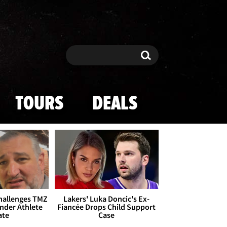
Search
Search
TOURS
DEALS
Challenges TMZ
Lakers' Luka Doncic's Ex-
nder Athlete
Fiancée Drops Child Support
ate
Case