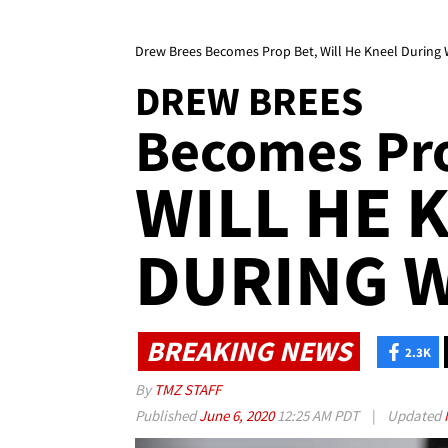
Drew Brees Becomes Prop Bet, Will He Kneel During
DREW BREES
Becomes Pr
WILL HE 
DURING W
BREAKING NEWS
2.3K
By
TMZ STAFF
Published
June 6, 2020
12:25 AM PDT
|
Updated