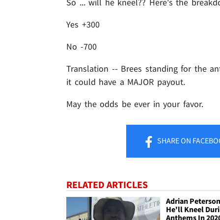
So ... will he kneel?? Here's the break
Yes +300
No -700
Translation -- Brees standing for the an
it could have a MAJOR payout.
May the odds be ever in your favor.
SHARE
ON FACEBO
RELATED ARTICLES
Adrian Peterson
He'll Kneel Dur
Anthems In 202