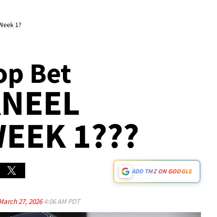
 Week 1?
op Bet
KNEEL
EEK 1???
ADD TMZ ON GOOGLE
March 27, 2026
4:06 AM PDT