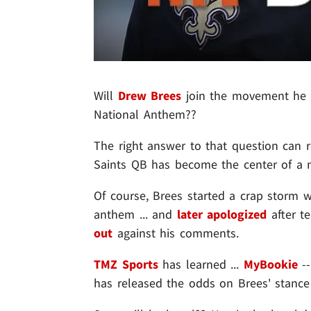
Will
Drew Brees
join the movement he 
National Anthem??
The right answer to that question can r
Saints QB has become the center of a 
Of course, Brees started a crap storm 
anthem ... and
later apologized
after t
out
against his comments.
TMZ Sports
has learned ...
MyBookie
--
has released the odds on Brees' stan