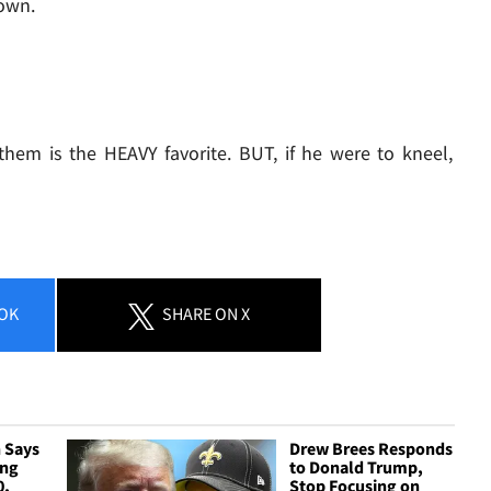
down.
them is the HEAVY favorite. BUT, if he were to kneel,
OK
SHARE
ON X
 Says
Drew Brees Responds
ing
to Donald Trump,
0,
Stop Focusing on