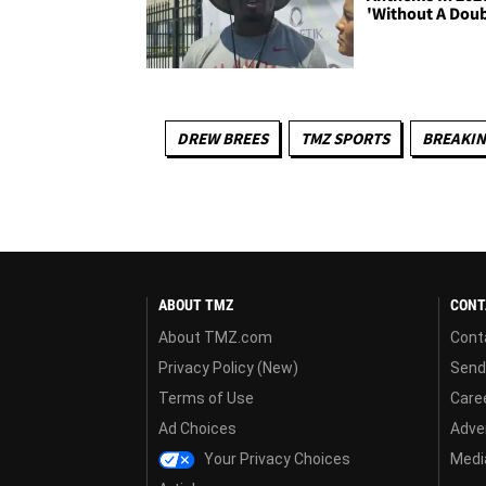
'Without A Doub
DREW BREES
TMZ SPORTS
BREAKI
ABOUT TMZ
CONT
About TMZ.com
Cont
Privacy Policy (New)
Send
Terms of Use
Care
Ad Choices
Adver
Your Privacy Choices
Media