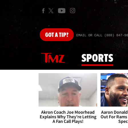
GOT
A TIP?
EMAIL OR CALL (888) 847-9
SPORTS
Akron Coach Joe Moorhead
Aaron Donald 
Explains Why They're Letting
Out For Rams
A Fan Call Plays!
Spec