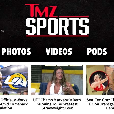
Skip to main content
869
PHOTOS
VIDEOS
PODS
Officially Works
UFC Champ Mackenzie Dern
Sen. Ted Cruz 
 Amid Comeback
Gunning To Be Greatest
DC on Transge
ulation
Strawweight Ever
Deb