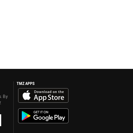
TMZ APPS
s. By
y