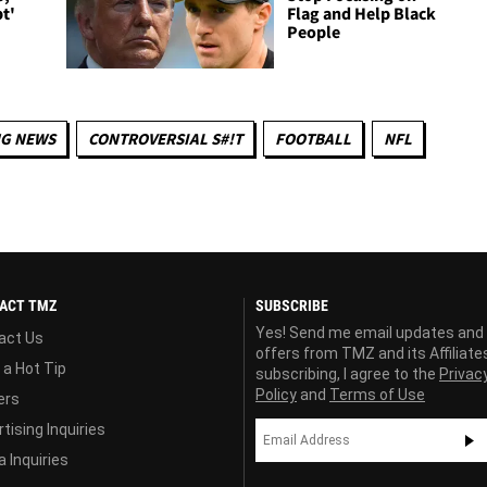
t'
Flag and Help Black
People
NG NEWS
CONTROVERSIAL S#!T
FOOTBALL
NFL
ACT TMZ
SUBSCRIBE
Yes! Send me email updates and
act Us
offers from TMZ and its Affiliate
 a Hot Tip
subscribing, I agree to the
Privac
Policy
and
Terms of Use
ers
tising Inquiries
 Inquiries