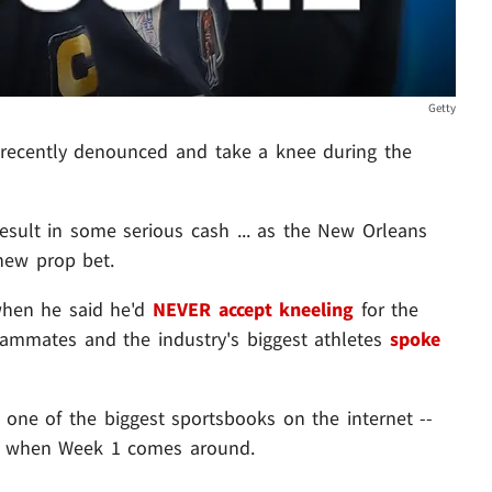
Getty
recently denounced and take a knee during the
esult in some serious cash ... as the New Orleans
new prop bet.
when he said he'd
NEVER accept kneeling
for the
eammates and the industry's biggest athletes
spoke
 one of the biggest sportsbooks on the internet --
ce when Week 1 comes around.