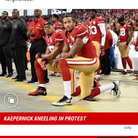
KAEPERNICK KNEELING IN PROTEST
Getty