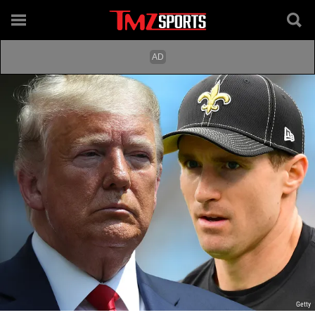
Getty