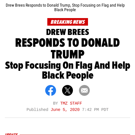
Drew Brees Responds to Donald Trump, Stop Focusing on Flag and Help
Black People
BREAKING NEWS
DREW BREES
RESPONDS TO DONALD
TRUMP
Stop Focusing On Flag And Help
Black People
BY
TMZ STAFF
Published
June 5, 2020
7:42 PM PDT
UPDATE