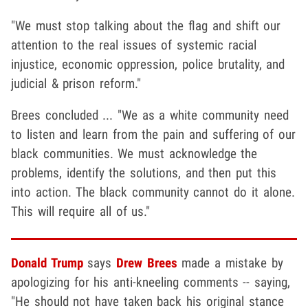
"We must stop talking about the flag and shift our
attention to the real issues of systemic racial
injustice, economic oppression, police brutality, and
judicial & prison reform."
Brees concluded ... "We as a white community need
to listen and learn from the pain and suffering of our
black communities. We must acknowledge the
problems, identify the solutions, and then put this
into action. The black community cannot do it alone.
This will require all of us."
Donald Trump
says
Drew Brees
made a mistake by
apologizing for his anti-kneeling comments -- saying,
"He should not have taken back his original stance