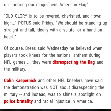
on honoring our magnificent American Flag."
"OLD GLORY is to be revered, cherished, and flown
high..." POTUS said Friday. "We should be standing up
straight and tall, ideally with a salute, or a hand on
heart."
Of course, Brees said Wednesday he believed when
players took knees for the national anthem during
NFL games ... they were
disrespecting the flag
and
the military.
Colin Kaepernick
and other NFL kneelers have said
the demonstration was NOT about disrespecting the
military -- and instead, was to shine a spotlight on
police brutality
and racial injustice in America.