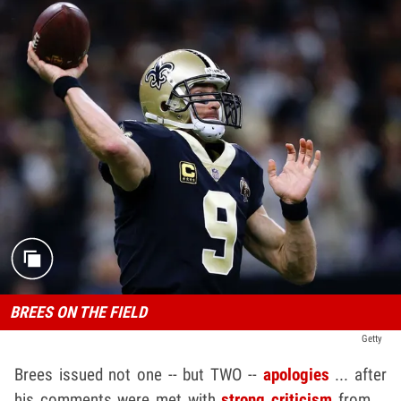
BREES ON THE FIELD
Getty
Brees issued not one -- but TWO --
apologies
... after
his comments were met with
strong criticism
from