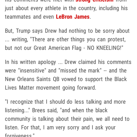
just about every athlete in the country, including his
teammates and even
LeBron James
.
But, Trump says Drew had nothing to be sorry about
... writing, "There are other things you can protest,
but not our Great American Flag - NO KNEELING!"
In his written apology ... Drew claimed his comments
were "insensitive" and "missed the mark" -- and the
New Orleans Saints QB vowed to support the Black
Lives Matter movement going forward.
"I recognize that I should do less talking and more
listening..." Brees said, "and when the black
community is talking about their pain, we all need to
listen. For that, I am very sorry and I ask your
forgiveness."