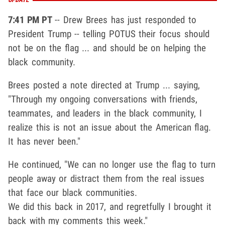
7:41 PM PT
-- Drew Brees has just responded to
President Trump -- telling POTUS their focus should
not be on the flag ... and should be on helping the
black community.
Brees posted a note directed at Trump ... saying,
"Through my ongoing conversations with friends,
teammates, and leaders in the black community, I
realize this is not an issue about the American flag.
It has never been."
He continued, "We can no longer use the flag to turn
people away or distract them from the real issues
that face our black communities.
We did this back in 2017, and regretfully I brought it
back with my comments this week."