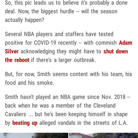
So, this pic leads us to believe it's probably a done
deal. Now, the biggest hurdle -- will the season
actually happen?
Several NBA players and staffers have tested
positive for COVID-19 recently -- with commish
Adam
Silver
acknowledging they might have to
shut down
the reboot
if there's a larger outbreak.
But, for now, Smith seems content with his team, his
food and his smoke.
Smith hasn't played an NBA game since Nov. 2018 --
back when he was a member of the Cleveland
Cavaliers ... but he's been keeping himself in shape
by
beating up
alleged vandals in the streets of L.A.