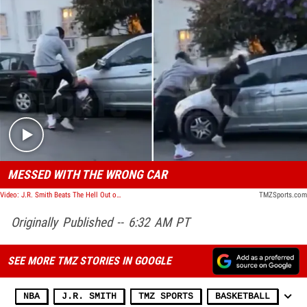
Play video content
MESSED WITH THE WRONG CAR
Video: J.R. Smith Beats The Hell Out of Alleged Car Vandalizer During L.A. Protests
TMZSports.com
Originally Published -- 6:32 AM PT
SEE MORE TMZ STORIES IN GOOGLE
NBA
J.R. SMITH
TMZ SPORTS
BASKETBALL