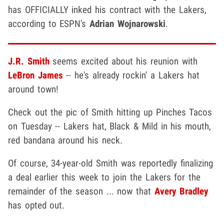
has OFFICIALLY inked his contract with the Lakers,
according to ESPN's
Adrian Wojnarowski
.
J.R. Smith
seems excited about his reunion with
LeBron James
-- he's already rockin' a Lakers hat
around town!
Check out the pic of Smith hitting up Pinches Tacos
on Tuesday -- Lakers hat, Black & Mild in his mouth,
red bandana around his neck.
Of course, 34-year-old Smith was reportedly finalizing
a deal earlier this week to join the Lakers for the
remainder of the season ... now that
Avery Bradley
has opted out.