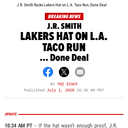
J.R. Smith Rocks Lakers Hat on L.A. Taco Run, Done Deal
BREAKING NEWS
J.R. SMITH
LAKERS HAT ON L.A.
TACO RUN
... Done Deal
BY
TMZ STAFF
Published
July 1, 2020
10:36 AM PDT
UPDATE
10:34 AM PT
-- If the hat wasn't enough proof, J.R.