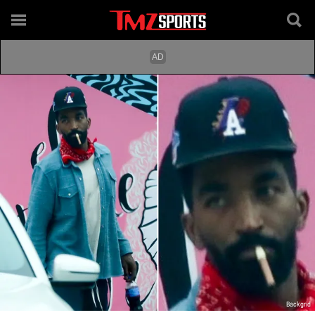
Backgrid