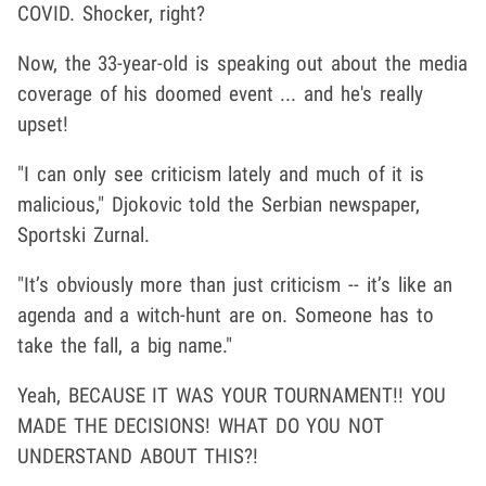
COVID. Shocker, right?
Now, the 33-year-old is speaking out about the media
coverage of his doomed event ... and he's really
upset!
"I can only see criticism lately and much of it is
malicious," Djokovic told the Serbian newspaper,
Sportski Zurnal.
"It’s obviously more than just criticism -- it’s like an
agenda and a witch-hunt are on. Someone has to
take the fall, a big name."
Yeah, BECAUSE IT WAS YOUR TOURNAMENT!! YOU
MADE THE DECISIONS! WHAT DO YOU NOT
UNDERSTAND ABOUT THIS?!