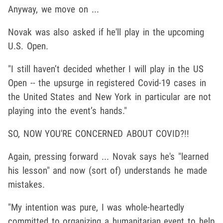
Anyway, we move on ...
Novak was also asked if he'll play in the upcoming
U.S. Open.
"I still haven’t decided whether I will play in the US
Open -- the upsurge in registered Covid-19 cases in
the United States and New York in particular are not
playing into the event’s hands."
SO, NOW YOU'RE CONCERNED ABOUT COVID?!!
Again, pressing forward ... Novak says he's "learned
his lesson" and now (sort of) understands he made
mistakes.
"My intention was pure, I was whole-heartedly
committed to organizing a humanitarian event to help