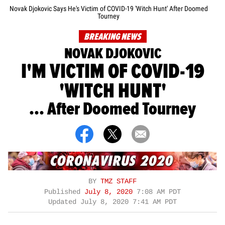
Novak Djokovic Says He's Victim of COVID-19 'Witch Hunt' After Doomed
Tourney
BREAKING NEWS
NOVAK DJOKOVIC
I'M VICTIM OF COVID-19
'WITCH HUNT'
... After Doomed Tourney
BY
TMZ STAFF
Published
July 8, 2020
7:08 AM PDT
Updated
July 8, 2020 7:41 AM PDT