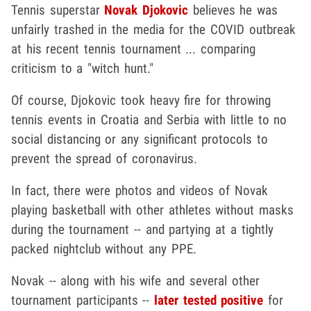
Tennis superstar
Novak Djokovic
believes he was
unfairly trashed in the media for the COVID outbreak
at his recent tennis tournament ... comparing
criticism to a "witch hunt."
Of course, Djokovic took heavy fire for throwing
tennis events in Croatia and Serbia with little to no
social distancing or any significant protocols to
prevent the spread of coronavirus.
In fact, there were photos and videos of Novak
playing basketball with other athletes without masks
during the tournament -- and partying at a tightly
packed nightclub without any PPE.
Novak -- along with his wife and several other
tournament participants --
later tested positive
for