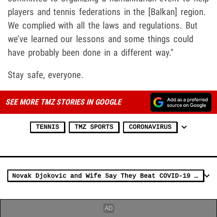
players and tennis federations in the [Balkan] region.
We complied with all the laws and regulations. But
we’ve learned our lessons and some things could
have probably been done in a different way."
Stay safe, everyone.
SEE MORE TMZ STORIES IN GOOGLE
TENNIS
TMZ SPORTS
CORONAVIRUS
Novak Djokovic and Wife Say They Beat COVID-19 after Doomed Tennis Tourney