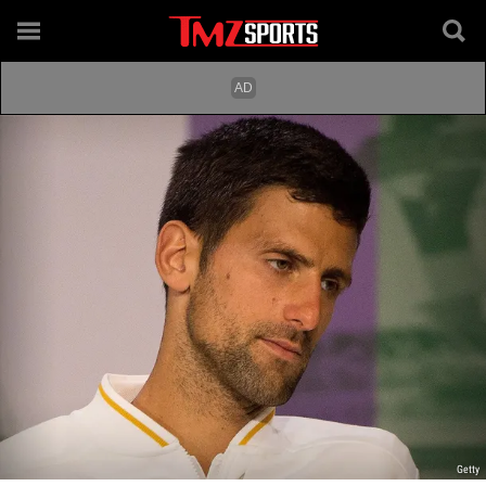
Getty