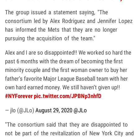
The group issued a statement saying, "The
consortium led by Alex Rodriguez and Jennifer Lopez
has informed the Mets that they are no longer
pursuing the acquisition of the team."
Alex and I are so disappointed!! We worked so hard the
past 6 months with the dream of becoming the first
minority couple and the first woman owner to buy her
father’s favorite Major League Baseball team with her
own hard earned money. We still haven’t given up!!
#NYForever
pic.twitter.com/JPBNp3nhfD
— jlo (@JLo)
August 29, 2020
@JLo
"The consortium said that they are disappointed to
not be part of the revitalization of New York City and