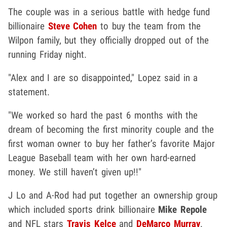
The couple was in a serious battle with hedge fund
billionaire
Steve Cohen
to buy the team from the
Wilpon family, but they officially dropped out of the
running Friday night.
"Alex and I are so disappointed," Lopez said in a
statement.
"We worked so hard the past 6 months with the
dream of becoming the first minority couple and the
first woman owner to buy her father’s favorite Major
League Baseball team with her own hard-earned
money. We still haven’t given up!!"
J Lo and A-Rod had put together an ownership group
which included sports drink billionaire
Mike Repole
and NFL stars
Travis Kelce
and
DeMarco Murray
.