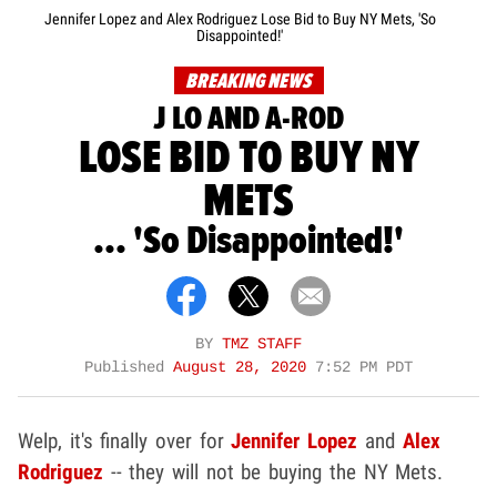
Jennifer Lopez and Alex Rodriguez Lose Bid to Buy NY Mets, 'So
Disappointed!'
BREAKING NEWS
J LO AND A-ROD
LOSE BID TO BUY NY
METS
... 'So Disappointed!'
BY
TMZ STAFF
Published
August 28, 2020
7:52 PM PDT
Welp, it's finally over for
Jennifer Lopez
and
Alex
Rodriguez
-- they will not be buying the NY Mets.