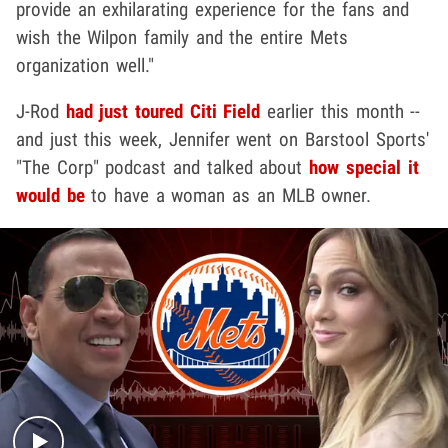
provide an exhilarating experience for the fans and
wish the Wilpon family and the entire Mets
organization well."
J-Rod
had just toured Citi Field
earlier this month --
and just this week, Jennifer went on Barstool Sports'
"The Corp" podcast and talked about
how special it
would be
to have a woman as an MLB owner.
Play video content