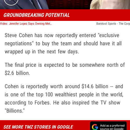
GROUNDBREAKING POTENTIAL
Video: Jennifer Lopez Says Owning Mets Would Be 'Amazing,' MLB Needs Women!
Barstool Sports - The Corp
Steve Cohen has now reportedly entered "exclusive
negotiations" to buy the team and should have it all
wrapped up in the next few days.
The final price is expected to be somewhere north of
$2.6 billion.
Cohen is reportedly worth around $14.6 billion -- and
is one of the top 100 wealthiest people in the world,
according to Forbes. He also inspired the TV show
"Billions."
SEE MORE TMZ STORIES IN GOOGLE