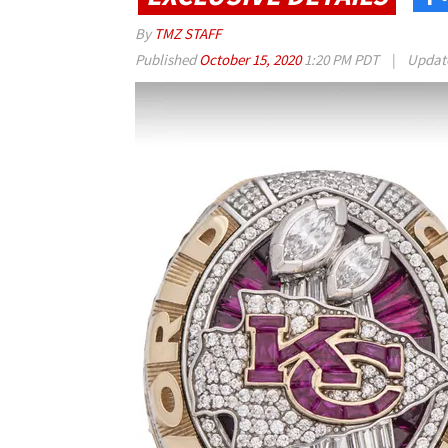
By
TMZ STAFF
Published
October 15, 2020
1:20 PM PDT
|
Updat