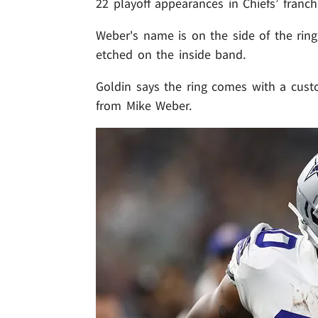
22 playoff appearances in Chiefs’ franchi
Weber's name is on the side of the ring 
etched on the inside band.
Goldin says the ring comes with a custo
from Mike Weber.