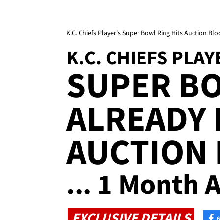
K.C. Chiefs Player's Super Bowl Ring Hits Auction Blo
K.C. CHIEFS PLAY
SUPER B
ALREADY 
AUCTION
... 1 Month A
EXCLUSIVE DETAILS
6