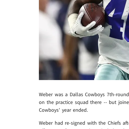
Weber was a Dallas Cowboys 7th-round d
on the practice squad there -- but joine
Cowboys' year ended.
Weber had re-signed with the Chiefs aft