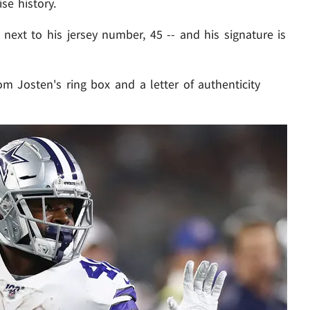
se history.
next to his jersey number, 45 -- and his signature is
m Josten's ring box and a letter of authenticity