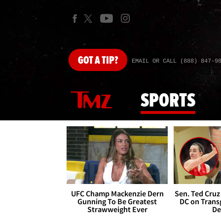
GOT
A TIP?
EMAIL OR CALL (888) 847-9
SPORTS
UFC Champ Mackenzie Dern
Sen. Ted Cruz
Gunning To Be Greatest
DC on Trans
Strawweight Ever
De