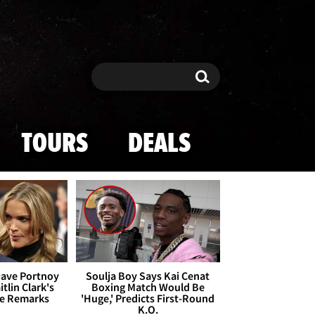
Search
Search
TOURS
DEALS
Dave Portnoy
Soulja Boy Says Kai Cenat
tlin Clark's
Boxing Match Would Be
te Remarks
'Huge,' Predicts First-Round
K.O.