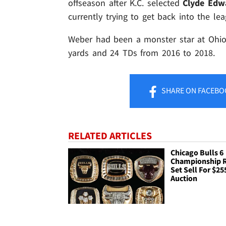
offseason after K.C. selected
Clyde Edwa
currently trying to get back into the lea
Weber had been a monster star at Ohio S
yards and 24 TDs from 2016 to 2018.
SHARE
ON FACEBO
RELATED ARTICLES
Chicago Bulls 6
Championship 
Set Sell For $25
Auction