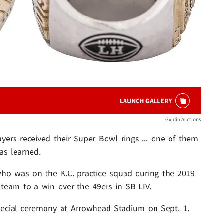
LAUNCH GALLERY
Goldin Auctions
ayers received their Super Bowl rings ... one of them
s learned.
who was on the K.C. practice squad during the 2019
team to a win over the 49ers in SB LIV.
ecial ceremony at Arrowhead Stadium on Sept. 1.