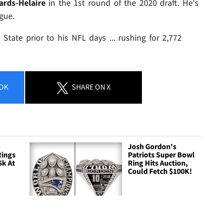
rds-Helaire
in the 1st round of the 2020 draft. He's
gue.
tate prior to his NFL days ... rushing for 2,772
OK
SHARE
ON X
Josh Gordon's
Rings
Patriots Super Bowl
5k At
Ring Hits Auction,
Could Fetch $100K!