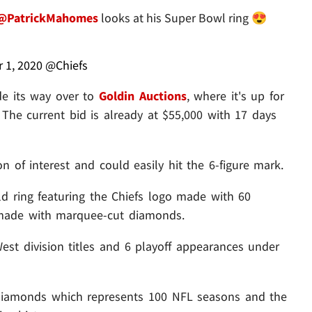
@PatrickMahomes
looks at his Super Bowl ring 😍
 1, 2020
@Chiefs
de its way over to
Goldin Auctions
, where it's up for
 The current bid is already at $55,000 with 17 days
ton of interest and could easily hit the 6-figure mark.
gold ring featuring the Chiefs logo made with 60
 made with marquee-cut diamonds.
West division titles and 6 playoff appearances under
 diamonds which represents 100 NFL seasons and the