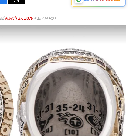
ed
March 27, 2026
4:15 AM PDT