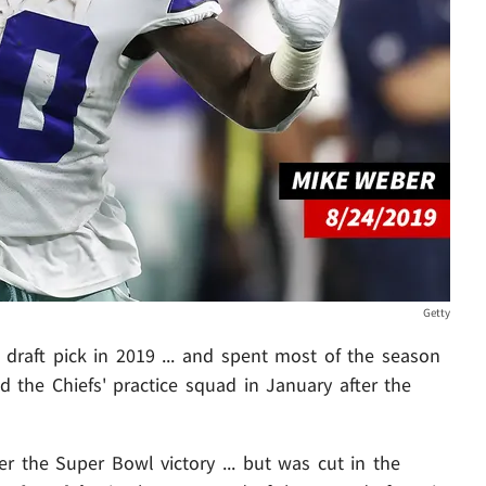
Getty
raft pick in 2019 ... and spent most of the season
d the Chiefs' practice squad in January after the
er the Super Bowl victory ... but was cut in the