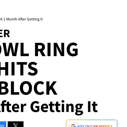
ck 1 Month After Getting It
ER
OWL RING
HITS
 BLOCK
fter Getting It
21
ADD TMZ ON GOOGLE