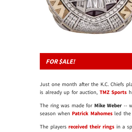
FOR $ALE!
Just one month after the K.C. Chiefs pl
is already up for auction,
TMZ Sports
ha
The ring was made for
Mike Weber
-- 
season when
Patrick Mahomes
led the 
The players
received their rings
in a sp