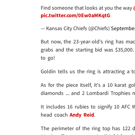
Find someone that looks at you the way
pic.twitter.com/0Ew0aMKqtG
— Kansas City Chiefs (@Chiefs)
September
But now, the 23-year-old's ring has ma
grabs and the starting bid was $35,000.
to go!
Goldin tells us the ring is attracting a 
As for the piece itself, it's a 10 karat 
diamonds ... and 2 Lombardi Trophies
It includes 16 rubies to signify 10 AFC 
head coach
Andy Reid
.
The perimeter of the ring top has 122