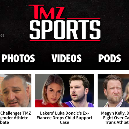
Skip to main content
869
PHOTOS
VIDEOS
PODS
 Challenges TMZ
Lakers' Luka Doncic's Ex-
Megyn Kelly, 
gender Athlete
Fiancée Drops Child Support
Fight Over Cai
bate
Case
Trans Athle