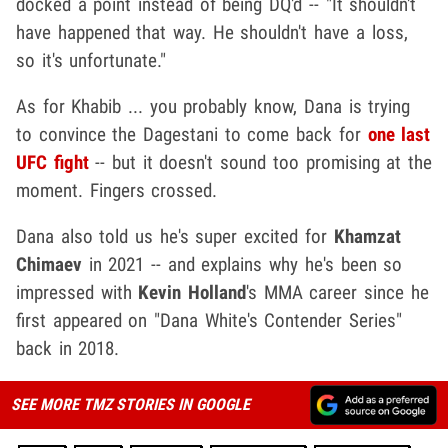
docked a point instead of being DQ'd -- "It shouldn't
have happened that way. He shouldn't have a loss,
so it's unfortunate."
As for Khabib ... you probably know, Dana is trying
to convince the Dagestani to come back for
one last
UFC fight
-- but it doesn't sound too promising at the
moment. Fingers crossed.
Dana also told us he's super excited for
Khamzat
Chimaev
in 2021 -- and explains why he's been so
impressed with
Kevin Holland
's MMA career since he
first appeared on "Dana White's Contender Series"
back in 2018.
SEE MORE TMZ STORIES IN GOOGLE