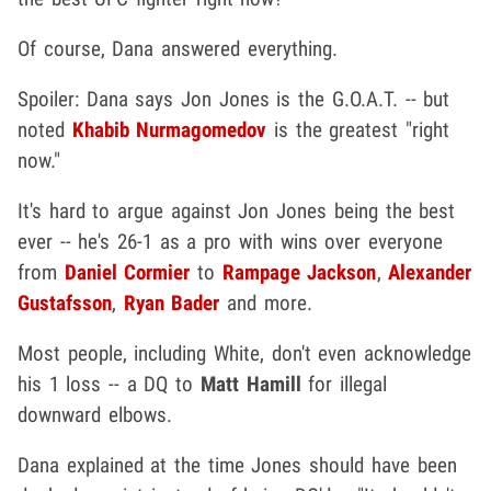
Of course, Dana answered everything.
Spoiler: Dana says Jon Jones is the G.O.A.T. -- but
noted
Khabib Nurmagomedov
is the greatest "right
now."
It's hard to argue against Jon Jones being the best
ever -- he's 26-1 as a pro with wins over everyone
from
Daniel Cormier
to
Rampage Jackson
,
Alexander
Gustafsson
,
Ryan Bader
and more.
Most people, including White, don't even acknowledge
his 1 loss -- a DQ to
Matt Hamill
for illegal
downward elbows.
Dana explained at the time Jones should have been