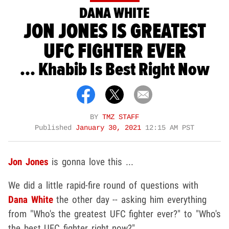
DANA WHITE
JON JONES IS GREATEST
UFC FIGHTER EVER
... Khabib Is Best Right Now
BY
TMZ STAFF
Published
January 30, 2021
12:15 AM PST
Jon Jones
is gonna love this ...
We did a little rapid-fire round of questions with
Dana White
the other day -- asking him everything
from "Who's the greatest UFC fighter ever?" to "Who's
the best UFC fighter right now?"