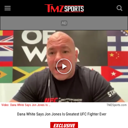
Play video content
Video: Dana White Says Jon Jones Is Greatest UFC Fighter Ever
TMZSports.com
Dana White Says Jon Jones Is Greatest UFC Fighter Ever
EXCLUSIVE