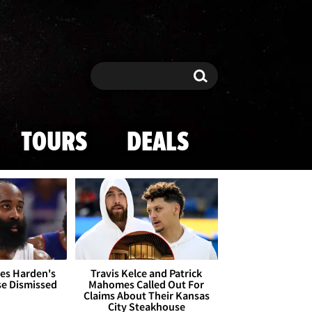
Search
Search
TOURS
DEALS
es Harden's
Travis Kelce and Patrick
se Dismissed
Mahomes Called Out For
Claims About Their Kansas
City Steakhouse