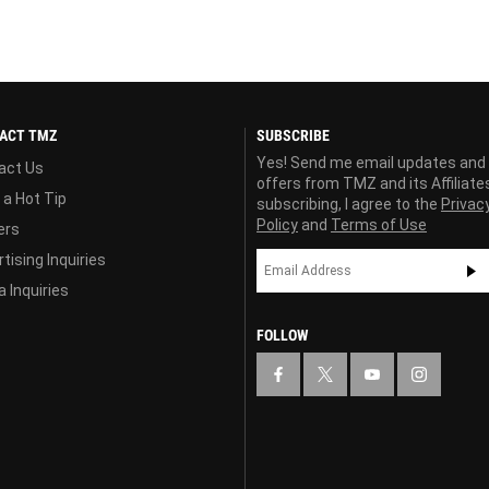
ACT TMZ
SUBSCRIBE
Yes! Send me email updates and
act Us
offers from TMZ and its Affiliate
 a Hot Tip
subscribing, I agree to the
Privac
Policy
and
Terms of Use
ers
tising Inquiries
 Inquiries
FOLLOW