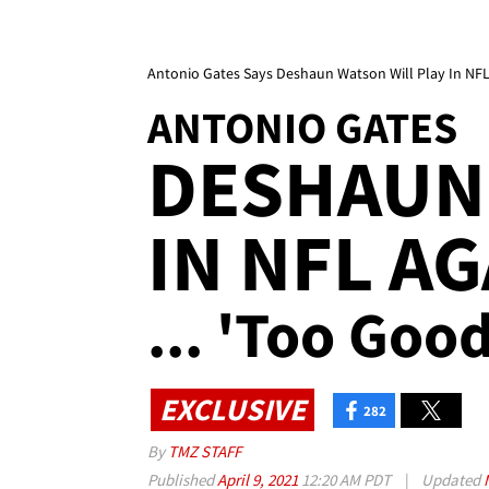
Antonio Gates Says Deshaun Watson Will Play In NFL 
ANTONIO GATES
DESHAUN 
IN NFL AG
... 'Too Goo
EXCLUSIVE
282
By
TMZ STAFF
Published
April 9, 2021
12:20 AM PDT
|
Updated