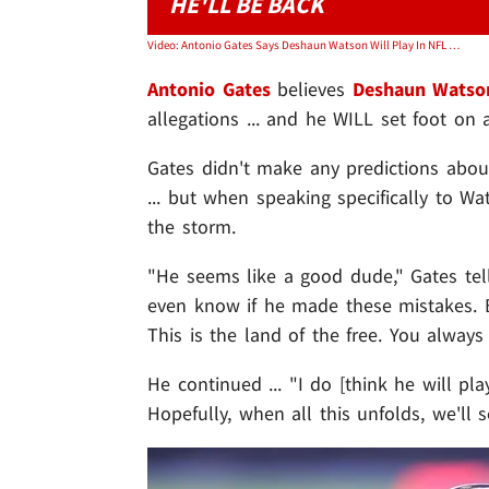
HE'LL BE BACK
Video: Antonio Gates Says Deshaun Watson Will Play In NFL Again, 'Too Good Of A Player'
Antonio Gates
believes
Deshaun Watso
allegations ... and he WILL set foot on 
Gates didn't make any predictions abou
... but when speaking specifically to Wa
the storm.
"He seems like a good dude," Gates te
even know if he made these mistakes. B
This is the land of the free. You alway
He continued ... "I do [think he will pla
Hopefully, when all this unfolds, we'll 