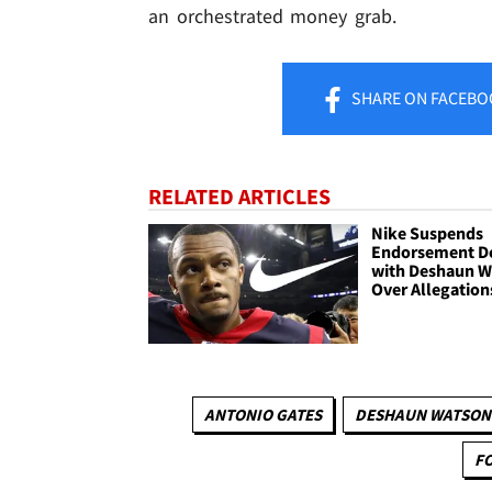
an orchestrated money grab.
SHARE
ON FACEBO
RELATED ARTICLES
Nike Suspends
Endorsement D
with Deshaun W
Over Allegation
ANTONIO GATES
DESHAUN WATSON
F