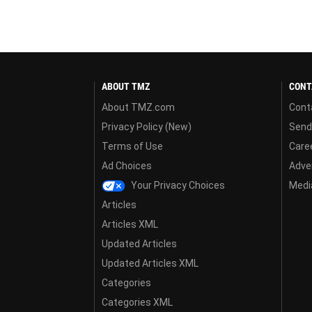
ABOUT TMZ
CONT
About TMZ.com
Cont
Privacy Policy (New)
Send
Terms of Use
Care
Ad Choices
Adver
Your Privacy Choices
Media
Articles
Articles XML
Updated Articles
Updated Articles XML
Categories
Categories XML