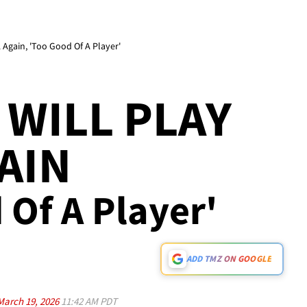
Again, 'Too Good Of A Player'
WILL PLAY
AIN
d Of A Player'
ADD TMZ ON GOOGLE
March 19, 2026
11:42 AM PDT