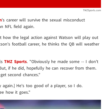
TMZSports.com
n
's career will survive the sexual misconduct
an NFL field again.
t how the legal action against Watson will play out
tson's football career, he thinks the QB will weather
lls
TMZ Sports
. "Obviously he made some -- I don't
ut, if he did, hopefully he can recover from them.
s get second chances."
y again.] He's too good of a player, so I do.
see how it goes."