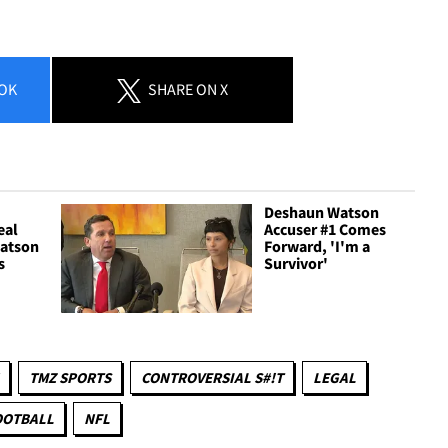
OK
SHARE
ON X
Deshaun Watson
eal
Accuser #1 Comes
atson
Forward, 'I'm a
s
Survivor'
TMZ SPORTS
CONTROVERSIAL S#!T
LEGAL
OOTBALL
NFL