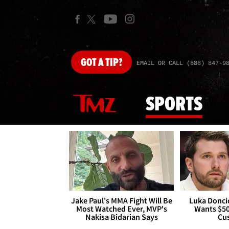
GOT
A TIP?
EMAIL OR CALL (888) 847-9
SPORTS
Jake Paul's MMA Fight Will Be
Luka Doncic
Most Watched Ever, MVP's
Wants $5
Nakisa Bidarian Says
Cu