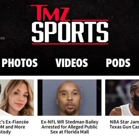
Skip to main content
869
PHOTOS
VIDEOS
PODS
's Ex-Fiancée
Ex-NFL WR Stedman Bailey
NBA Star Jam
0M and More
Arrested for Alleged Public
Texas Gun Ca
stody
Sex at Florida Mall