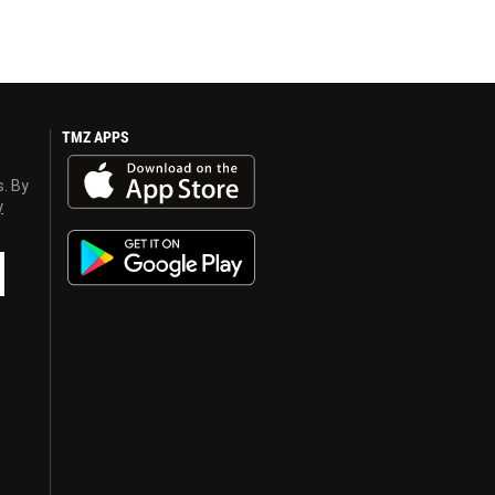
TMZ APPS
s. By
y