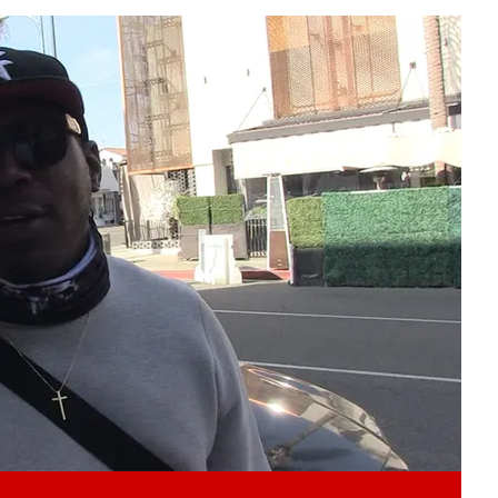
Play video content