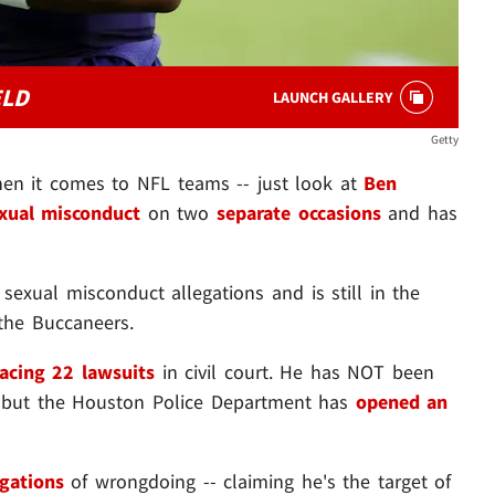
ELD
LAUNCH GALLERY
Getty
hen it comes to NFL teams -- just look at
Ben
xual misconduct
on two
separate occasions
and has
sexual misconduct allegations and is still in the
the Buccaneers.
facing 22 lawsuits
in civil court. He has NOT been
. but the Houston Police Department has
opened an
egations
of wrongdoing -- claiming he's the target of