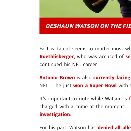
DESHAUN WATSON ON THE FI
Fact is, talent seems to matter most w
Roethlisberger
, who was accused of
se
continued his NFL career.
Antonio Brown
is also
currently facing
NFL -- he just
won a Super Bowl
with 
It's important to note while Watson is
charged with a crime at the moment ..
investigation
.
For his part, Watson has
denied all all