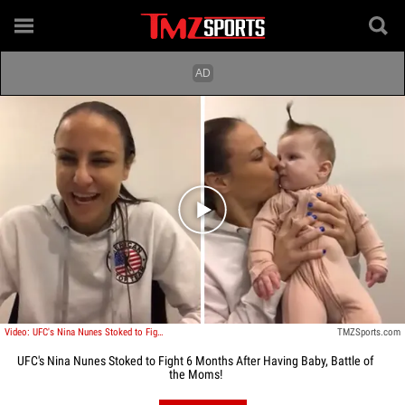
Play video content
Video: UFC's Nina Nunes Stoked to Fight 6 Months After Having Baby, Battle of the Moms!
TMZSports.com
UFC's Nina Nunes Stoked to Fight 6 Months After Having Baby, Battle of
the Moms!