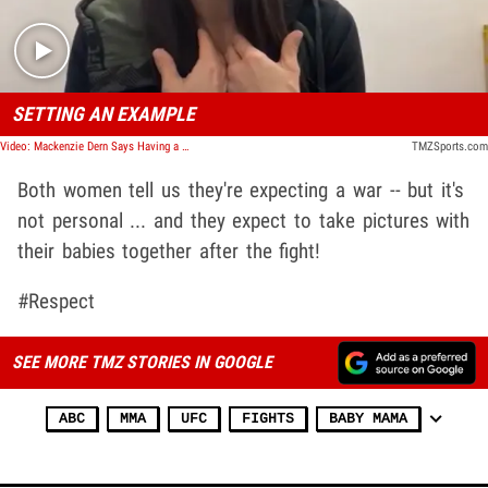
SETTING AN EXAMPLE
Video: Mackenzie Dern Says Having a Child Made Her a Better Athlete
TMZSports.com
Both women tell us they're expecting a war -- but it's
not personal ... and they expect to take pictures with
their babies together after the fight!
#Respect
SEE MORE TMZ STORIES IN GOOGLE
ABC
MMA
UFC
FIGHTS
BABY MAMA