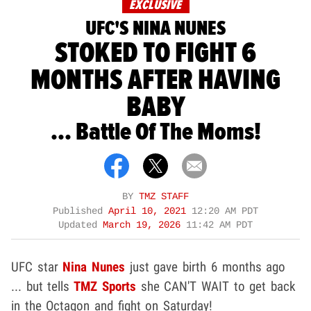
EXCLUSIVE
UFC'S NINA NUNES
STOKED TO FIGHT 6
MONTHS AFTER HAVING
BABY
... Battle Of The Moms!
BY
TMZ STAFF
Published
April 10, 2021
12:20 AM PDT
Updated
March 19, 2026
11:42 AM PDT
UFC star
Nina Nunes
just gave birth 6 months ago
... but tells
TMZ Sports
she CAN'T WAIT to get back
in the Octagon and fight on Saturday!