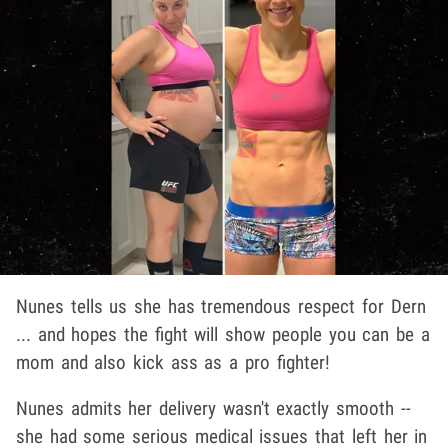
Nunes tells us she has tremendous respect for Dern
... and hopes the fight will show people you can be a
mom and also kick ass as a pro fighter!
Nunes admits her delivery wasn't exactly smooth --
she had some serious medical issues that left her in