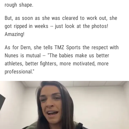
rough shape.
But, as soon as she was cleared to work out, she
got ripped in weeks -- just look at the photos!
Amazing!
As for Dern, she tells TMZ Sports the respect with
Nunes is mutual -- "The babies make us better
athletes, better fighters, more motivated, more
professional."
Play video content