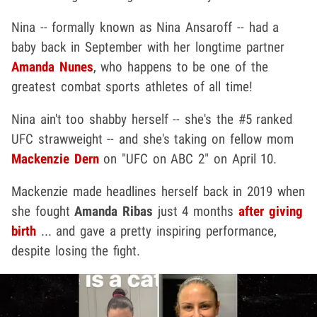
Nina -- formally known as Nina Ansaroff -- had a
baby back in September with her longtime partner
Amanda Nunes
, who happens to be one of the
greatest combat sports athletes of all time!
Nina ain't too shabby herself -- she's the #5 ranked
UFC strawweight -- and she's taking on fellow mom
Mackenzie Dern
on "UFC on ABC 2" on April 10.
Mackenzie made headlines herself back in 2019 when
she fought
Amanda Ribas
just 4 months
after giving
birth
... and gave a pretty inspiring performance,
despite losing the fight.