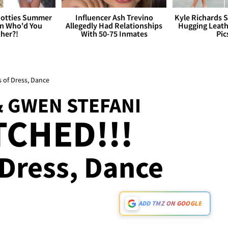
otties Summer
Influencer Ash Trevino
Kyle Richards 
 Who'd You
Allegedly Had Relationships
Hugging Leath
her?!
With 50-75 Inmates
Pic
s of Dress, Dance
& GWEN STEFANI
TCHED!!!
 Dress, Dance
ADD TMZ ON GOOGLE