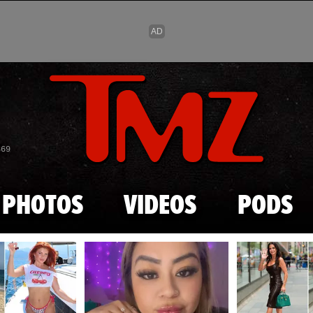
Skip to main content
869
PHOTOS
VIDEOS
PODS