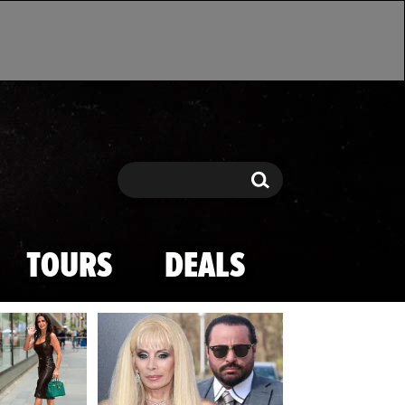
Search
Search
TOURS
DEALS