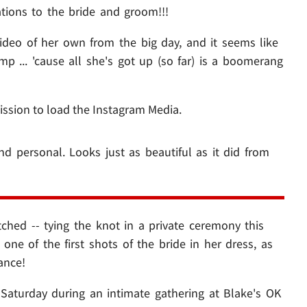
ations to the bride and groom!!!
deo of her own from the big day, and it seems like
 ... 'cause all she's got up (so far) is a boomerang
ission to load the Instagram Media.
 and personal. Looks just as beautiful as it did from
tched -- tying the knot in a private ceremony this
ne of the first shots of the bride in her dress, as
ance!
 Saturday during an intimate gathering at Blake's OK