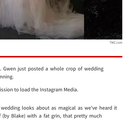
TMZ.com
.. Gwen just posted a whole crop of wedding
nning.
ission to load the Instagram Media.
e wedding looks about as magical as we've heard it
 (by Blake) with a fat grin, that pretty much