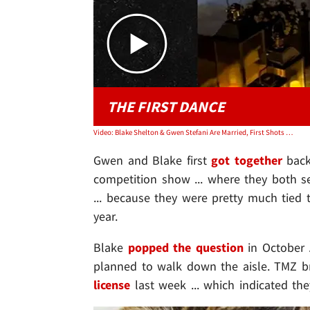
THE FIRST DANCE
Video: Blake Shelton & Gwen Stefani Are Married, First Shots of Dress, Dance
Gwen and Blake first
got together
back
competition show ... where they both ser
... because they were pretty much tied to
year.
Blake
popped the question
in October 
planned to walk down the aisle. TMZ b
license
last week ... which indicated th