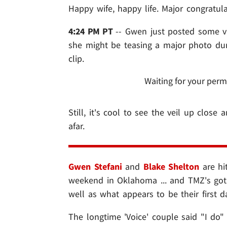
Happy wife, happy life. Major congratul
4:24 PM PT
-- Gwen just posted some vi
she might be teasing a major photo dump
clip.
Waiting for your perm
Still, it's cool to see the veil up close
afar.
Gwen Stefani
and
Blake Shelton
are hi
weekend in Oklahoma ... and TMZ's got o
well as what appears to be their first d
The longtime 'Voice' couple said "I do"