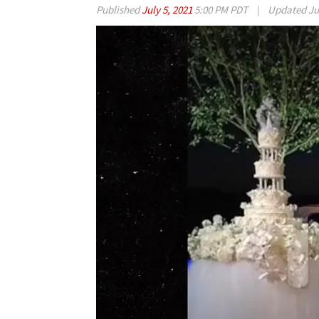
Published
July 5, 2021
5:00 PM PDT
|
Updated
Ju