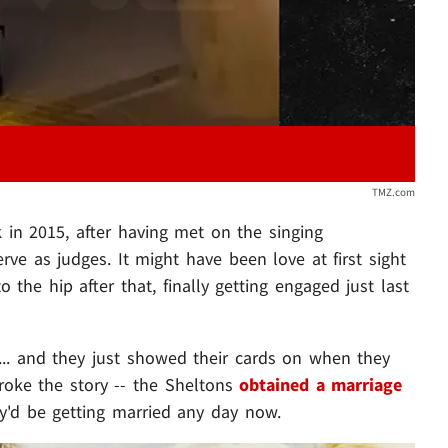
TMZ.com
 in 2015, after having met on the singing
ve as judges. It might have been love at first sight
 the hip after that, finally getting engaged just last
... and they just showed their cards on when they
roke the story -- the Sheltons
obtained a marriage
ey'd be getting married any day now.