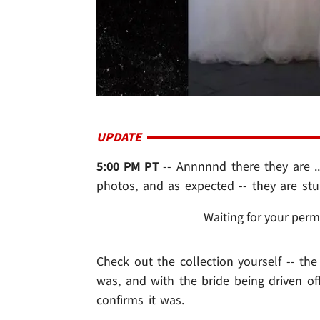
UPDATE
5:00 PM PT
-- Annnnnd there they are .
photos, and as expected -- they are stu
Waiting for your perm
Check out the collection yourself -- th
was, and with the bride being driven off
confirms it was.