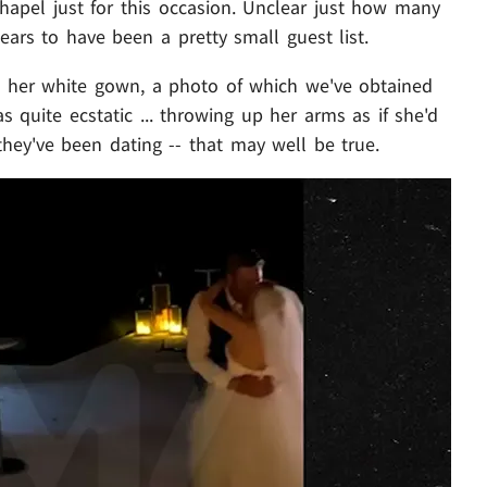
chapel just for this occasion. Unclear just how many
ears to have been a pretty small guest list.
in her white gown, a photo of which we've obtained
 quite ecstatic ... throwing up her arms as if she'd
hey've been dating -- that may well be true.
Play video content