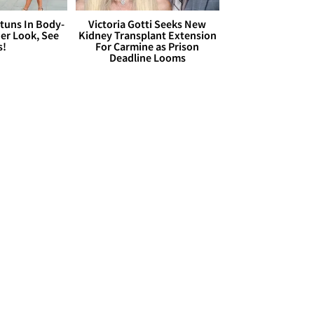
Stuns In Body-
Victoria Gotti Seeks New
er Look, See
Kidney Transplant Extension
s!
For Carmine as Prison
Deadline Looms