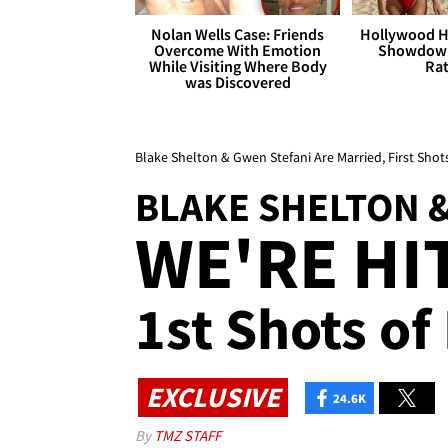
Nolan Wells Case: Friends
Hollywood H
Overcome With Emotion
Showdown
While Visiting Where Body
Rat
was Discovered
Blake Shelton & Gwen Stefani Are Married, First Shot
BLAKE SHELTON 
WE'RE HI
1st Shots of
EXCLUSIVE
24.6K
By
TMZ STAFF