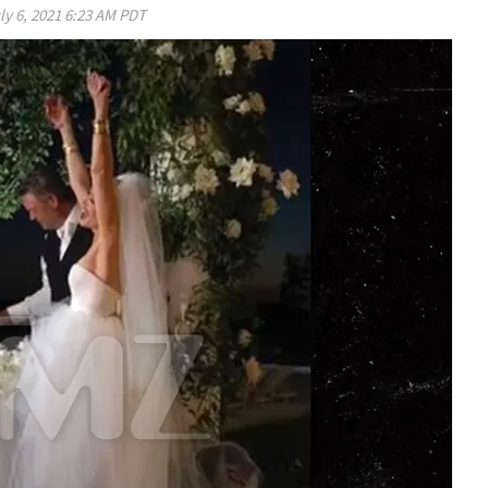
ly 6, 2021 6:23 AM PDT