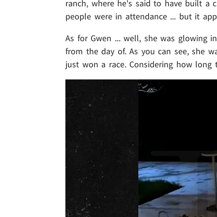
ranch, where he's said to have built a 
people were in attendance ... but it app
As for Gwen ... well, she was glowing 
from the day of. As you can see, she was
just won a race. Considering how long t