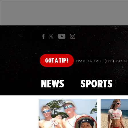
GOT
A TIP?
EMAIL OR CALL (888) 847-9
NEWS
SPORTS