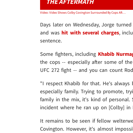
THE AFTERMATH
Video: Video Shows Colby Covington Surrounded By Cops After Alleged Fight W/ Jorge Masvidal
Days later on Wednesday, Jorge turned h
and was
hit with several charges
, incl
sentence.
Some fighters, including
Khabib Nurm
the cops -- especially after some of th
UFC 272 fight -- and you can count Rod
"I respect Khabib for that. He's always 
especially family. Trying to promote, tr
family in the mix, it's kind of personal
incident where he ran up on [Colby] in 
It remains to be seen if fellow welterwe
Covington. However, it's almost impossi