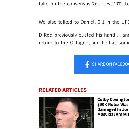
take on the consensus 2nd best 170 lb. 
We also talked to Daniel, 6-1 in the UFC
D-Rod previously busted his hand ... an
return to the Octagon, and he has som
SHARE
ON FACEBO
RELATED ARTICLES
Colby Covingto
$90K Rolex Was
Damaged In Jo
Masvidal Ambu