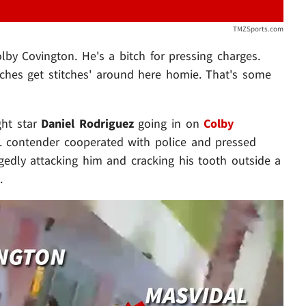
TMZSports.com
lby Covington. He's a bitch for pressing charges.
itches get stitches' around here homie. That's some
ght star
Daniel Rodriguez
going in on
Colby
b. contender cooperated with police and pressed
gedly attacking him and cracking his tooth outside a
.