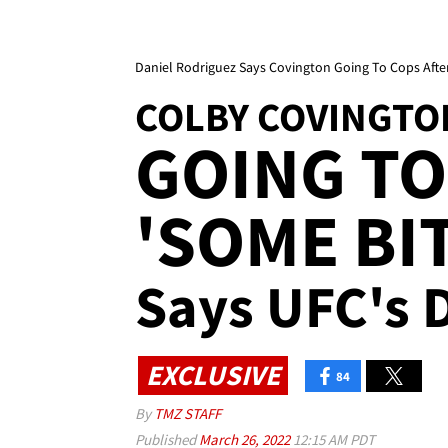
Daniel Rodriguez Says Covington Going To Cops After 
COLBY COVINGTO
GOING TO
'SOME BIT
Says UFC's 
EXCLUSIVE
84
By
TMZ STAFF
Published
March 26, 2022
12:15 AM PDT