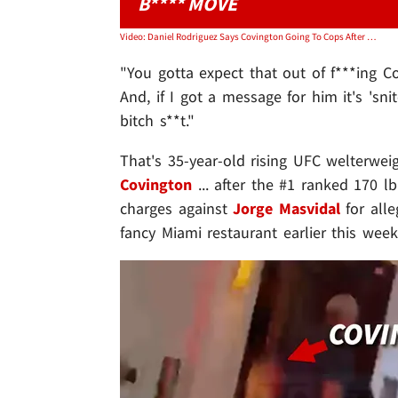
B**** MOVE
Video: Daniel Rodriguez Says Covington Going To Cops After Masvidal Incident Was 'Bitch S**t’
"You gotta expect that out of f***ing Co
And, if I got a message for him it's 'sn
bitch s**t."
That's 35-year-old rising UFC welterwei
Covington
... after the #1 ranked 170 l
charges against
Jorge Masvidal
for alle
fancy Miami restaurant earlier this week