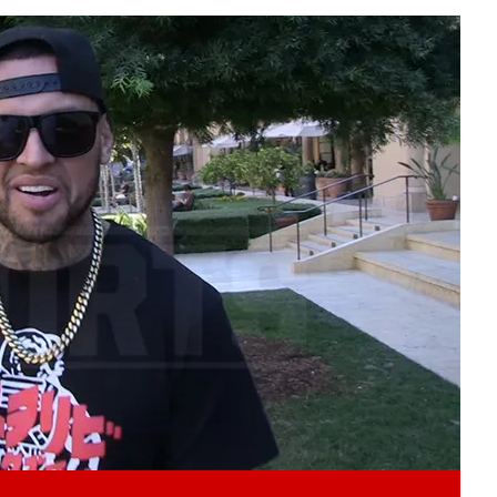
Play video content