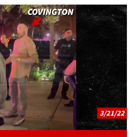
Play video content
3/21/22