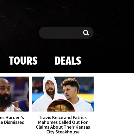
Search
Search
TOURS
DEALS
es Harden's
Travis Kelce and Patrick
se Dismissed
Mahomes Called Out For
Claims About Their Kansas
City Steakhouse