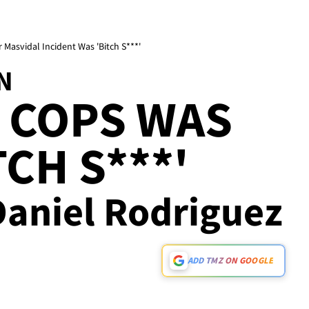
Masvidal Incident Was 'Bitch S***'
N
 COPS WAS
CH S***'
Daniel Rodriguez
ADD TMZ ON GOOGLE