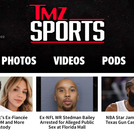
Skip to main content
869
PHOTOS
VIDEOS
PODS
's Ex-Fiancée
Ex-NFL WR Stedman Bailey
NBA Star Jam
0M and More
Arrested for Alleged Public
Texas Gun Ca
stody
Sex at Florida Mall