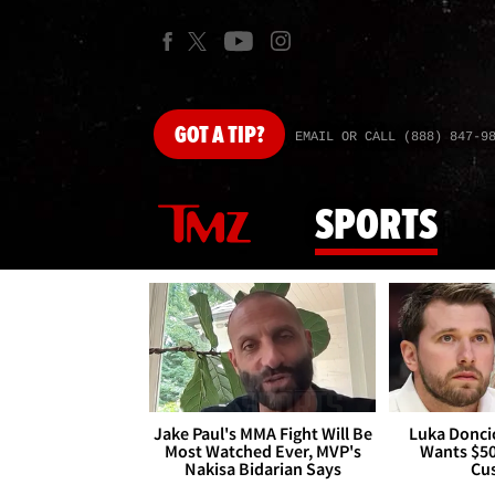
GOT
A TIP?
EMAIL OR CALL (888) 847-9
SPORTS
Jake Paul's MMA Fight Will Be
Luka Doncic
Most Watched Ever, MVP's
Wants $5
Nakisa Bidarian Says
Cu