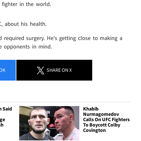
fighter in the world.
, about his health.
d required surgery. He's getting close to making a
e opponents in mind.
OK
SHARE
ON X
n Said
Khabib
Nurmagomedov
rge
Calls On UFC Fighters
sh
To Boycott Colby
Covington