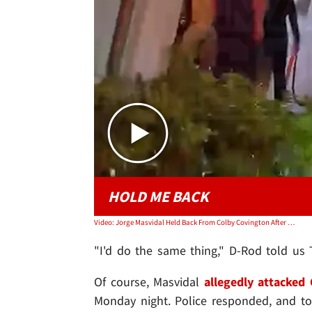
HOLD ME BACK
Video: Jorge Masvidal Held Back From Colby Covington After Alleged Fight, Video Shows
"I'd do the same thing," D-Rod told us
Of course, Masvidal
allegedly attacked 
Monday night. Police responded, and too