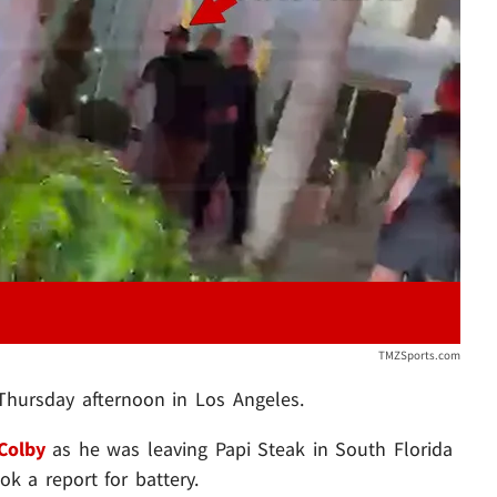
Play video content
TMZSports.com
 Thursday afternoon in Los Angeles.
Colby
as he was leaving Papi Steak in South Florida
k a report for battery.