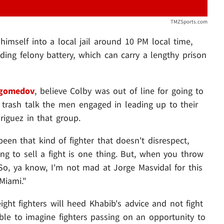
TMZSports.com
imself into a local jail around 10 PM local time,
uding felony battery, which can carry a lengthy prison
agomedov
, believe Colby was out of line for going to
e trash talk the men engaged in leading up to their
riguez in that group.
been that kind of fighter that doesn't disrespect,
ying to sell a fight is one thing. But, when you throw
. So, ya know, I'm not mad at Jorge Masvidal for this
Miami."
ight fighters will heed Khabib's advice and not fight
ble to imagine fighters passing on an opportunity to