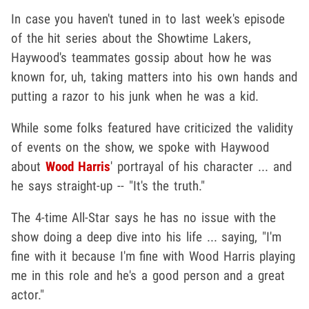
In case you haven't tuned in to last week's episode
of the hit series about the Showtime Lakers,
Haywood's teammates gossip about how he was
known for, uh, taking matters into his own hands and
putting a razor to his junk when he was a kid.
While some folks featured have criticized the validity
of events on the show, we spoke with Haywood
about
Wood Harris
' portrayal of his character ... and
he says straight-up -- "It's the truth."
The 4-time All-Star says he has no issue with the
show doing a deep dive into his life ... saying, "I'm
fine with it because I'm fine with Wood Harris playing
me in this role and he's a good person and a great
actor."