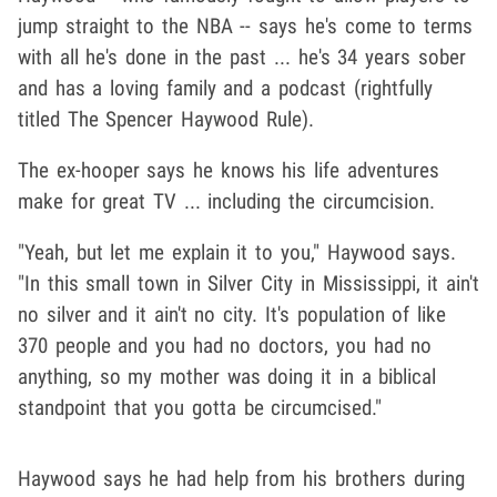
jump straight to the NBA -- says he's come to terms
with all he's done in the past ... he's 34 years sober
and has a loving family and a podcast (rightfully
titled The Spencer Haywood Rule).
The ex-hooper says he knows his life adventures
make for great TV ... including the circumcision.
"Yeah, but let me explain it to you," Haywood says.
"In this small town in Silver City in Mississippi, it ain't
no silver and it ain't no city. It's population of like
370 people and you had no doctors, you had no
anything, so my mother was doing it in a biblical
standpoint that you gotta be circumcised."
Haywood says he had help from his brothers during