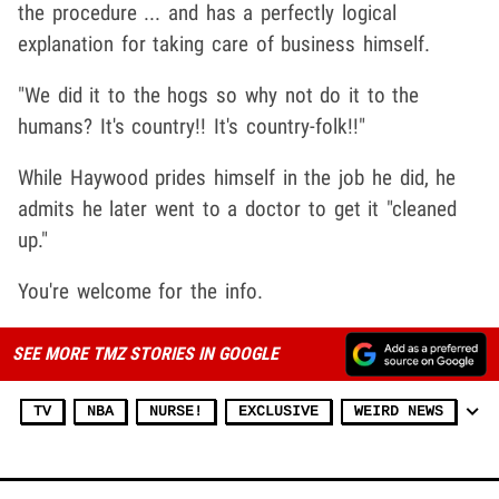
the procedure ... and has a perfectly logical
explanation for taking care of business himself.
"We did it to the hogs so why not do it to the
humans? It's country!! It's country-folk!!"
While Haywood prides himself in the job he did, he
admits he later went to a doctor to get it "cleaned
up."
You're welcome for the info.
SEE MORE TMZ STORIES IN GOOGLE
TV
NBA
NURSE!
EXCLUSIVE
WEIRD NEWS