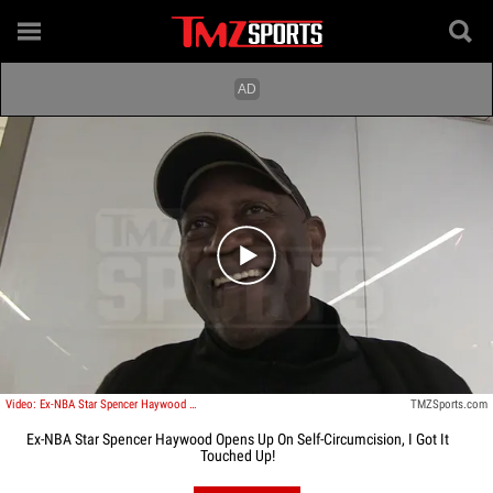
Play video content
Video: Ex-NBA Star Spencer Haywood Opens Up On Self-Circumcision, I Got It Touched Up!
TMZSports.com
Ex-NBA Star Spencer Haywood Opens Up On Self-Circumcision, I Got It
Touched Up!