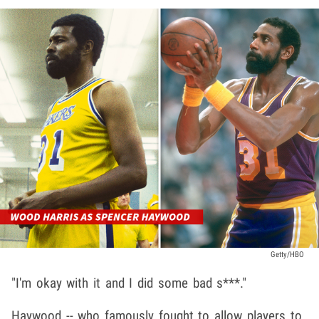
Getty/HBO
"I'm okay with it and I did some bad s***."
Haywood -- who famously fought to allow players to