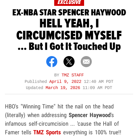
EXCLUSIVE
EX-NBA STAR SPENCER HAYWOOD
HELL YEAH, I
CIRCUMCISED MYSELF
... But I Got It Touched Up
BY
TMZ STAFF
Published
April 9, 2022
12:40 AM PDT
Updated
March 19, 2026
11:09 AM PDT
HBO's "Winning Time" hit the nail on the head
(literally) when addressing
Spencer Haywood
's
infamous self-circumcision ... 'cause the Hall of
Famer tells
TMZ Sports
everything is 100% true!!