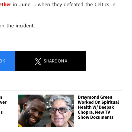
ether
in June ... when they defeated the Celtics in
n the incident.
OK
SHARE
ON X
n
Draymond Green
Over
Worked On Spiritual
Health W/ Deepak
's
Chopra, New TV
Show Documents