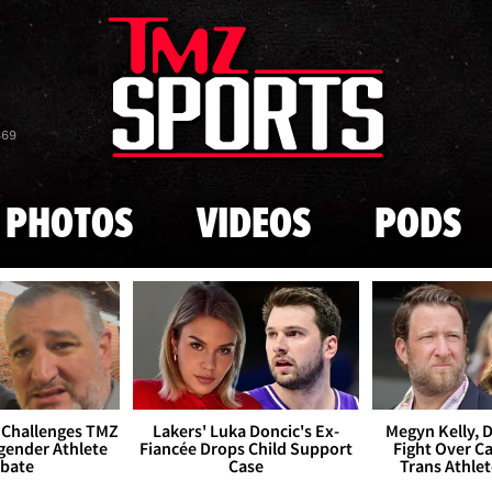
Skip to main content
869
PHOTOS
VIDEOS
PODS
 Challenges TMZ
Lakers' Luka Doncic's Ex-
Megyn Kelly, 
gender Athlete
Fiancée Drops Child Support
Fight Over Cai
bate
Case
Trans Athle