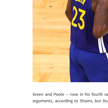
Green and Poole -- now in his fourth s
arguments, according to Shams, but Dubs