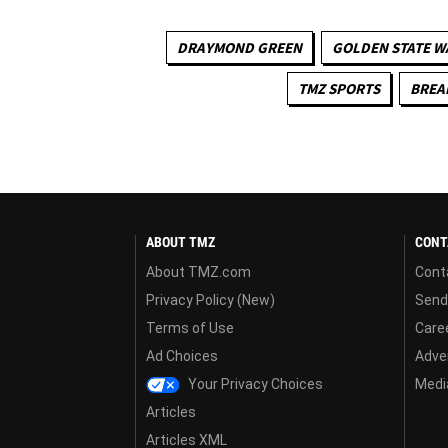
DRAYMOND GREEN
GOLDEN STATE W
TMZ SPORTS
BREA
ABOUT TMZ
CONT
About TMZ.com
Cont
Privacy Policy (New)
Send
Terms of Use
Care
Ad Choices
Adver
Your Privacy Choices
Media
Articles
Articles XML