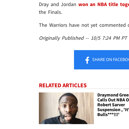
Dray and Jordan
won an NBA title tog
the Finals.
The Warriors have not yet commented o
Originally Published -- 10/5 7:24 PM PT
SHARE
ON FACEBO
RELATED ARTICLES
Draymond Gree
Calls Out NBA 
Robert Sarver
Suspension , 'It
Bulls***!!!'