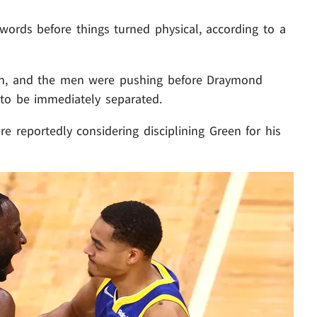
ords before things turned physical, according to a
gh, and the men were pushing before Draymond
to be immediately separated.
are reportedly considering disciplining Green for his