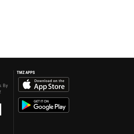
TMZ APPS
s. By
y