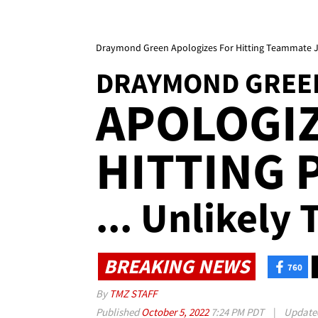
Draymond Green Apologizes For Hitting Teammate 
DRAYMOND GREE
APOLOGIZ
HITTING 
... Unlikely
BREAKING NEWS
760
By
TMZ STAFF
Published
October 5, 2022
7:24 PM PDT
|
Updat