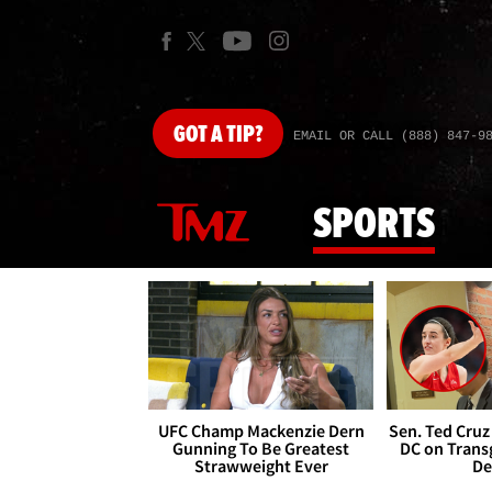
GOT
A TIP?
EMAIL OR CALL (888) 847-9
SPORTS
UFC Champ Mackenzie Dern
Sen. Ted Cruz
Gunning To Be Greatest
DC on Trans
Strawweight Ever
De