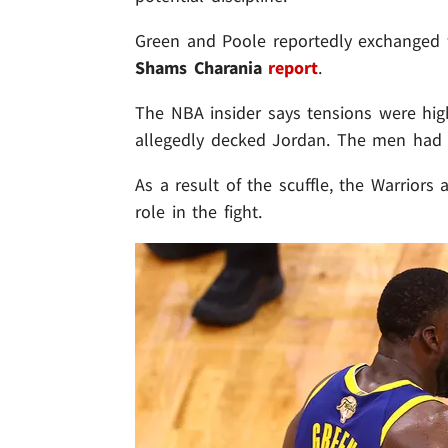
Green and Poole reportedly exchanged w
Shams Charania
report
.
The NBA insider says tensions were hi
allegedly decked Jordan. The men had 
As a result of the scuffle, the Warriors 
role in the fight.