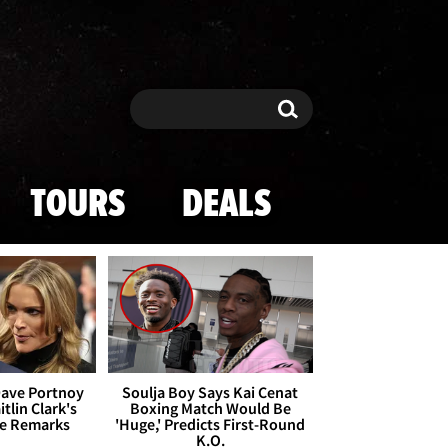
Search
Search
TOURS
DEALS
Dave Portnoy
Soulja Boy Says Kai Cenat
tlin Clark's
Boxing Match Would Be
te Remarks
'Huge,' Predicts First-Round
K.O.