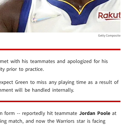
Getty Composite
met with his teammates and apologized for his
ty prior to practice.
xpect Green to miss any playing time as a result of
shment will be handled internally.
n form -- reportedly hit teammate
Jordan Poole
at
ing match, and now the Warriors star is facing