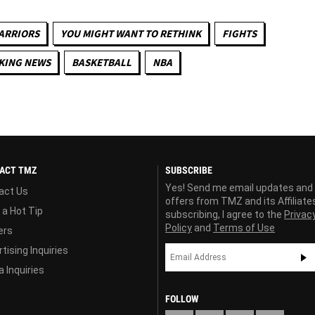
ARRIORS
YOU MIGHT WANT TO RETHINK
FIGHTS
KING NEWS
BASKETBALL
NBA
ACT TMZ
SUBSCRIBE
Yes! Send me email updates and
act Us
offers from TMZ and its Affiliate
 a Hot Tip
subscribing, I agree to the
Privac
Policy
and
Terms of Use
ers
tising Inquiries
 Inquiries
FOLLOW