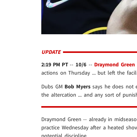
UPDATE
2:19 PM PT
--
10/6
--
Draymond Green
actions on Thursday ... but left the facili
Dubs GM
Bob Myers
says he does not e
the altercation ... and any sort of puni
Draymond Green -- already in midseaso
practice Wednesday after a heated shov
potential discipline.