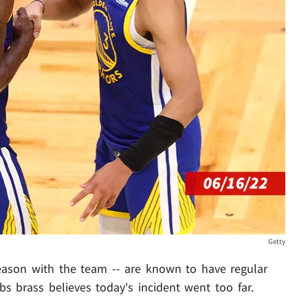
Getty
eason with the team -- are known to have regular
 brass believes today's incident went too far.