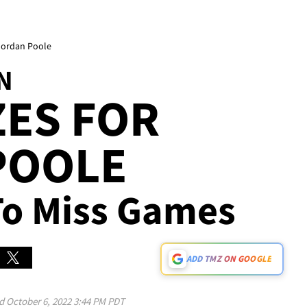
Jordan Poole
N
ES FOR
POOLE
 To Miss Games
ADD TMZ ON GOOGLE
ed
October 6, 2022 3:44 PM PDT