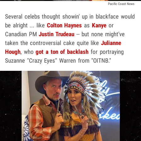
Pacific Coast News
Several celebs thought showin' up in blackface would
be alright ... like
Colton Haynes
as
Kanye
or
Canadian PM
Justin Trudeau
-- but none might've
taken the controversial cake quite like
Julianne
Hough
, who
got a ton of backlash
for portraying
Suzanne "Crazy Eyes" Warren from "OITNB."