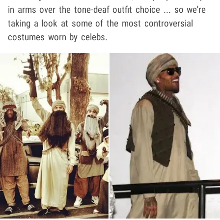
in arms over the tone-deaf outfit choice ... so we're
taking a look at some of the most controversial
costumes worn by celebs.