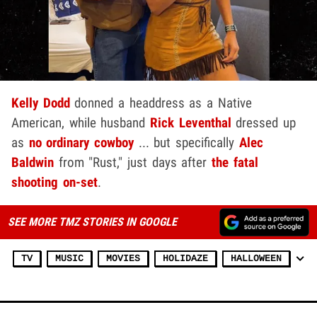
Kelly Dodd
donned a headdress as a Native
American, while husband
Rick Leventhal
dressed up
as
no ordinary cowboy
... but specifically
Alec
Baldwin
from "Rust," just days after
the fatal
shooting on-set
.
SEE MORE TMZ STORIES IN GOOGLE
TV
MUSIC
MOVIES
HOLIDAZE
HALLOWEEN