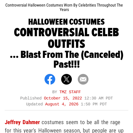
Controversial Halloween Costumes Worn By Celebrities Throughout The
Years
HALLOWEEN COSTUMES
CONTROVERSIAL CELEB
OUTFITS
... Blast From The (Canceled)
Past!!!
BY
TMZ STAFF
Published
October 15, 2022
12:30 AM PDT
Updated
August 4, 2026
1:50 PM PDT
Jeffrey Dahmer
costumes seem to be all the rage
for this year's Halloween season, but people are up