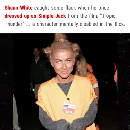
Shaun White
caught some flack when he once
dressed up as Simple Jack
from the film, "Tropic
Thunder" ... a character mentally disabled in the flick.