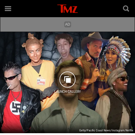
LAUNCH GALLERY
Getty/Pacific Coast News/Instagram/Netflix