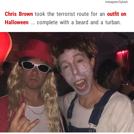
Instagram/Splash
Chris Brown
took the terrorist route for an
outfit on
Halloween
... complete with a beard and a turban.