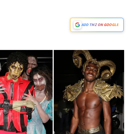
ADD TMZ ON GOOGLE