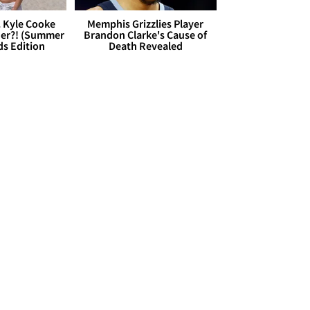
. Kyle Cooke
Memphis Grizzlies Player
her?! (Summer
Brandon Clarke's Cause of
ds Edition
Death Revealed