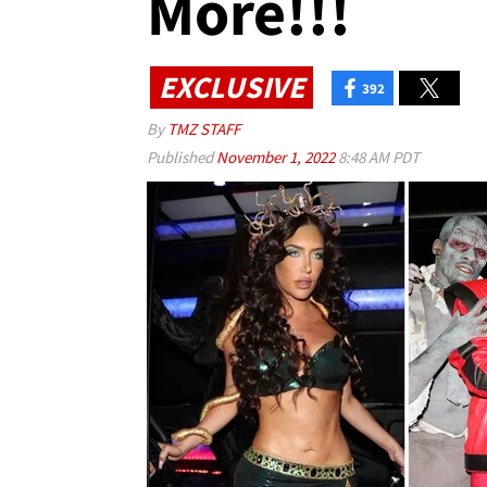
More!!!
EXCLUSIVE
392
By
TMZ STAFF
Published
November 1, 2022
8:48 AM PDT