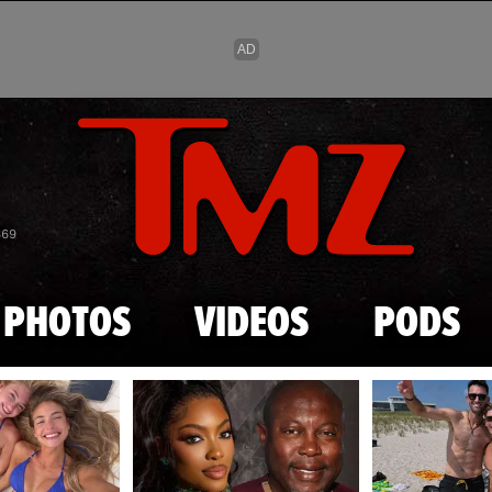
Skip to main content
869
PHOTOS
VIDEOS
PODS