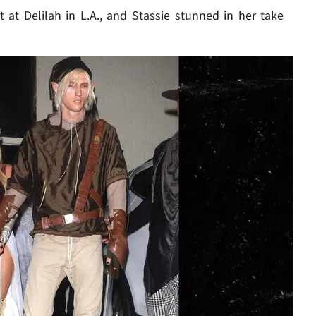
at Delilah in L.A., and Stassie stunned in her take