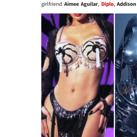
girlfriend
Aimee Aguilar
,
Diplo
,
Addison