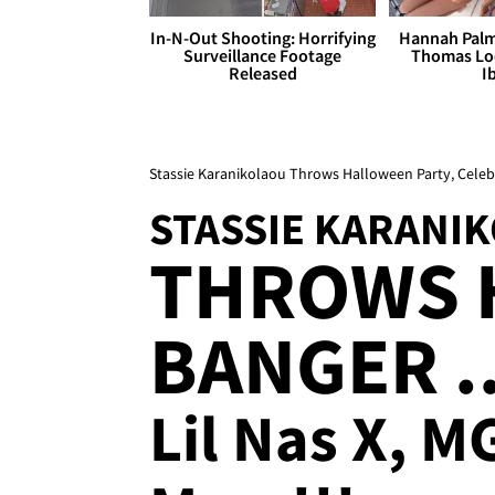
In-N-Out Shooting: Horrifying
Hannah Palm
Surveillance Footage
Thomas Loo
Released
I
Stassie Karanikolaou Throws Halloween Party, Celeb
STASSIE KARANI
THROWS 
BANGER ..
Lil Nas X, 