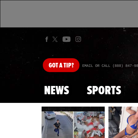
GOT
A TIP?
EMAIL OR CALL (888) 847-9
NEWS
SPORTS