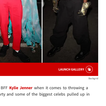
LAUNCH GALLERY
Backgrid
r BFF
Kylie Jenner
when it comes to throwing a
rty and some of the biggest celebs pulled up in