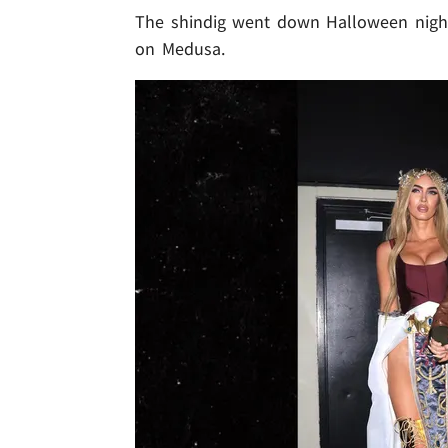
The shindig went down Halloween night 
on Medusa.