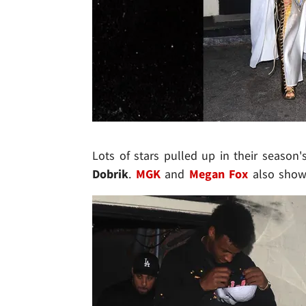
Lots of stars pulled up in their season's
Dobrik
.
MGK
and
Megan Fox
also showe