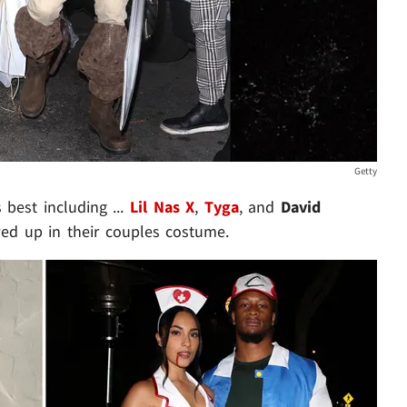
Getty
 best including ...
Lil Nas X
,
Tyga
, and
David
d up in their couples costume.