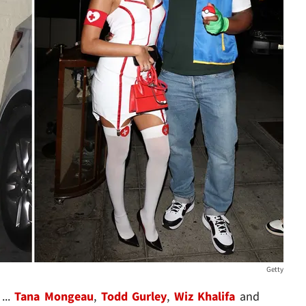
Getty
...
Tana Mongeau
,
Todd Gurley
,
Wiz Khalifa
and