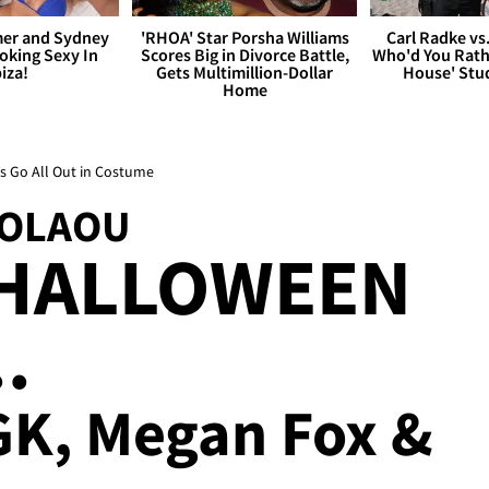
er and Sydney
'RHOA' Star Porsha Williams
Carl Radke vs
king Sexy In
Scores Big in Divorce Battle,
Who'd You Rat
biza!
Gets Multimillion-Dollar
House' Stu
Home
s Go All Out in Costume
KOLAOU
HALLOWEEN
.
MGK, Megan Fox &