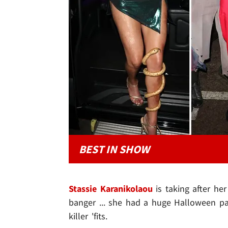
BEST IN SHOW
Stassie Karanikolaou
is taking after he
banger ... she had a huge Halloween pa
killer 'fits.