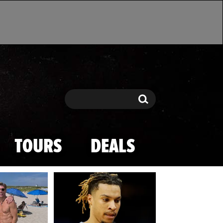
Search
Search
TOURS
DEALS