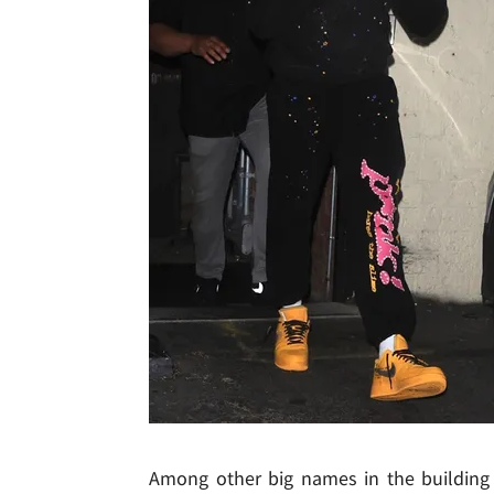
Among other big names in the building 