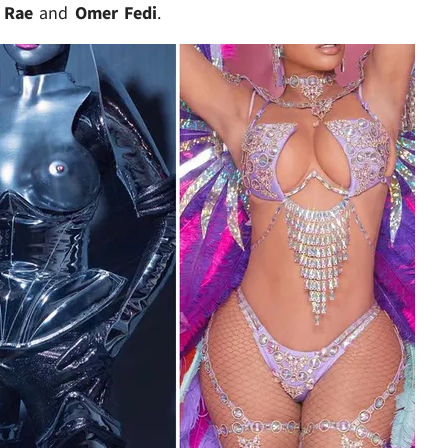
 Rae
and
Omer Fedi
.