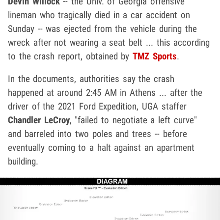
Devin Willock
-- the Univ. of Georgia offensive
lineman who tragically died in a car accident on
Sunday -- was ejected from the vehicle during the
wreck after not wearing a seat belt ... this according
to the crash report, obtained by
TMZ Sports
.
In the documents, authorities say the crash
happened at around 2:45 AM in Athens ... after the
driver of the 2021 Ford Expedition, UGA staffer
Chandler LeCroy
, "failed to negotiate a left curve"
and barreled into two poles and trees -- before
eventually coming to a halt against an apartment
building.