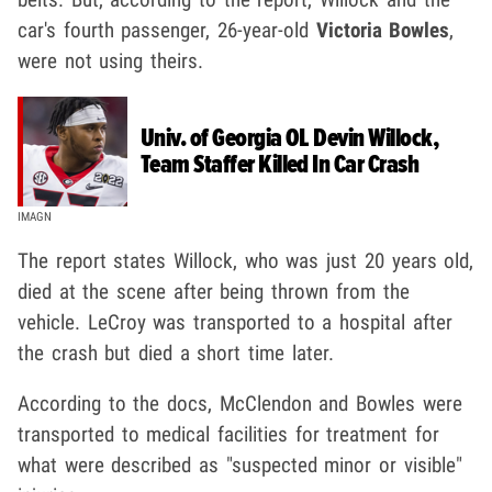
car's fourth passenger, 26-year-old
Victoria Bowles
,
were not using theirs.
Univ. of Georgia OL Devin Willock,
Team Staffer Killed In Car Crash
IMAGN
The report states Willock, who was just 20 years old,
died at the scene after being thrown from the
vehicle. LeCroy was transported to a hospital after
the crash but died a short time later.
According to the docs, McClendon and Bowles were
transported to medical facilities for treatment for
what were described as "suspected minor or visible"