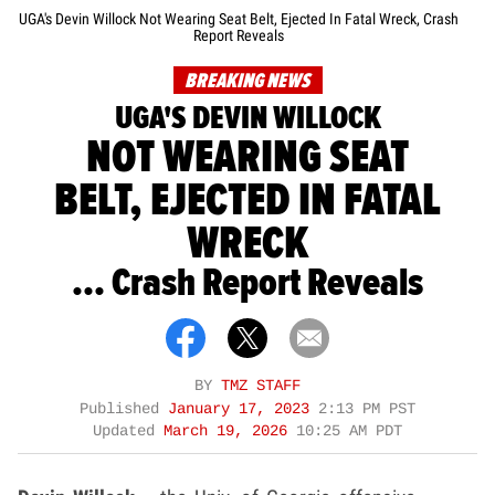
UGA's Devin Willock Not Wearing Seat Belt, Ejected In Fatal Wreck, Crash
Report Reveals
BREAKING NEWS
UGA'S DEVIN WILLOCK
NOT WEARING SEAT
BELT, EJECTED IN FATAL
WRECK
... Crash Report Reveals
BY
TMZ STAFF
Published
January 17, 2023
2:13 PM PST
Updated
March 19, 2026
10:25 AM PDT