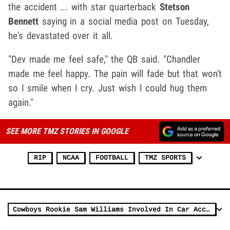
the accident ... with star quarterback
Stetson
Bennett
saying in a social media post on Tuesday,
he's devastated over it all.
"Dev made me feel safe," the QB said. "Chandler
made me feel happy. The pain will fade but that won't
so I smile when I cry. Just wish I could hug them
again."
SEE MORE TMZ STORIES IN GOOGLE
RIP
NCAA
FOOTBALL
TMZ SPORTS
Cowboys Rookie Sam Williams Involved In Car Accident In Texas, Taken To Hospital