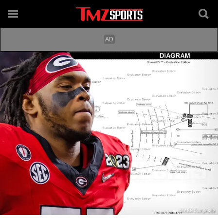
IMAGN Composite