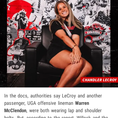
In the docs, authorities say LeCroy and another
passenger, UGA offensive lineman
Warren
McClendon
, were both wearing lap and shoulder
belts. But, according to the report, Willock and the