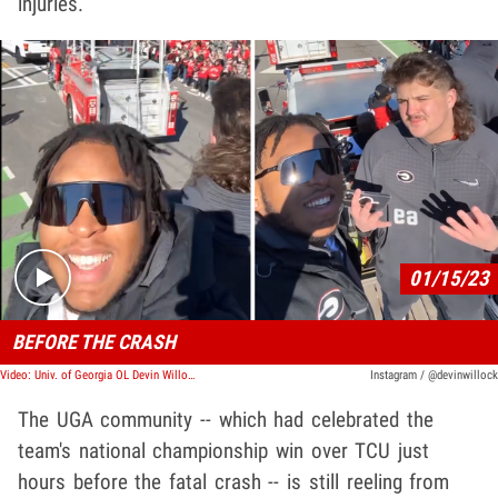
injuries.
Play video content
01/15/23
BEFORE THE CRASH
Video: Univ. of Georgia OL Devin Willock Celebrated At Team Parade Before Crash
Instagram / @devinwillock
The UGA community -- which had celebrated the
team's national championship win over TCU just
hours before the fatal crash -- is still reeling from