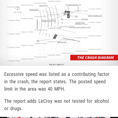
Excessive speed was listed as a contributing factor
in the crash, the report states. The posted speed
limit in the area was 40 MPH.
The report adds LeCroy was not tested for alcohol
or drugs.