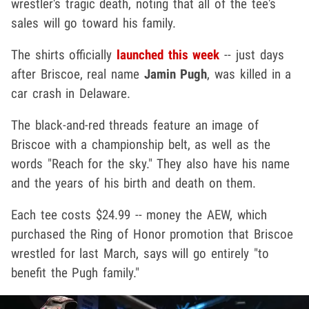
wrestler's tragic death, noting that all of the tee's
sales will go toward his family.
The shirts officially
launched this week
-- just days
after Briscoe, real name
Jamin Pugh
, was killed in a
car crash in Delaware.
The black-and-red threads feature an image of
Briscoe with a championship belt, as well as the
words "Reach for the sky." They also have his name
and the years of his birth and death on them.
Each tee costs $24.99 -- money the AEW, which
purchased the Ring of Honor promotion that Briscoe
wrestled for last March, says will go entirely "to
benefit the Pugh family."