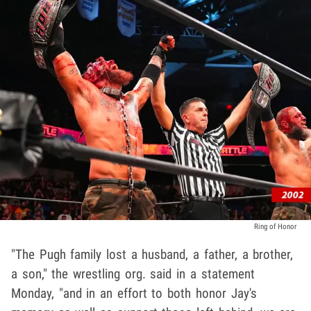
Ring of Honor
"The Pugh family lost a husband, a father, a brother,
a son," the wrestling org. said in a statement
Monday, "and in an effort to both honor Jay's