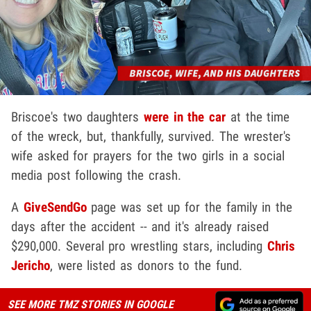
Briscoe's two daughters
were in the car
at the time
of the wreck, but, thankfully, survived. The wrester's
wife asked for prayers for the two girls in a social
media post following the crash.
A
GiveSendGo
page was set up for the family in the
days after the accident -- and it's already raised
$290,000. Several pro wrestling stars, including
Chris
Jericho
, were listed as donors to the fund.
SEE MORE TMZ STORIES IN GOOGLE