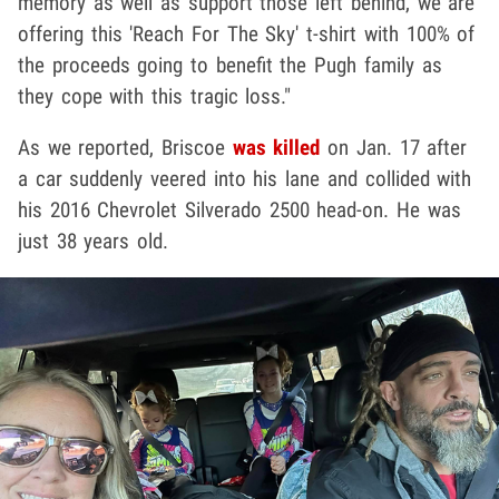
memory as well as support those left behind, we are
offering this 'Reach For The Sky' t-shirt with 100% of
the proceeds going to benefit the Pugh family as
they cope with this tragic loss."
As we reported, Briscoe
was killed
on Jan. 17 after
a car suddenly veered into his lane and collided with
his 2016 Chevrolet Silverado 2500 head-on. He was
just 38 years old.