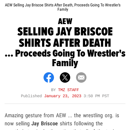
AEW Selling Jay Briscoe Shirts After Death, Proceeds Going To Wrestler's
Family
AEW
SELLING JAY BRISCOE
SHIRTS AFTER DEATH
... Proceeds Going To Wrestler's
Family
BY
TMZ STAFF
Published
January 23, 2023
3:50 PM PST
Amazing gesture from AEW ... the wrestling org. is
now selling
Jay Briscoe
shirts following the