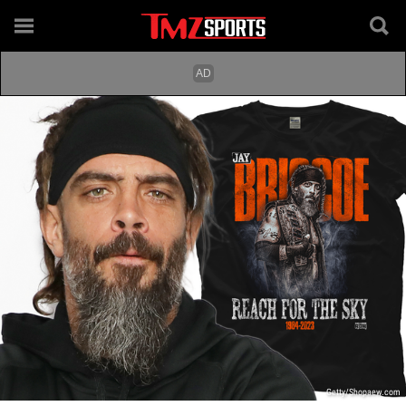
Getty/Shopaew.com