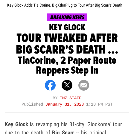
Key Glock Adds Tia Corine, BigXthaPlug to Tour After Big Scarr's Death
BREAKING NEWS
KEY GLOCK
TOUR TWEAKED AFTER
BIG SCARR'S DEATH ...
TiaCorine, 2 Paper Route
Rappers Step In
BY
TMZ STAFF
Published
January 31, 2023
1:18 PM PST
Key Glock
is revamping his 31-city 'Glockoma' tour
due to the death of
Big Scarr
-- his original