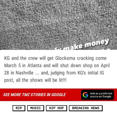
KG and the crew will get Glockoma cracking come
March 5 in Atlanta and will shut down shop on April
28 in Nashville ... and, judging from KG's initial IG
post, all the shows will be lit!!!
SEE MORE TMZ STORIES IN GOOGLE
RIP
MUSIC
HIP HOP
BREAKING NEWS