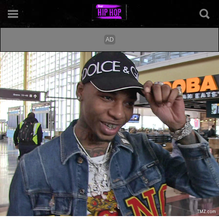
TMZ.com