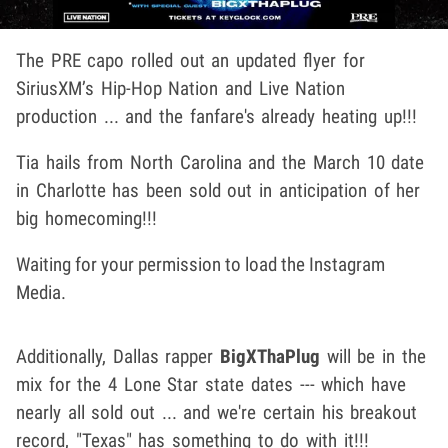
The PRE capo rolled out an updated flyer for
SiriusXM’s Hip-Hop Nation and Live Nation
production ... and the fanfare's already heating up!!!
Tia hails from North Carolina and the March 10 date
in Charlotte has been sold out in anticipation of her
big homecoming!!!
Waiting for your permission to load the Instagram
Media.
Additionally, Dallas rapper
BigXThaPlug
will be in the
mix for the 4 Lone Star state dates --- which have
nearly all sold out ... and we're certain his breakout
record, "Texas" has something to do with it!!!