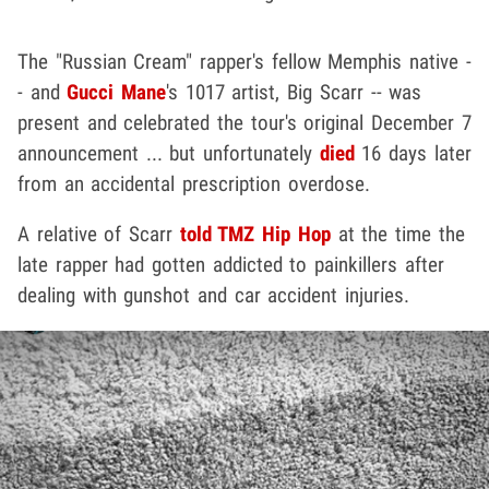
The "Russian Cream" rapper's fellow Memphis native -
- and
Gucci Mane
's 1017 artist, Big Scarr -- was
present and celebrated the tour's original December 7
announcement ... but unfortunately
died
16 days later
from an accidental prescription overdose.
A relative of Scarr
told TMZ Hip Hop
at the time the
late rapper had gotten addicted to painkillers after
dealing with gunshot and car accident injuries.