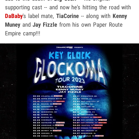
supporting cast -- and now he's hitting the road with
DaBaby
's label mate,
TiaCorine
-- along with
Kenny
Muney
and
Jay Fizzle
from his own Paper Route
Empire camp!!!