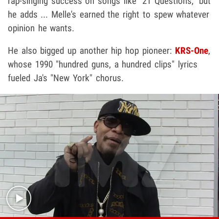
rap-singing success on songs like "21 Questions," but
he adds ... Melle's earned the right to spew whatever
opinion he wants.
He also bigged up another hip hop pioneer:
KRS-One
,
whose 1990 "hundred guns, a hundred clips" lyrics
fueled Ja's "New York" chorus.
Play video content