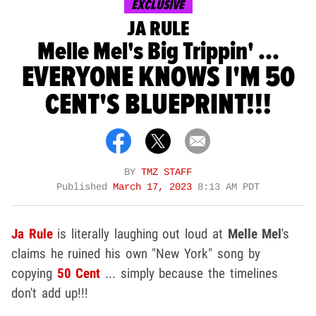
EXCLUSIVE
JA RULE
Melle Mel's Big Trippin' ...
EVERYONE KNOWS I'M 50
CENT'S BLUEPRINT!!!
BY
TMZ STAFF
Published
March 17, 2023
8:13 AM PDT
Ja Rule
is literally laughing out loud at
Melle Mel
's
claims he ruined his own "New York" song by
copying
50 Cent
... simply because the timelines
don't add up!!!