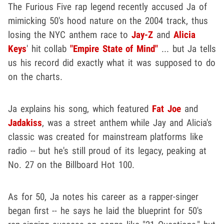
The Furious Five rap legend recently accused Ja of
mimicking 50's hood nature on the 2004 track, thus
losing the NYC anthem race to
Jay-Z
and
Alicia
Keys
' hit collab
"Empire State of Mind"
... but Ja tells
us his record did exactly what it was supposed to do
on the charts.
Ja explains his song, which featured
Fat Joe
and
Jadakiss
, was a street anthem while Jay and Alicia's
classic was created for mainstream platforms like
radio -- but he's still proud of its legacy, peaking at
No. 27 on the Billboard Hot 100.
As for 50, Ja notes his career as a rapper-singer
began first -- he says he laid the blueprint for 50's