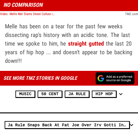
NO COMPARISON
Video: Melle Mel Slams Street Culture in Rap, Triples Down On Being #1
TMZ.com
Melle has been on a tear for the past few weeks
dissecting rap's history with an acidic tone. The last
time we spoke to him, he
straight gutted
the last 20
years of hip hop ... and doesn't appear to be backing
down!!!
SEE MORE TMZ STORIES IN GOOGLE
MUSIC
50 CENT
JA RULE
HIP HOP
Ja Rule Snaps Back At Fat Joe Over Irv Gotti Interview About Ashanti