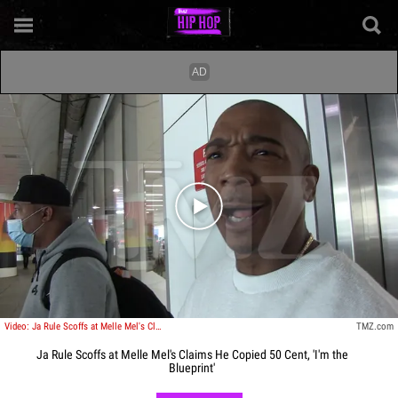
Play video content
Video: Ja Rule Scoffs at Melle Mel's Claims He Copied 50 Cent, 'I'm the Blueprint'
TMZ.com
Ja Rule Scoffs at Melle Mel's Claims He Copied 50 Cent, 'I'm the
Blueprint'