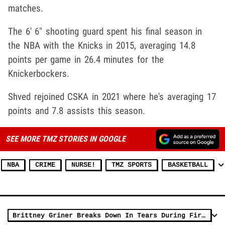
matches.
The 6' 6" shooting guard spent his final season in
the NBA with the Knicks in 2015, averaging 14.8
points per game in 26.4 minutes for the
Knickerbockers.
Shved rejoined CSKA in 2021 where he's averaging 17
points and 7.8 assists this season.
SEE MORE TMZ STORIES IN GOOGLE
NBA
CRIME
NURSE!
TMZ SPORTS
BASKETBALL
Brittney Griner Breaks Down In Tears During First Press Conference Since Return