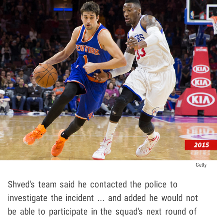
Getty
Shved's team said he contacted the police to
investigate the incident ... and added he would not
be able to participate in the squad's next round of