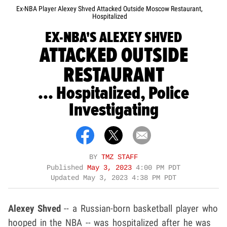
Ex-NBA Player Alexey Shved Attacked Outside Moscow Restaurant,
Hospitalized
EX-NBA'S ALEXEY SHVED
ATTACKED OUTSIDE
RESTAURANT
... Hospitalized, Police
Investigating
BY
TMZ STAFF
Published
May 3, 2023
4:00 PM PDT
Updated
May 3, 2023 4:38 PM PDT
Alexey Shved
-- a Russian-born basketball player who
hooped in the NBA -- was hospitalized after he was