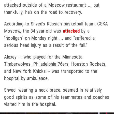
attacked outside of a Moscow restaurant ... but
thankfully, he's on the road to recovery.
According to Shved's Russian basketball team, CSKA
Moscow, the 34-year-old was
attacked
by a
"hooligan" on Monday night ... and "suffered a
serious head injury as a result of the fall."
Alexey --- who played for the Minnesota
Timberwolves, Philadelphia 76ers, Houston Rockets,
and New York Knicks -- was transported to the
hospital by ambulance.
Shved, wearing a neck brace, seemed in relatively
good spirits as some of his teammates and coaches
visited him in the hospital.