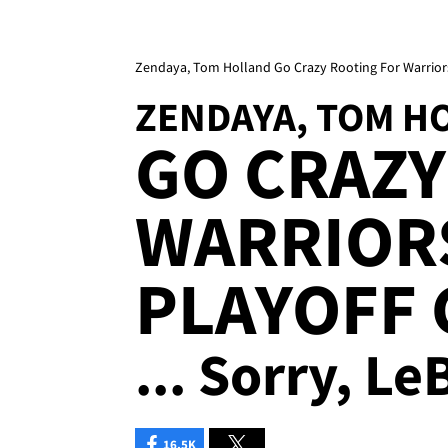
Zendaya, Tom Holland Go Crazy Rooting For Warrior
ZENDAYA, TOM H
GO CRAZY
WARRIOR
PLAYOFF
... Sorry, L
16.5K