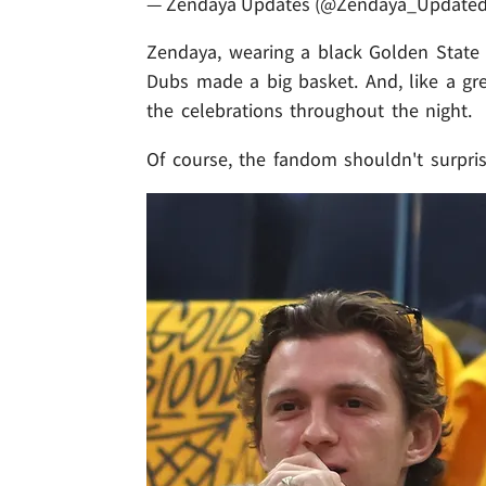
— Zendaya Updates (@Zendaya_Update
Zendaya, wearing a black Golden State 
Dubs made a big basket. And, like a gre
the celebrations throughout the night.
Of course, the fandom shouldn't surpri