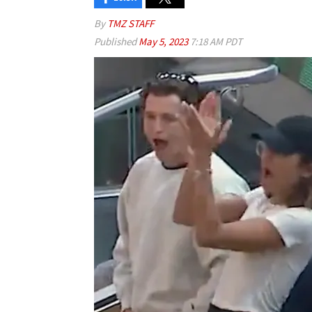
By
TMZ STAFF
Published
May 5, 2023
7:18 AM PDT