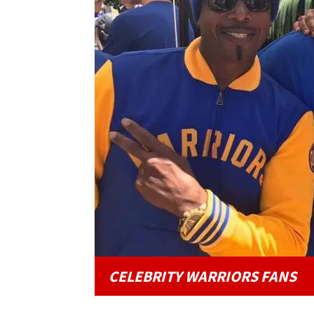
CELEBRITY WARRIORS FANS