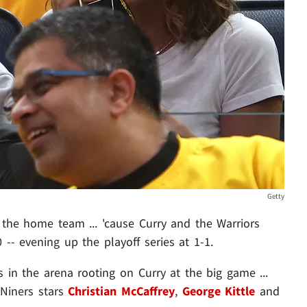
Getty
 the home team ... 'cause Curry and the Warriors
-- evening up the playoff series at 1-1.
 in the arena rooting on Curry at the big game ...
Niners stars
Christian McCaffrey
,
George Kittle
and