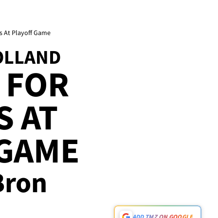
s At Playoff Game
OLLAND
 FOR
S AT
 GAME
eBron
ADD TMZ ON GOOGLE