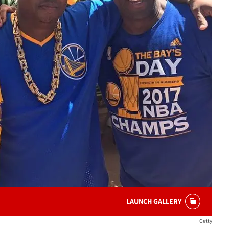
LAUNCH GALLERY
Getty