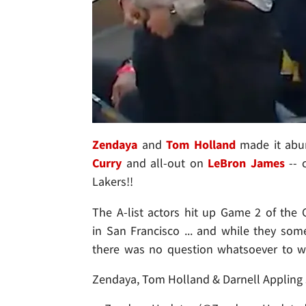
Zendaya
and
Tom Holland
made it abun
Curry
and all-out on
LeBron James
-- c
Lakers!!
The A-list actors hit up Game 2 of the G
in San Francisco ... and while they som
there was no question whatsoever to w
Zendaya, Tom Holland & Darnell Appling 