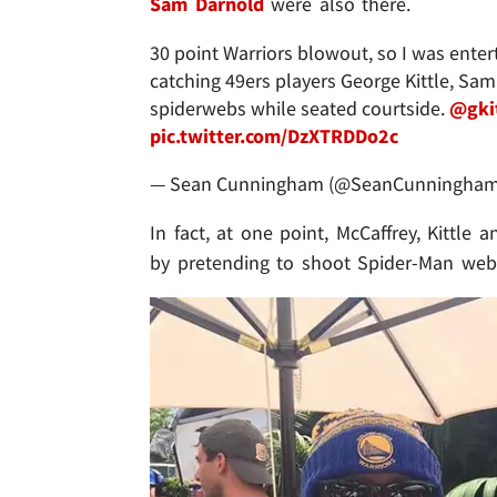
Sam Darnold
were also there.
30 point Warriors blowout, so I was ent
catching 49ers players George Kittle, Sam
spiderwebs while seated courtside.
@gki
pic.twitter.com/DzXTRDDo2c
— Sean Cunningham (@SeanCunningha
In fact, at one point, McCaffrey, Kittl
by pretending to shoot Spider-Man webs 