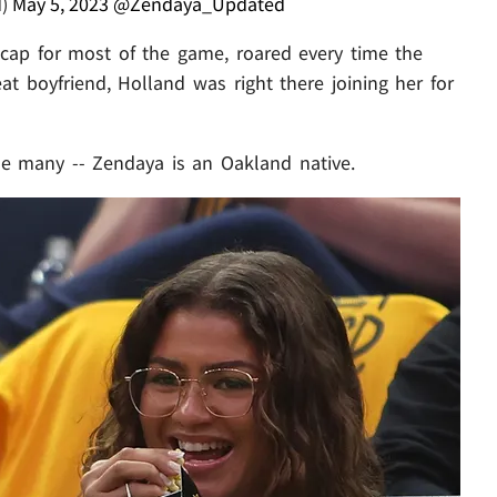
d)
May 5, 2023
@Zendaya_Updated
cap for most of the game, roared every time the
at boyfriend, Holland was right there joining her for
se many -- Zendaya is an Oakland native.