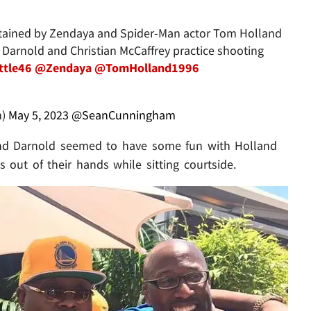
ertained by Zendaya and Spider-Man actor Tom Holland
 Darnold and Christian McCaffrey practice shooting
ttle46
@Zendaya
@TomHolland1996
m)
May 5, 2023
@SeanCunningham
e and Darnold seemed to have some fun with Holland
out of their hands while sitting courtside.