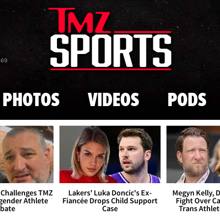
Skip to main content
869
PHOTOS
VIDEOS
PODS
 Challenges TMZ
Lakers' Luka Doncic's Ex-
Megyn Kelly, 
gender Athlete
Fiancée Drops Child Support
Fight Over Cai
bate
Case
Trans Athle