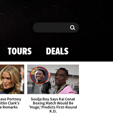
Search
Search
TOURS
DEALS
Dave Portnoy
Soulja Boy Says Kai Cenat
tlin Clark's
Boxing Match Would Be
te Remarks
'Huge,' Predicts First-Round
K.O.