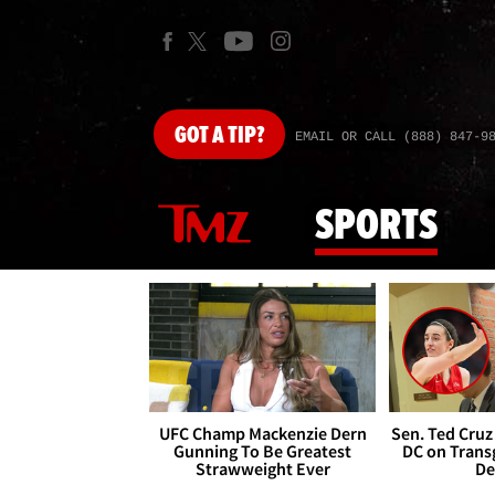
GOT
A TIP?
EMAIL OR CALL (888) 847-9
SPORTS
UFC Champ Mackenzie Dern
Sen. Ted Cruz
Gunning To Be Greatest
DC on Trans
Strawweight Ever
De