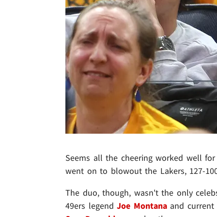
Seems all the cheering worked well for
went on to blowout the Lakers, 127-100 
The duo, though, wasn't the only celebs
49ers legend
Joe Montana
and current 