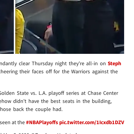
dantly clear Thursday night they're all-in on
Steph
heering their faces off for the Warriors against the
olden State vs. L.A. playoff series at Chase Center
ehow didn't have the best seats in the building,
hose back the couple had.
seen at the
#NBAPlayoffs
pic.twitter.com/1Icxdb1DZV