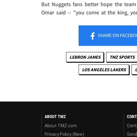
But Nuggets fans better hope the team 
Omar said -- "you come at the king, yo
SHARE
ON FACEBO
LEBRON JAMES
TMZ SPORTS
LOS ANGELES LAKERS
ABOUT TMZ
CONT
About TMZ.com
Cont
Privacy Policy (New)
Send