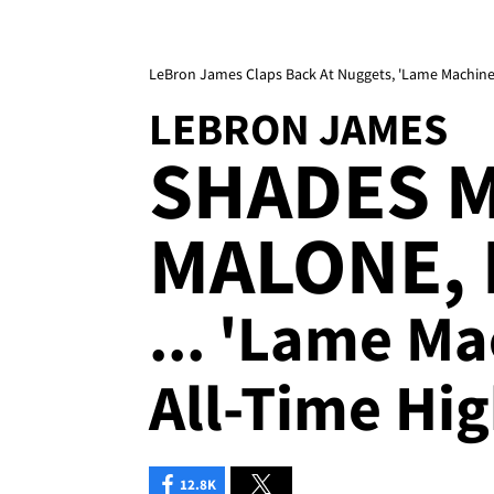
LeBron James Claps Back At Nuggets, 'Lame Machine'
LEBRON JAMES
SHADES 
MALONE,
... 'Lame Ma
All-Time Hig
12.8K