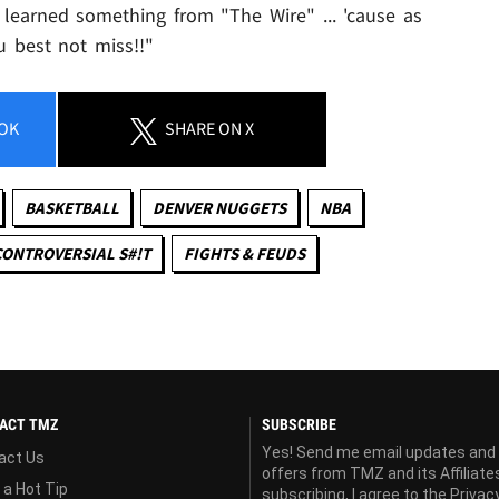
learned something from "The Wire" ... 'cause as
u best not miss!!"
OK
SHARE
ON X
BASKETBALL
DENVER NUGGETS
NBA
CONTROVERSIAL S#!T
FIGHTS & FEUDS
ACT TMZ
SUBSCRIBE
Yes! Send me email updates and
act Us
offers from TMZ and its Affiliate
 a Hot Tip
subscribing, I agree to the
Privac