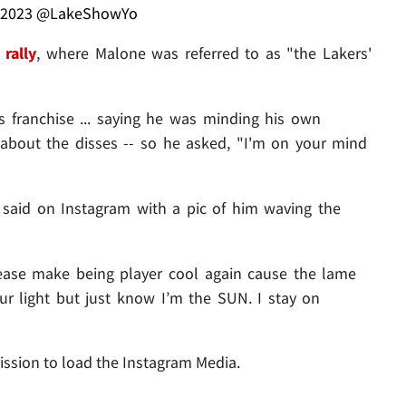
 2023
@LakeShowYo
 rally
, where Malone was referred to as "the Lakers'
franchise ... saying he was minding his own
about the disses -- so he asked, "I'm on your mind
ron said on Instagram with a pic of him waving the
ease make being player cool again cause the lame
our light but just know I’m the SUN. I stay on
ission to load the Instagram Media.