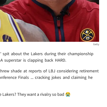
Getty
' spit about the Lakers during their championship
A superstar is clapping back HARD.
hrew shade at reports of LBJ considering retirement
nference Finals ... cracking jokes and claiming he
 Lakers? They want a rivalry so bad 😭