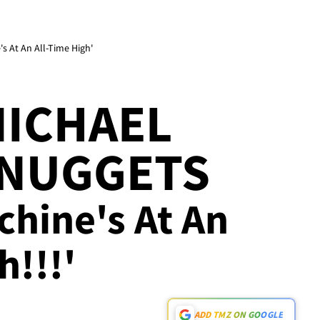
s At An All-Time High'
MICHAEL
 NUGGETS
chine's At An
h!!!'
ADD TMZ ON GOOGLE