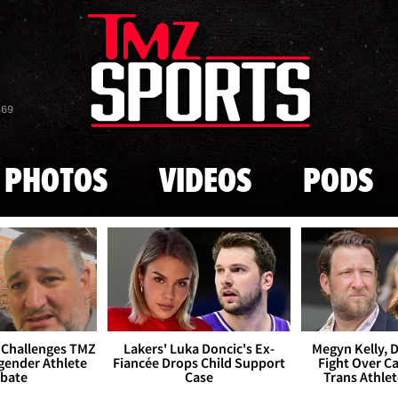
Skip to main content
869
PHOTOS
VIDEOS
PODS
 Challenges TMZ
Lakers' Luka Doncic's Ex-
Megyn Kelly, 
gender Athlete
Fiancée Drops Child Support
Fight Over Cai
bate
Case
Trans Athle