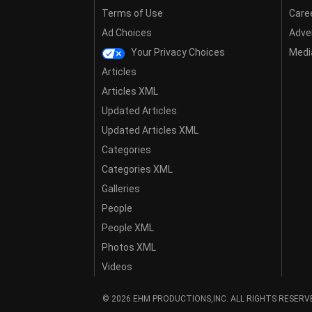
Terms of Use
Care
Ad Choices
Adver
Your Privacy Choices
Media
Articles
Articles XML
Updated Articles
Updated Articles XML
Categories
Categories XML
Galleries
People
People XML
Photos XML
Videos
© 2026 EHM PRODUCTIONS,INC. ALL RIGHTS RESERV