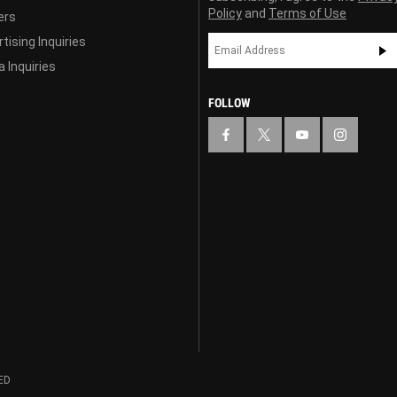
Policy
and
Terms of Use
ers
tising Inquiries
 Inquiries
FOLLOW
ED