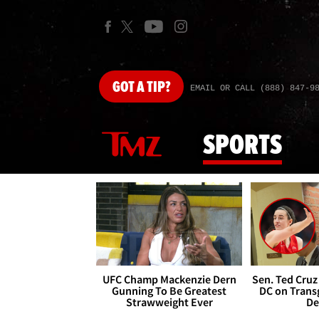
GOT
A TIP?
EMAIL OR CALL (888) 847-9
SPORTS
UFC Champ Mackenzie Dern
Sen. Ted Cruz
Gunning To Be Greatest
DC on Trans
Strawweight Ever
De