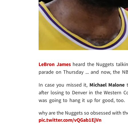
LeBron James
heard the Nuggets talkin
parade on Thursday ... and now, the NB
In case you missed it,
Michael Malone
t
after losing to Denver in the Western Co
was going to hang it up for good, too.
why are the Nuggets so obsessed with the
pic.twitter.com/vQGab1EjVn