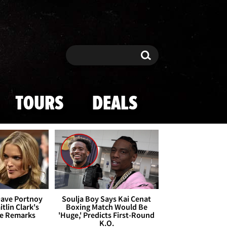
Search
Search
TOURS
DEALS
Dave Portnoy
Soulja Boy Says Kai Cenat
tlin Clark's
Boxing Match Would Be
te Remarks
'Huge,' Predicts First-Round
K.O.