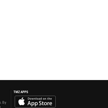
TMZ APPS
s. By
y