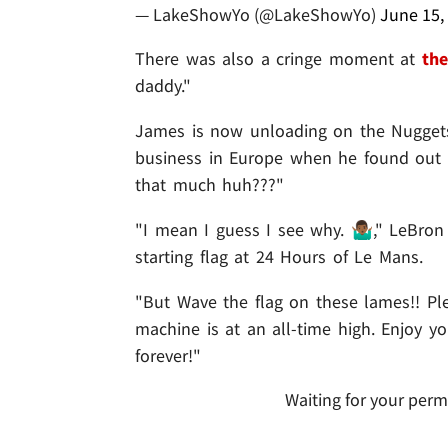
— LakeShowYo (@LakeShowYo)
June 15,
There was also a cringe moment at
the
daddy."
James is now unloading on the Nuggets 
business in Europe when he found out 
that much huh???"
"I mean I guess I see why. 🤷🏾‍♂️," LeB
starting flag at 24 Hours of Le Mans.
"But Wave the flag on these lames!! Pl
machine is at an all-time high. Enjoy y
forever!"
Waiting for your perm