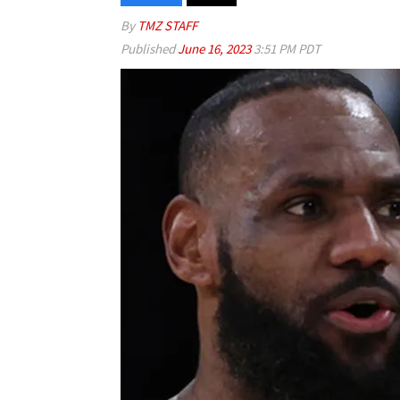
By
TMZ STAFF
Published
June 16, 2023
3:51 PM PDT