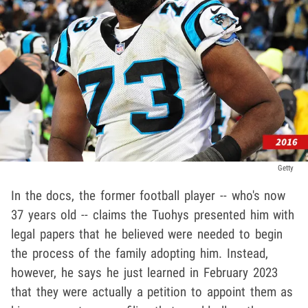
Getty
In the docs, the former football player -- who's now
37 years old -- claims the Tuohys presented him with
legal papers that he believed were needed to begin
the process of the family adopting him. Instead,
however, he says he just learned in February 2023
that they were actually a petition to appoint them as