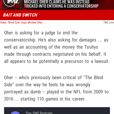
BAIT AND SWITCH
Video: 'Blind Side' Inspo Michael Oher Says Tuohys Never Adopted Him, It Was Conservatorship | TMZ Live
TMZ.com
Oher is asking for a judge to end the
conservatorship. He's also asking for damages ... as
well as an accounting of the money the Touhys
made through contracts negotiated on his behalf. It
all appears to be potentially a precursor to a lawsuit.
Oher -- who's previously been critical of "The Blind
Side" over the way he feels he was wrongly
portrayed as dumb -- played in the NFL from 2009 to
2016 ... starting 110 games in his career.