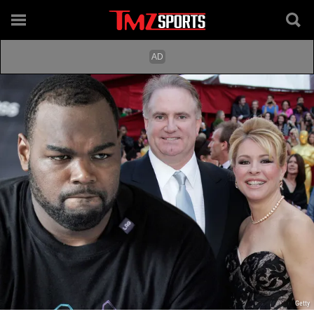
Getty