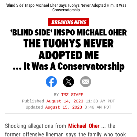
'Blind Side' Inspo Michael Oher Says Tuohys Never Adopted Him, It Was
Conservatorship
BREAKING NEWS
'BLIND SIDE' INSPO MICHAEL OHER
THE TUOHYS NEVER
ADOPTED ME
... It Was A Conservatorship
BY
TMZ STAFF
Published
August 14, 2023
11:33 AM PDT
Updated
August 15, 2023
8:46 AM PDT
Shocking allegations from
Michael Oher
... the
former offensive lineman says the family who took