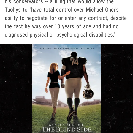
his conservators -- a filing that would allow the
Tuohys to "have total control over Michael Oher's
ability to negotiate for or enter any contract, despite
the fact he was over 18 years of age and had no
diagnosed physical or psychological disabilities."