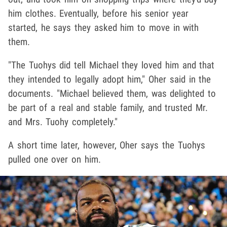
him clothes. Eventually, before his senior year
started, he says they asked him to move in with
them.
"The Tuohys did tell Michael they loved him and that
they intended to legally adopt him," Oher said in the
documents. "Michael believed them, was delighted to
be part of a real and stable family, and trusted Mr.
and Mrs. Tuohy completely."
A short time later, however, Oher says the Tuohys
pulled one over on him.