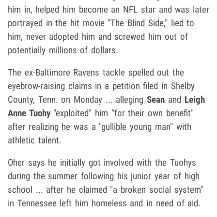
him in, helped him become an NFL star and was later
portrayed in the hit movie "The Blind Side," lied to
him, never adopted him and screwed him out of
potentially millions of dollars.
The ex-Baltimore Ravens tackle spelled out the
eyebrow-raising claims in a petition filed in Shelby
County, Tenn. on Monday ... alleging
Sean
and
Leigh
Anne Tuohy
"exploited" him "for their own benefit"
after realizing he was a "gullible young man" with
athletic talent.
Oher says he initially got involved with the Tuohys
during the summer following his junior year of high
school ... after he claimed "a broken social system"
in Tennessee left him homeless and in need of aid.