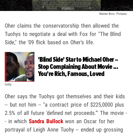
Warner Bros. Pictures
Oher claims the conservatorship then allowed the
Tuohys to negotiate a deal with Fox for "The Blind
Side," the '09 flick based on Oher's life.
'Blind Side' Star to Michael Oher --
Stop Complaining About Movie ...
You're Rich, Famous, Loved
Getty
Oher says the Tuohys got themselves and their kids
-- but not him -- "a contract price of $225,0000 plus
2.5% of all future 'defined net proceeds.'" The movie -
- in which
Sandra Bullock
won an Oscar for her
portrayal of Leigh Anne Tuohy -- ended up grossing