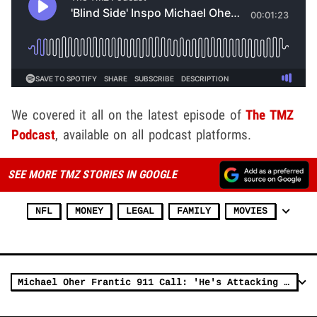
We covered it all on the latest episode of
The TMZ
Podcast
, available on all podcast platforms.
SEE MORE TMZ STORIES IN GOOGLE
NFL
MONEY
LEGAL
FAMILY
MOVIES
Michael Oher Frantic 911 Call: 'He's Attacking Me Right Now!'