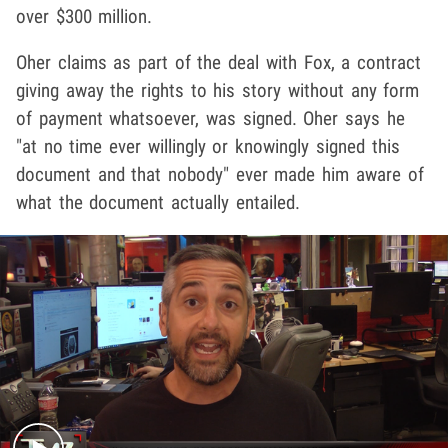
over $300 million.
Oher claims as part of the deal with Fox, a contract
giving away the rights to his story without any form
of payment whatsoever, was signed. Oher says he
"at no time ever willingly or knowingly signed this
document and that nobody" ever made him aware of
what the document actually entailed.
Play video content