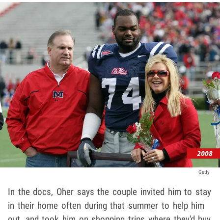
Getty
In the docs, Oher says the couple invited him to stay
in their home often during that summer to help him
out, and took him on shopping trips where they'd buy