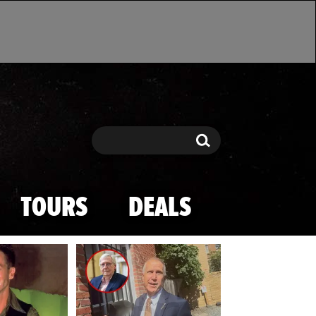
Search
Search
TOURS
DEALS