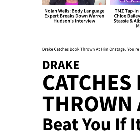
Nolan Wells: Body Language
TMZ Tap-In 
Expert Breaks Down Warren
Chloe Bailey
Hudson's Interview
Stassie & Ali
M
Drake Catches Book Thrown At Him Onstage, 'You're 
DRAKE
CATCHES
THROWN A
Beat You If I