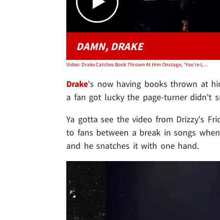
DAMN, DRAKE
Video: Drake Catches Book Thrown At Him Onstage, 'You're Lucky I'm Quick'
Drake
's now having books thrown at him 
a fan got lucky the page-turner didn't 
Ya gotta see the video from Drizzy's Fri
to fans between a break in songs when
and he snatches it with one hand.