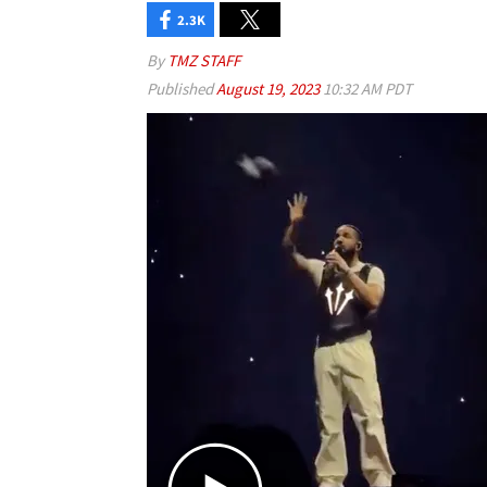
2.3K
By
TMZ STAFF
Published
August 19, 2023
10:32 AM PDT