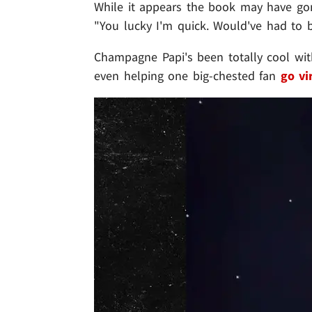
While it appears the book may have gon
"You lucky I'm quick. Would've had to be
Champagne Papi's been totally cool w
even helping one big-chested fan
go vi