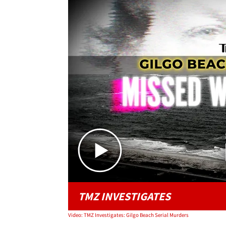
TMZ INVESTIGATES
Video: TMZ Investigates: Gilgo Beach Serial Murders