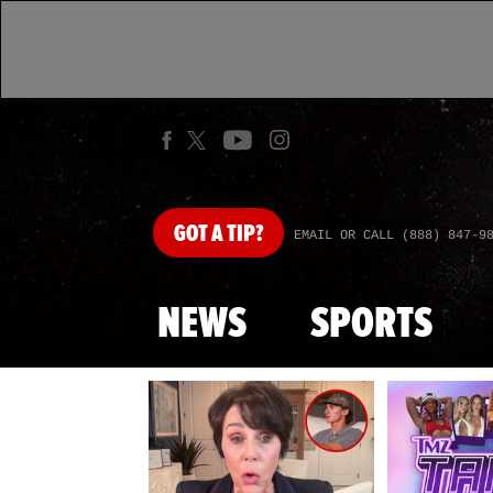
GOT
A TIP?
EMAIL OR CALL (888) 847-9
NEWS
SPORTS