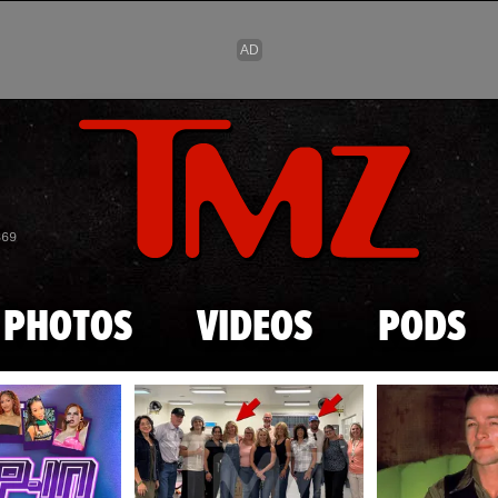
Skip to main content
869
PHOTOS
VIDEOS
PODS