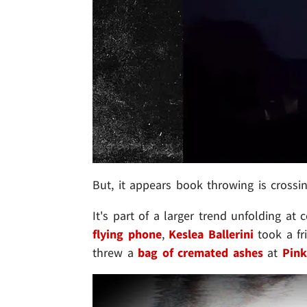
But, it appears book throwing is crossin
It's part of a larger trend unfolding at c
flying phone
,
Keslea Ballerini
took a fr
threw a
bag of cremated ashes
at
Pink