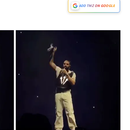
ADD TMZ ON GOOGLE
Play video content