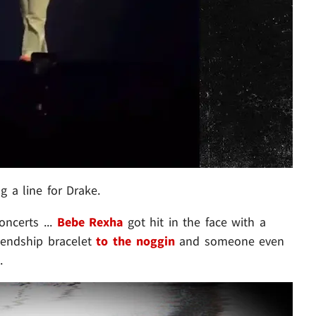
g a line for Drake.
oncerts ...
Bebe Rexha
got hit in the face with a
iendship bracelet
to the noggin
and someone even
.