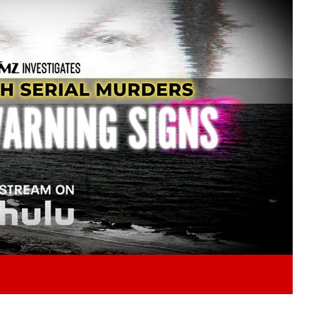
Play video content