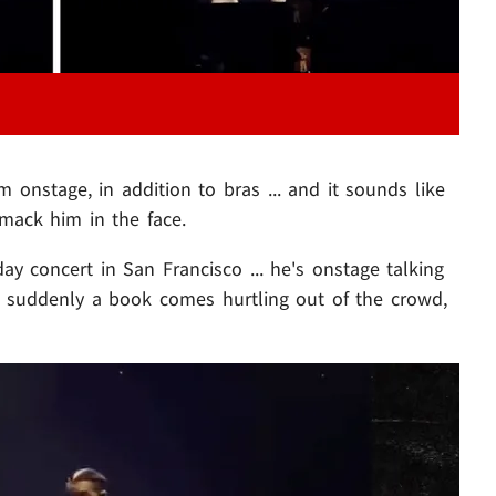
onstage, in addition to bras ... and it sounds like
smack him in the face.
day concert in San Francisco ... he's onstage talking
 suddenly a book comes hurtling out of the crowd,