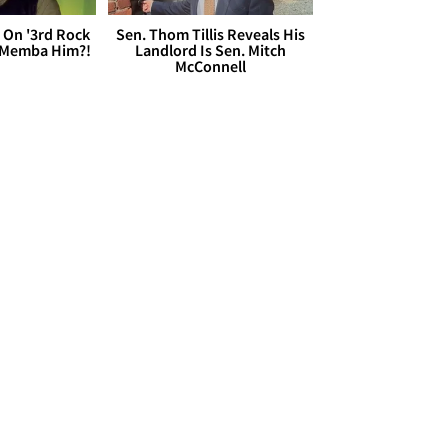
 On '3rd Rock
Sen. Thom Tillis Reveals His
 'Memba Him?!
Landlord Is Sen. Mitch
McConnell