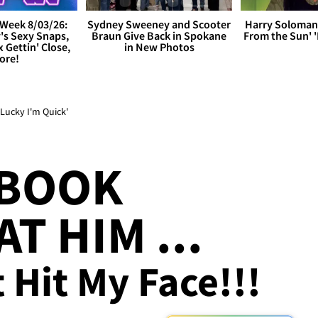
Week 8/03/26:
Sydney Sweeney and Scooter
Harry Soloman
's Sexy Snaps,
Braun Give Back in Spokane
From the Sun'
x Gettin' Close,
in New Photos
ore!
Lucky I'm Quick'
 BOOK
T HIM ...
t Hit My Face!!!