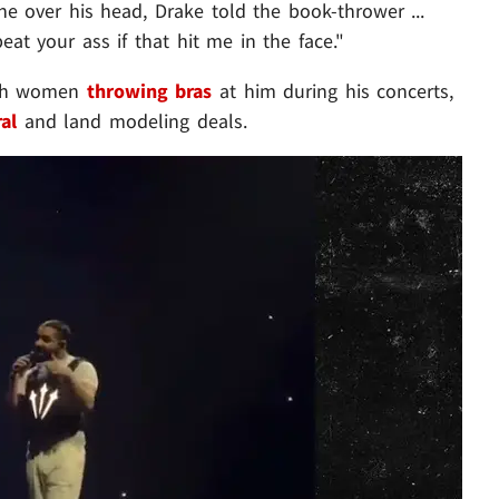
e over his head, Drake told the book-thrower ...
at your ass if that hit me in the face."
ith women
throwing bras
at him during his concerts,
ral
and land modeling deals.