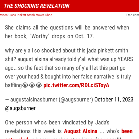
THE SHOCKING REVELATION
Video: Jada Pinkett Smith Makes Shocking Revelation | TMZ Live
TMZ.com
She claims all the questions will be answered when
her book, "Worthy" drops on Oct. 17.
why are y’all so shocked about this jada pinkett smith
shit? august alsina already told y’all what was up YEARS
ago.. so the fact that so many of y’all let this part go
over your head & bought into her false narrative is truly
baffling😭😭😭
pic.twitter.com/RDLciSToyA
— augustalsinasburner (@augsburner)
October 11, 2023
@augsburner
One person who's been vindicated by Jada's
revelations this week is
August Alsina
... who's
been