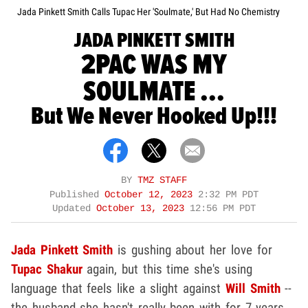
Jada Pinkett Smith Calls Tupac Her 'Soulmate,' But Had No Chemistry
JADA PINKETT SMITH
2PAC WAS MY
SOULMATE ...
But We Never Hooked Up!!!
BY
TMZ STAFF
Published
October 12, 2023
2:32 PM PDT
Updated
October 13, 2023
12:56 PM PDT
Jada Pinkett Smith
is gushing about her love for
Tupac Shakur
again, but this time she's using
language that feels like a slight against
Will Smith
--
the husband she hasn't really been with for 7 years.