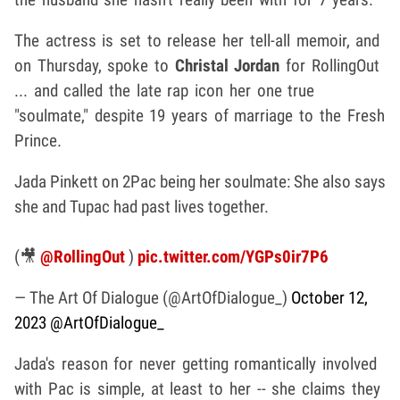
The actress is set to release her tell-all memoir, and
on Thursday, spoke to
Christal Jordan
for RollingOut
... and called the late rap icon her one true
"soulmate," despite 19 years of marriage to the Fresh
Prince.
Jada Pinkett on 2Pac being her soulmate: She also says
she and Tupac had past lives together.
(🎥
@RollingOut
)
pic.twitter.com/YGPs0ir7P6
— The Art Of Dialogue (@ArtOfDialogue_)
October 12,
2023
@ArtOfDialogue_
Jada's reason for never getting romantically involved
with Pac is simple, at least to her -- she claims they