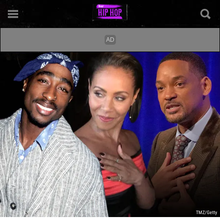
TMZ/Getty