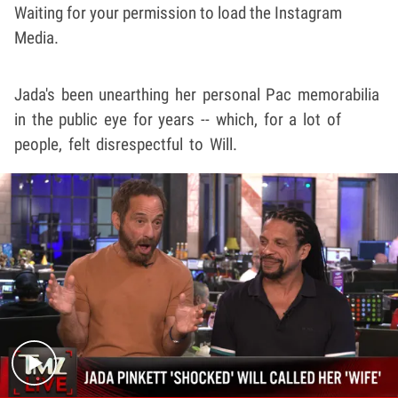
Waiting for your permission to load the Instagram
Media.
Jada's been unearthing her personal Pac memorabilia
in the public eye for years -- which, for a lot of
people, felt disrespectful to Will.
Play video content