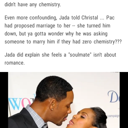
didn't have any chemistry.
Even more confounding, Jada told Christal ... Pac
had proposed marriage to her -- she turned him
down, but ya gotta wonder why he was asking
someone to marry him if they had zero chemistry???
Jada did explain she feels a "soulmate" isn't about
romance.