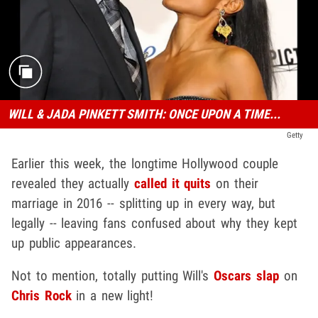
WILL & JADA PINKETT SMITH: ONCE UPON A TIME...
Getty
Earlier this week, the longtime Hollywood couple
revealed they actually
called it quits
on their
marriage in 2016 -- splitting up in every way, but
legally -- leaving fans confused about why they kept
up public appearances.
Not to mention, totally putting Will's
Oscars slap
on
Chris Rock
in a new light!