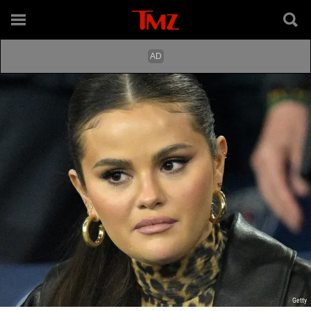
Getty