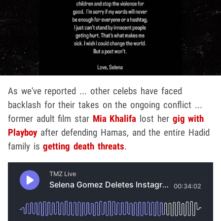
As we've reported ... other celebs have faced
backlash for their takes on the ongoing conflict ...
former adult film star
Mia Khalifa
lost her
gig with
Playboy
after defending Hamas, and the entire Hadid
family is
getting death threats
.