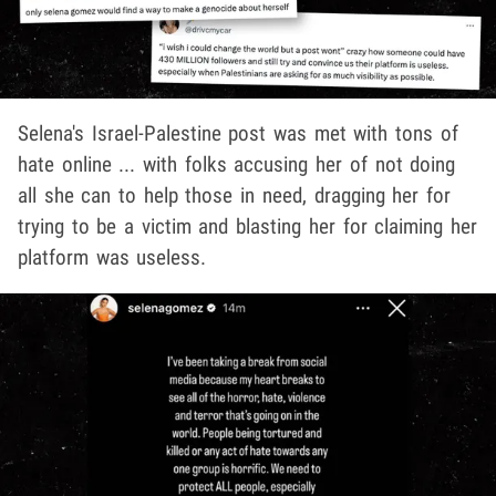
Selena's Israel-Palestine post was met with tons of
hate online ... with folks accusing her of not doing
all she can to help those in need, dragging her for
trying to be a victim and blasting her for claiming her
platform was useless.