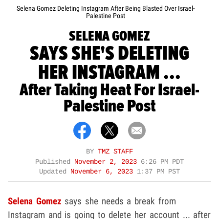
Selena Gomez Deleting Instagram After Being Blasted Over Israel-
Palestine Post
SELENA GOMEZ
SAYS SHE'S DELETING
HER INSTAGRAM ...
After Taking Heat For Israel-
Palestine Post
BY
TMZ STAFF
Published
November 2, 2023
6:26 PM PDT
Updated
November 6, 2023
1:37 PM PST
Selena Gomez
says she needs a break from
Instagram and is going to delete her account ... after