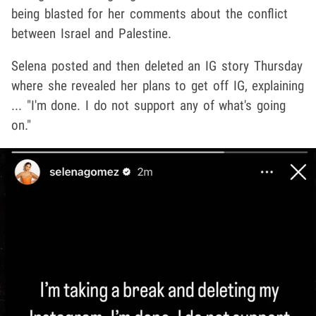
being blasted for her comments about the conflict
between Israel and Palestine.
Selena posted and then deleted an IG story Thursday
where she revealed her plans to get off IG, explaining
... "I'm done. I do not support any of what's going
on."