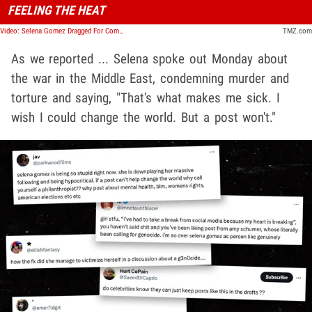
FEELING THE HEAT
Video: Selena Gomez Dragged For Comments On Israel-Palestine War | TMZ Live
TMZ.com
As we reported ... Selena spoke out Monday about
the war in the Middle East, condemning murder and
torture and saying, "That's what makes me sick. I
wish I could change the world. But a post won't."