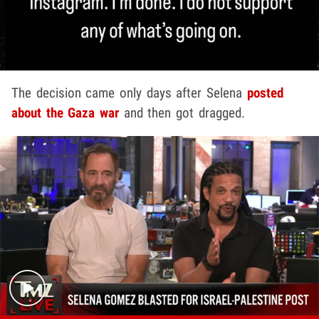
The decision came only days after Selena
posted
about the Gaza war
and then got dragged.
Play video content