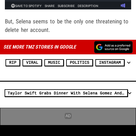
But, Selena seems to be the only one threatening to
delete her account.
SEE MORE TMZ STORIES IN GOOGLE
RIP
VIRAL
MUSIC
POLITICS
INSTAGRAM
Taylor Swift Grabs Dinner With Selena Gomez And Zoë Kravitz in L.A.