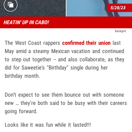
HEATIN' UP IN CABO!
Backgrid
The West Coast rappers
confirmed their union
last
May amid a steamy Mexican vacation and continued
to step out together -- and also collaborate, as they
did for Saweetie's "Birthday" single during her
birthday month.
Don’t expect to see them bounce out with someone
new … they’re both said to be busy with their careers
going forward.
Looks like it was fun while it lasted!!!