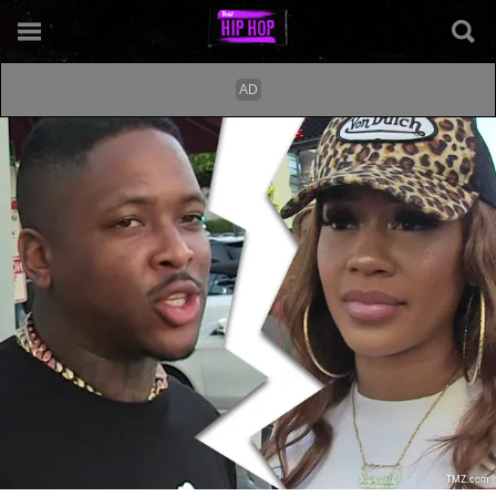
TMZ.com