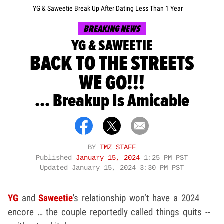
YG & Saweetie Break Up After Dating Less Than 1 Year
BREAKING NEWS
YG & SAWEETIE
BACK TO THE STREETS
WE GO!!!
... Breakup Is Amicable
BY
TMZ STAFF
Published
January 15, 2024
1:25 PM PST
Updated
January 15, 2024 3:30 PM PST
YG
and
Saweetie
's relationship won’t have a 2024
encore … the couple reportedly called things quits --