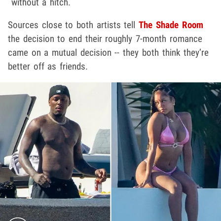
without a hitch.
Sources close to both artists tell
The Shade Room
the decision to end their roughly 7-month romance
came on a mutual decision -- they both think they’re
better off as friends.