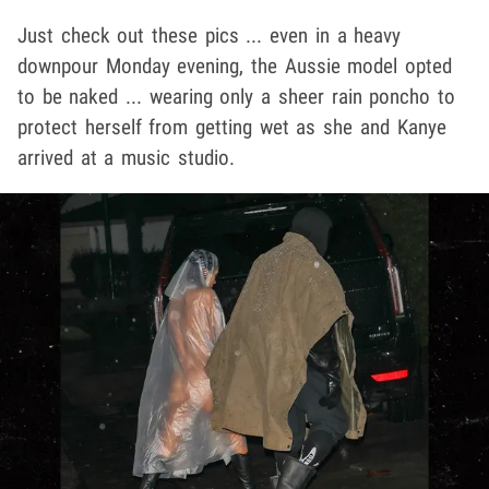
Just check out these pics ... even in a heavy
downpour Monday evening, the Aussie model opted
to be naked ... wearing only a sheer rain poncho to
protect herself from getting wet as she and Kanye
arrived at a music studio.