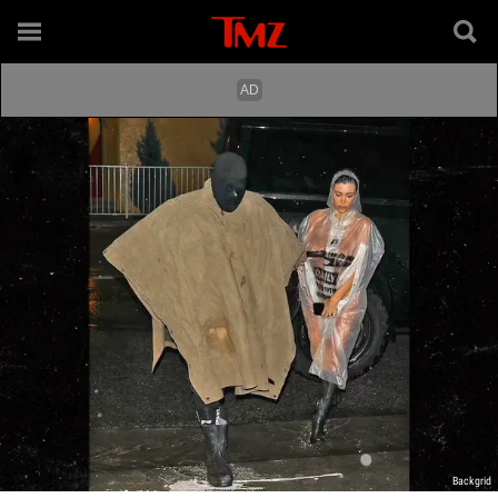
Backgrid