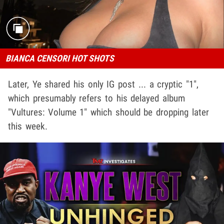
BIANCA CENSORI HOT SHOTS
Later, Ye shared his only IG post ... a cryptic "1",
which presumably refers to his delayed album
"Vultures: Volume 1" which should be dropping later
this week.
Play video content