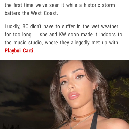
the first time we've seen it while a historic storm
batters the West Coast.
Luckily, BC didn't have to suffer in the wet weather
for too long ... she and KW soon made it indoors to
the music studio, where they allegedly met up with
Playboi Carti
.