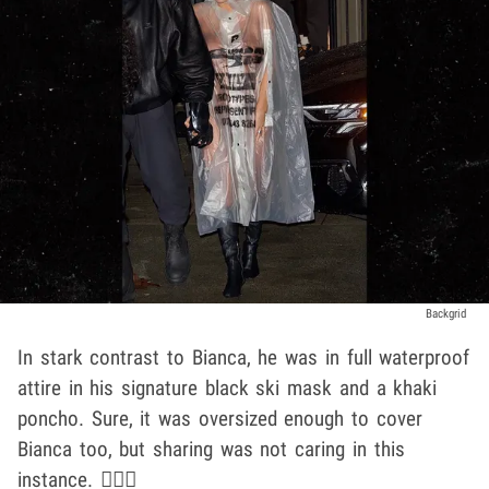
Backgrid
In stark contrast to Bianca, he was in full waterproof
attire in his signature black ski mask and a khaki
poncho. Sure, it was oversized enough to cover
Bianca too, but sharing was not caring in this
instance. 🤷🏽‍♂️