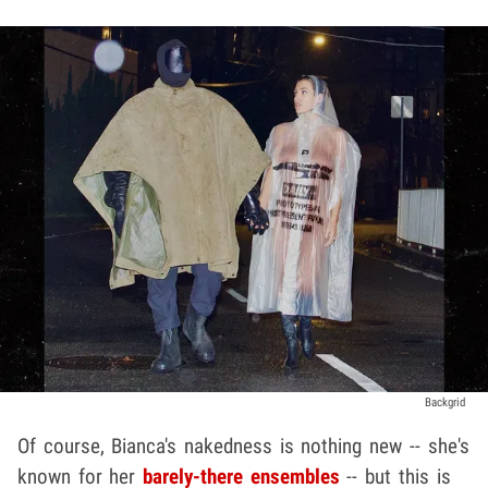
Backgrid
Of course, Bianca's nakedness is nothing new -- she's
known for her
barely-there ensembles
-- but this is