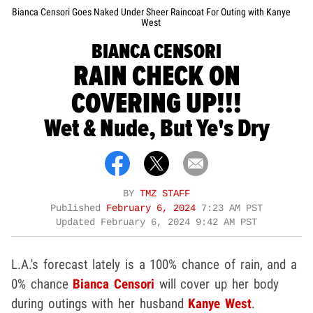
Bianca Censori Goes Naked Under Sheer Raincoat For Outing with Kanye
West
BIANCA CENSORI
RAIN CHECK ON
COVERING UP!!!
Wet & Nude, But Ye's Dry
BY
TMZ STAFF
Published
February 6, 2024
7:23 AM PST
Updated
February 6, 2024 9:42 AM PST
L.A.'s forecast lately is a 100% chance of rain, and a
0% chance
Bianca Censori
will cover up her body
during outings with her husband
Kanye West
.