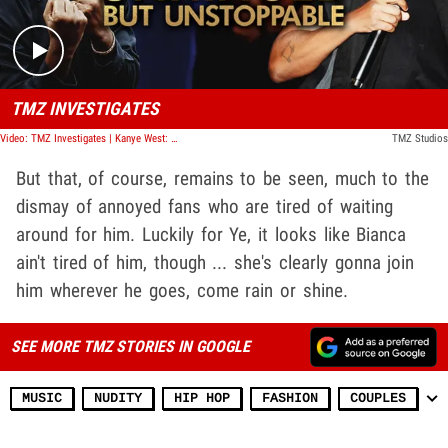
TMZ INVESTIGATES
Video: TMZ Investigates | Kanye West: Unhinged But Unstoppable
TMZ Studios
But that, of course, remains to be seen, much to the
dismay of annoyed fans who are tired of waiting
around for him. Luckily for Ye, it looks like Bianca
ain't tired of him, though ... she's clearly gonna join
him wherever he goes, come rain or shine.
SEE MORE TMZ STORIES IN GOOGLE
MUSIC
NUDITY
HIP HOP
FASHION
COUPLES