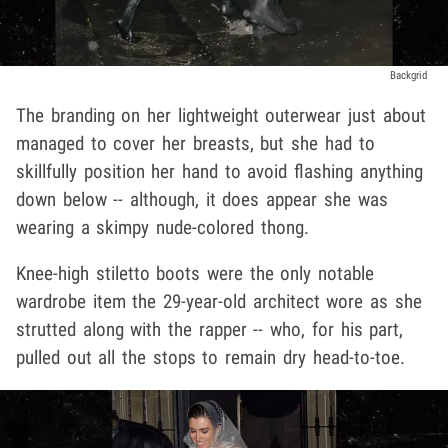
Backgrid
The branding on her lightweight outerwear just about
managed to cover her breasts, but she had to
skillfully position her hand to avoid flashing anything
down below -- although, it does appear she was
wearing a skimpy nude-colored thong.
Knee-high stiletto boots were the only notable
wardrobe item the 29-year-old architect wore as she
strutted along with the rapper -- who, for his part,
pulled out all the stops to remain dry head-to-toe.