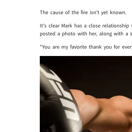
The cause of the fire isn't yet known.
It's clear Mark has a close relationshi
posted a photo with her, along with a 
"You are my favorite thank you for ever