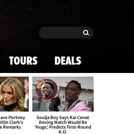
Search
Search
TOURS
DEALS
Dave Portnoy
Soulja Boy Says Kai Cenat
tlin Clark's
Boxing Match Would Be
te Remarks
'Huge,' Predicts First-Round
K.O.