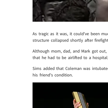
As tragic as it was, it could've been muc
structure collapsed shortly after firefig
Although mom, dad, and Mark got out, 
that he had to be airlifted to a hospit
Sims added that Coleman was intubated
his friend's condition.