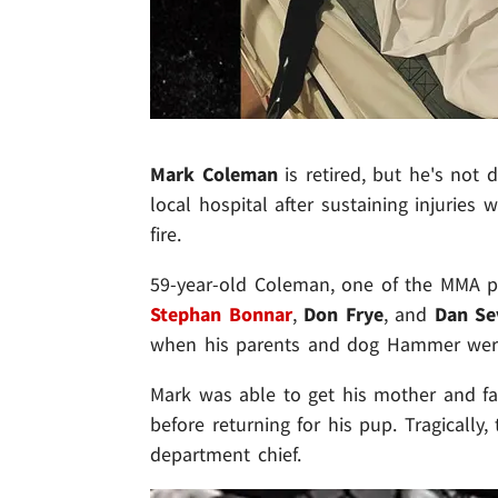
Mark Coleman
is retired, but he's not d
local hospital after sustaining injurie
fire.
59-year-old Coleman, one of the MMA pr
Stephan Bonnar
,
Don Frye
,
and
Dan Se
when his parents and dog Hammer were
Mark was able to get his mother and fa
before returning for his pup. Tragically,
department chief.