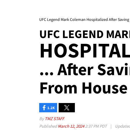
UFC Legend Mark Coleman Hospitalized After Saving
UFC LEGEND MAR
HOSPITAL
... After Sa
From House 
1.2K
By
TMZ STAFF
Published
March 12, 2024
2:37 PM PDT
|
Update