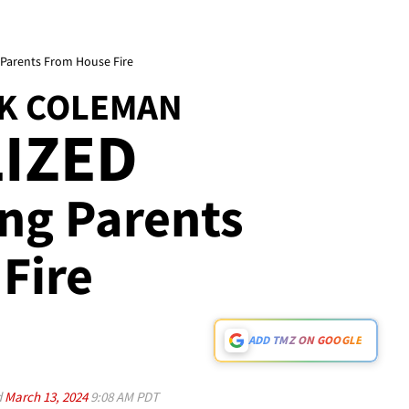
 Parents From House Fire
K COLEMAN
IZED
ving Parents
Fire
ADD TMZ ON GOOGLE
d
March 13, 2024
9:08 AM PDT