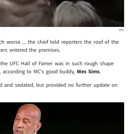
UFC
h worse ... the chief told reporters the roof of the
hters entered the premises.
the UFC Hall of Famer was in such rough shape
al, according to MC's good buddy,
Wes Sims
.
 and sedated, but provided no further update on