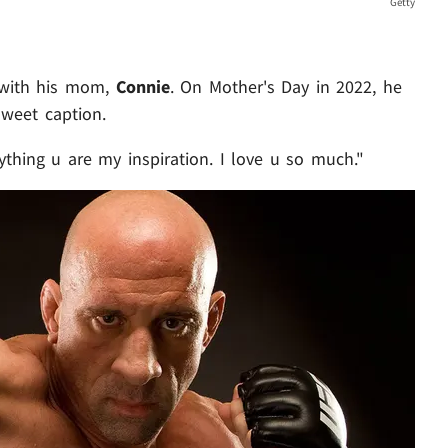
Getty
p with his mom,
Connie
. On Mother's Day in 2022, he
sweet caption.
ything u are my inspiration. I love u so much."