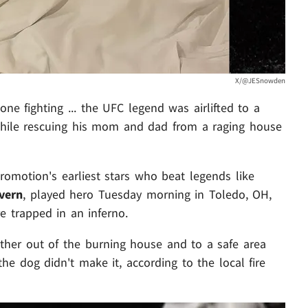
X/@JESnowden
one fighting ... the UFC legend was airlifted to a
s while rescuing his mom and dad from a raging house
omotion's earliest stars who beat legends like
vern
, played hero Tuesday morning in Toledo, OH,
 trapped in an inferno.
ther out of the burning house and to a safe area
 the dog didn't make it, according to the local fire