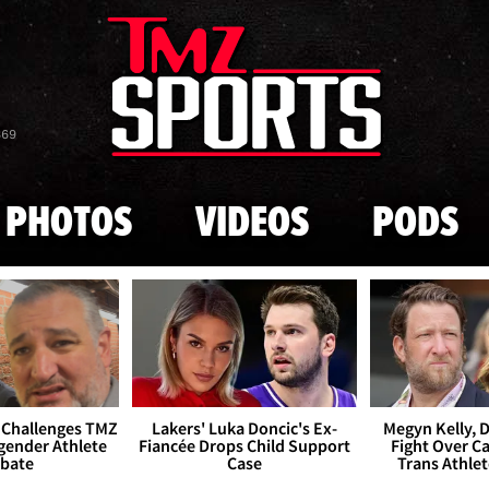
Skip to main content
869
PHOTOS
VIDEOS
PODS
 Challenges TMZ
Lakers' Luka Doncic's Ex-
Megyn Kelly, 
gender Athlete
Fiancée Drops Child Support
Fight Over Cai
bate
Case
Trans Athle