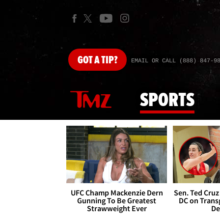
GOT
A TIP?
EMAIL OR CALL (888) 847-9
SPORTS
UFC Champ Mackenzie Dern
Sen. Ted Cruz
Gunning To Be Greatest
DC on Trans
Strawweight Ever
De